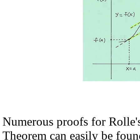
Numerous proofs for Rolle
Theorem can easily be found