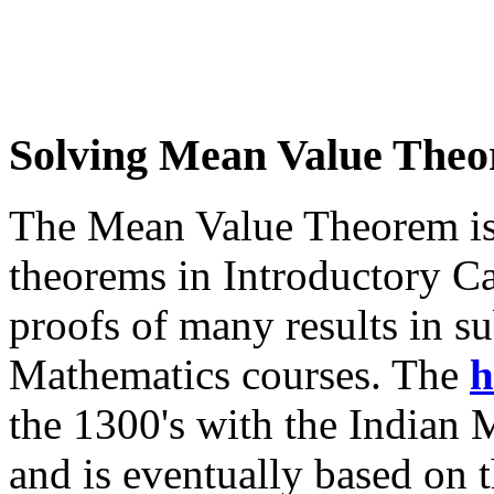
Solving Mean Value The
The Mean Value Theorem is 
theorems in Introductory Cal
proofs of many results in 
Mathematics courses. The
h
the 1300's with the Indian
and is eventually based on 