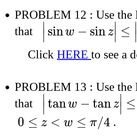
PROBLEM 12
: Use the
∣
∣
sin
−
sin
≤
that
w
z
∣
∣
|
sin
w
−
sin
z
|
≤
|
w
−
z
|
Click
HERE
to see a 
PROBLEM 13
: Use the
∣
∣
tan
−
tan
≤
that
w
z
∣
∣
|
tan
w
−
tan
z
|
≤
2
|
w
−
z
|
0
≤
<
≤
/
4
.
z
w
π
0
≤
z
<
w
≤
π
/
4