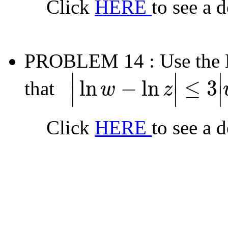
Click
HERE
to see a 
PROBLEM 14
: Use the
∣
∣
∣
ln
−
ln
≤
3
that
w
z
∣
∣
∣
|
ln
w
−
ln
z
|
≤
3
|
w
−
z
|
Click
HERE
to see a 