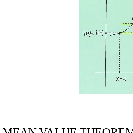
MEAN VALUE THEOREM: