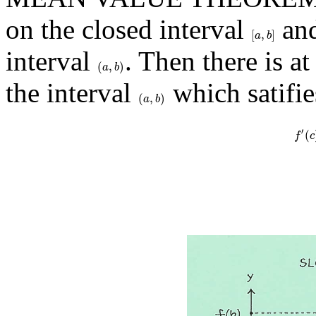
on the closed interval
and
[
,
]
[
a
,
b
]
a
b
interval
. Then there is a
(
,
)
(
a
,
b
)
a
b
the interval
which satifie
(
,
)
(
a
,
b
)
a
b
′
(
f
′
(
f
c