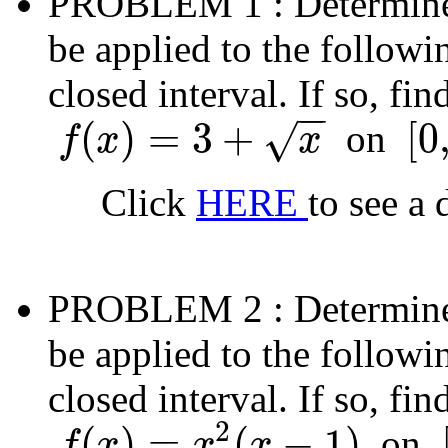
PROBLEM 1
: Determin
be applied to the followi
closed interval. If so, fi
−
−
(
)
=
3
+
[
0
on
√
f
x
x
f
(
x
)
=
3
+
x
[
0
,
4
]
Click
HERE
to see a 
PROBLEM 2
: Determin
be applied to the followi
closed interval. If so, fi
2
(
)
=
(
−
1
)
on
f
x
x
x