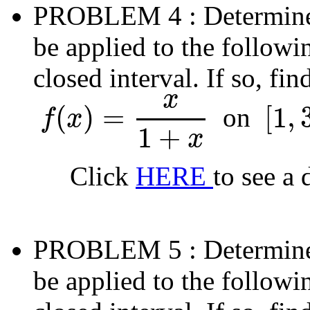
PROBLEM 4
: Determin
be applied to the followi
closed interval. If so, fi
x
(
)
=
[
1
,
on
f
x
f
(
x
)
=
x
1
+
x
[
1
,
3
]
1
+
x
Click
HERE
to see a 
PROBLEM 5
: Determin
be applied to the followi