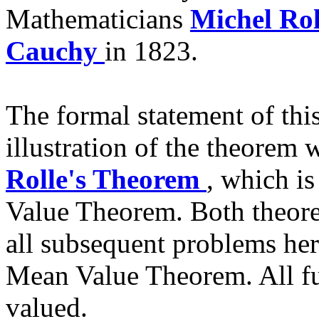
Mathematicians
Michel Ro
Cauchy
in 1823.
The formal statement of thi
illustration of the theorem wi
Rolle's Theorem
, which i
Value Theorem. Both theore
all subsequent problems her
Mean Value Theorem. All fu
valued.