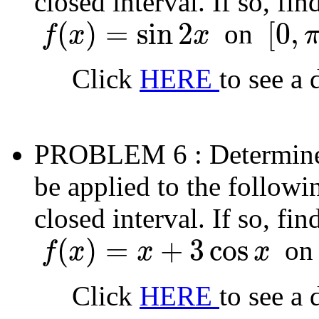
closed interval. If so, fi
(
)
=
sin
2
[
0
,
on
f
x
x
f
(
x
)
=
sin
2
x
[
0
,
π
]
Click
HERE
to see a 
PROBLEM 6
: Determin
be applied to the followi
closed interval. If so, fi
(
)
=
+
3
cos
o
f
x
x
x
f
(
x
)
=
x
+
3
cos
x
Click
HERE
to see a 