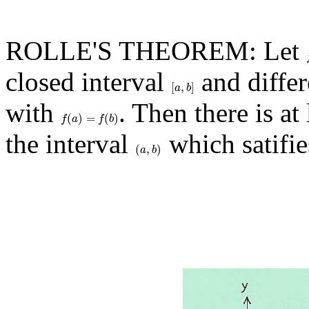
ROLLE'S THEOREM: Let
closed interval
and differ
[
,
]
[
a
,
b
]
a
b
with
. Then there is a
(
)
=
(
)
f
(
a
)
=
f
(
b
)
f
a
f
b
the interval
which satifie
(
,
)
(
a
,
b
)
a
b