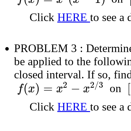
f
(
x
)
=
x
2
(
x
−
1
)
[
Click
HERE
to see a 
PROBLEM 3
: Determin
be applied to the followi
closed interval. If so, fi
2
2
/
3
(
)
=
−
[
on
f
x
x
x
f
(
x
)
=
x
2
−
x
2
/
3
[
−
Click
HERE
to see a 