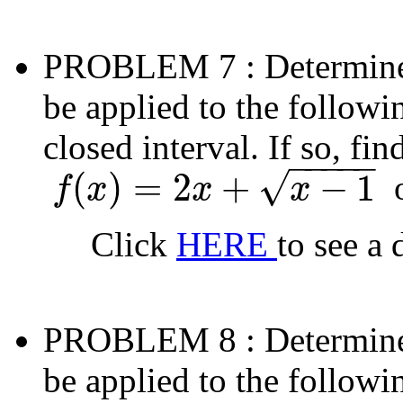
PROBLEM 7
: Determin
be applied to the followi
closed interval. If so, fi
−
−
−
−
−
√
(
)
=
2
+
−
1
f
x
x
x
f
(
x
)
=
2
x
+
x
−
1
Click
HERE
to see a 
PROBLEM 8
: Determin
be applied to the followi