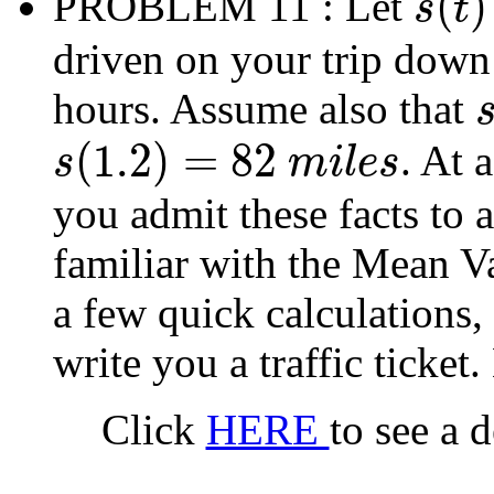
(
)
PROBLEM 11
: Let
s
t
s
(
t
)
driven on your trip down 
hours. Assume also that
s
(
(
1.2
)
=
82
. At 
s
m
i
l
e
s
s
(
1.2
)
=
82
m
i
l
e
s
you admit these facts to 
familiar with the Mean V
a few quick calculations, 
write you a traffic ticket
Click
HERE
to see a 