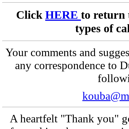
Click
HERE
to return 
types of ca
Your comments and suggest
any correspondence to D
follow
kouba@ma
A heartfelt "Thank you" 