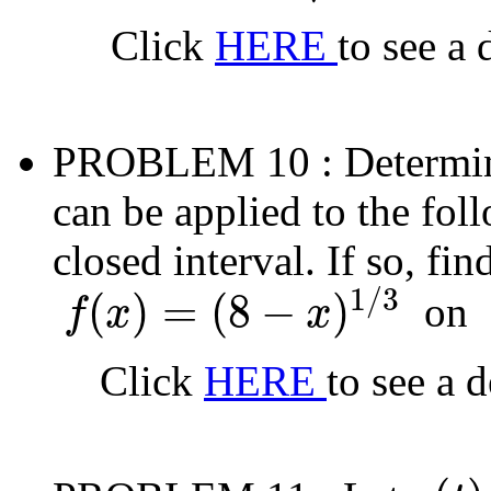
Click
HERE
to see a 
PROBLEM 10
: Determi
can be applied to the fol
closed interval. If so, fi
1
/
3
(
)
=
(
8
−
)
on
f
x
x
f
(
x
)
=
(
8
−
x
)
1
/
3
[
Click
HERE
to see a 