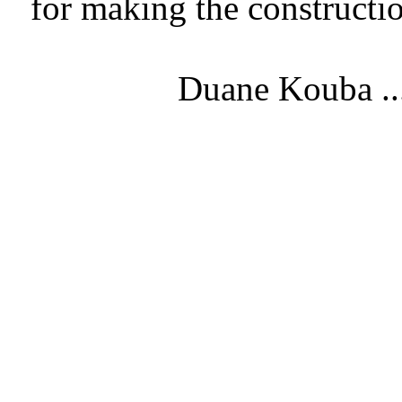
for making the constructi
Duane Kouba ..