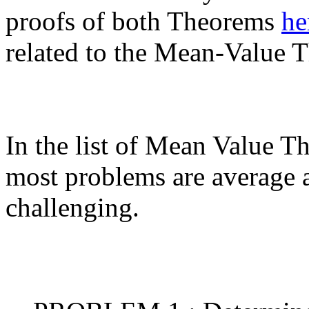
proofs of both Theorems
he
related to the Mean-Value 
In the list of Mean Value 
most problems are average 
challenging.