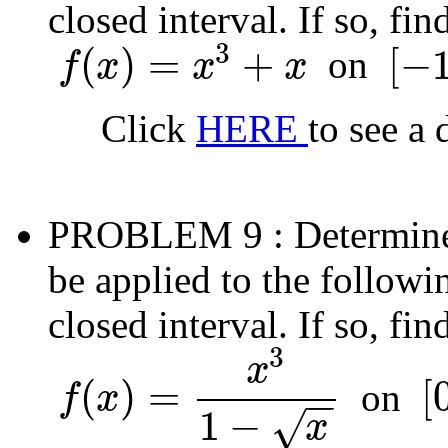
closed interval. If so, fi
3
(
)
=
+
[
−
on
f
x
x
x
f
(
x
)
=
x
3
+
x
[
−
1
,
0
]
Click
HERE
to see a 
PROBLEM 9
: Determin
be applied to the followi
closed interval. If so, fi
3
x
(
)
=
[
on
f
x
−
−
f
(
x
)
=
x
3
1
−
x
[
0
,
4
]
1
−
√
x