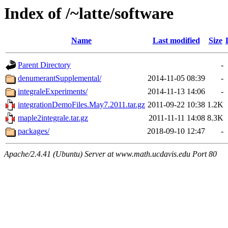
Index of /~latte/software
Name
Last modified
Size
Parent Directory
-
denumerantSupplemental/
2014-11-05 08:39
-
integraleExperiments/
2014-11-13 14:06
-
integrationDemoFiles.May7.2011.tar.gz
2011-09-22 10:38
1.2K
maple2integrale.tar.gz
2011-11-11 14:08
8.3K
packages/
2018-09-10 12:47
-
Apache/2.4.41 (Ubuntu) Server at www.math.ucdavis.edu Port 80