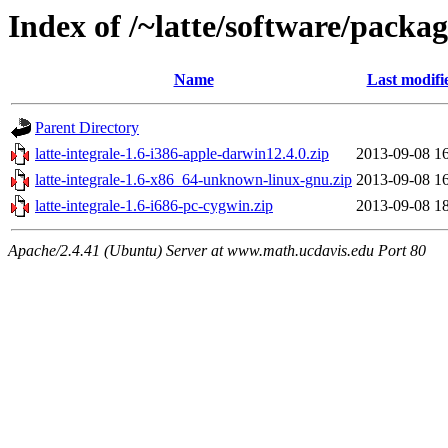
Index of /~latte/software/packa
Name
Last modifi
Parent Directory
latte-integrale-1.6-i386-apple-darwin12.4.0.zip
2013-09-08 1
latte-integrale-1.6-x86_64-unknown-linux-gnu.zip
2013-09-08 1
latte-integrale-1.6-i686-pc-cygwin.zip
2013-09-08 1
Apache/2.4.41 (Ubuntu) Server at www.math.ucdavis.edu Port 80