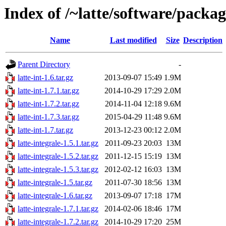
Index of /~latte/software/packag
Name
Last modified
Size
Description
Parent Directory
-
latte-int-1.6.tar.gz
2013-09-07 15:49
1.9M
latte-int-1.7.1.tar.gz
2014-10-29 17:29
2.0M
latte-int-1.7.2.tar.gz
2014-11-04 12:18
9.6M
latte-int-1.7.3.tar.gz
2015-04-29 11:48
9.6M
latte-int-1.7.tar.gz
2013-12-23 00:12
2.0M
latte-integrale-1.5.1.tar.gz
2011-09-23 20:03
13M
latte-integrale-1.5.2.tar.gz
2011-12-15 15:19
13M
latte-integrale-1.5.3.tar.gz
2012-02-12 16:03
13M
latte-integrale-1.5.tar.gz
2011-07-30 18:56
13M
latte-integrale-1.6.tar.gz
2013-09-07 17:18
17M
latte-integrale-1.7.1.tar.gz
2014-02-06 18:46
17M
latte-integrale-1.7.2.tar.gz
2014-10-29 17:20
25M