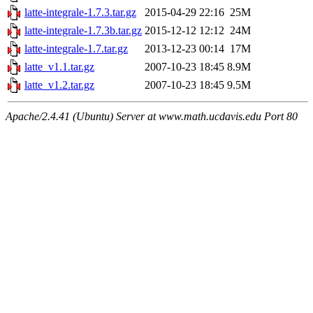
latte-integrale-1.7.3.tar.gz
2015-04-29 22:16
25M
latte-integrale-1.7.3b.tar.gz
2015-12-12 12:12
24M
latte-integrale-1.7.tar.gz
2013-12-23 00:14
17M
latte_v1.1.tar.gz
2007-10-23 18:45
8.9M
latte_v1.2.tar.gz
2007-10-23 18:45
9.5M
Apache/2.4.41 (Ubuntu) Server at www.math.ucdavis.edu Port 80