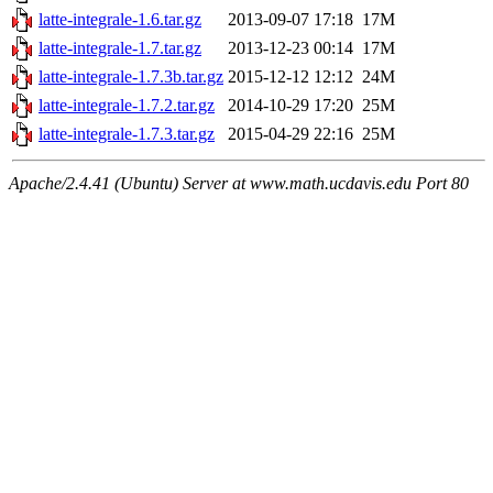
latte-integrale-1.6.tar.gz
2013-09-07 17:18
17M
latte-integrale-1.7.tar.gz
2013-12-23 00:14
17M
latte-integrale-1.7.3b.tar.gz
2015-12-12 12:12
24M
latte-integrale-1.7.2.tar.gz
2014-10-29 17:20
25M
latte-integrale-1.7.3.tar.gz
2015-04-29 22:16
25M
Apache/2.4.41 (Ubuntu) Server at www.math.ucdavis.edu Port 80