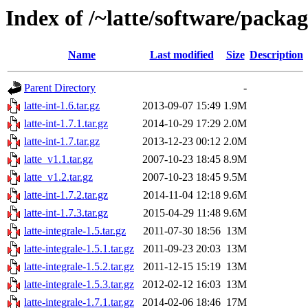
Index of /~latte/software/packag
Name
Last modified
Size
Description
Parent Directory
-
latte-int-1.6.tar.gz
2013-09-07 15:49
1.9M
latte-int-1.7.1.tar.gz
2014-10-29 17:29
2.0M
latte-int-1.7.tar.gz
2013-12-23 00:12
2.0M
latte_v1.1.tar.gz
2007-10-23 18:45
8.9M
latte_v1.2.tar.gz
2007-10-23 18:45
9.5M
latte-int-1.7.2.tar.gz
2014-11-04 12:18
9.6M
latte-int-1.7.3.tar.gz
2015-04-29 11:48
9.6M
latte-integrale-1.5.tar.gz
2011-07-30 18:56
13M
latte-integrale-1.5.1.tar.gz
2011-09-23 20:03
13M
latte-integrale-1.5.2.tar.gz
2011-12-15 15:19
13M
latte-integrale-1.5.3.tar.gz
2012-02-12 16:03
13M
latte-integrale-1.7.1.tar.gz
2014-02-06 18:46
17M