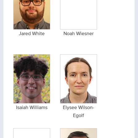
Jared White
Noah Wiesner
Isaiah Williams
Elysee Wilson-
Egolf