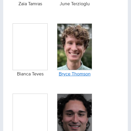
Zaia Tamras
June Terzioglu
Bianca Teves
Bryce Thomson