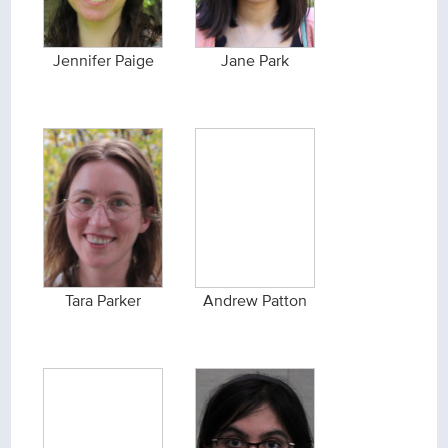
Jennifer Paige
Jane Park
Tara Parker
Andrew Patton