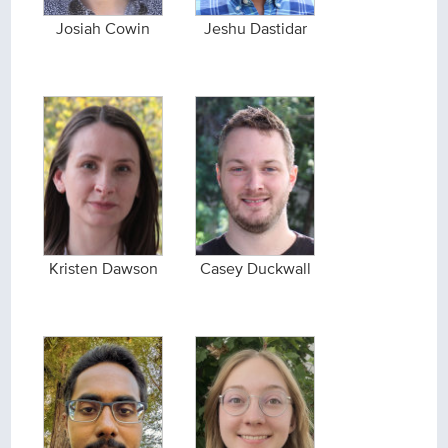
Josiah Cowin
Jeshu Dastidar
Kristen Dawson
Casey Duckwall