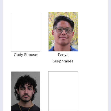
Cody Strouse
Panya
Sukphranee