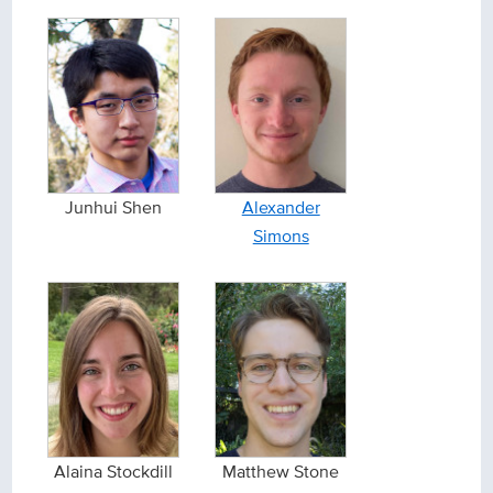
Junhui Shen
Alexander
Simons
Alaina Stockdill
Matthew Stone