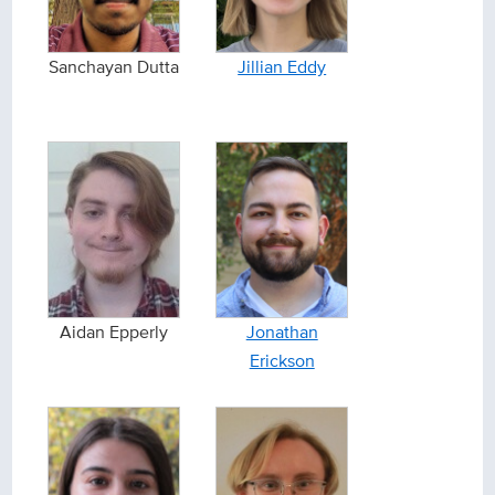
Sanchayan Dutta
Jillian Eddy
Aidan Epperly
Jonathan
Erickson