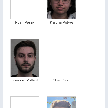
Ryan Pesak
Karuna Petwe
Spencer Pollard
Chen Qian