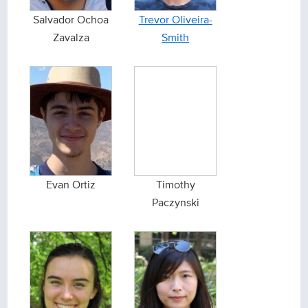
Salvador Ochoa
Trevor Oliveira-
Zavalza
Smith
Evan Ortiz
Timothy
Paczynski