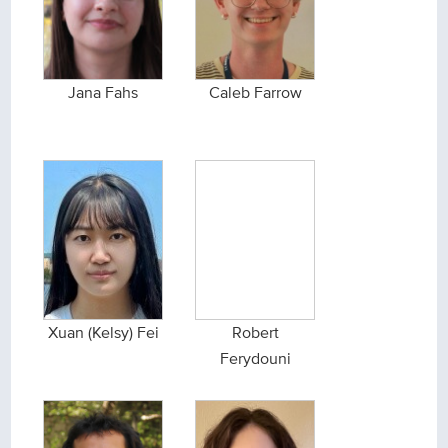
Jana Fahs
Caleb Farrow
Xuan (Kelsy) Fei
Robert
Ferydouni