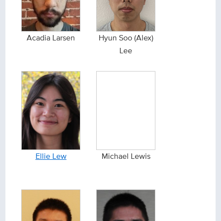
Acadia Larsen
Hyun Soo (Alex)
Lee
Ellie Lew
Michael Lewis