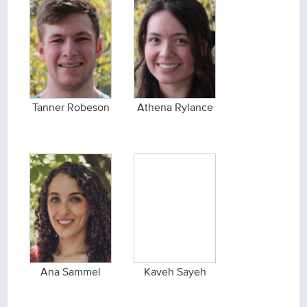
Tanner Robeson
Athena Rylance
Ana Sammel
Kaveh Sayeh