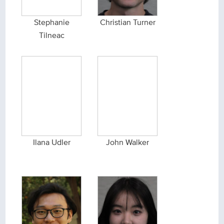
Stephanie
Christian Turner
Tilneac
Ilana Udler
John Walker