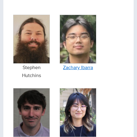
Stephen
Zachary Ibarra
Hutchins