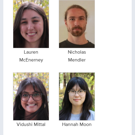
Lauren
Nicholas
McEnerney
Mendler
Vidushi Mittal
Hannah Moon