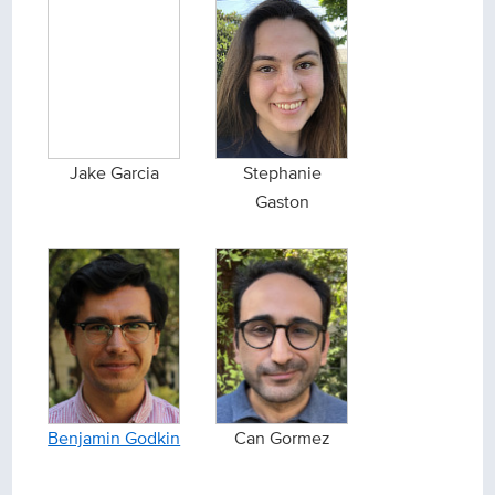
Jake Garcia
Stephanie
Gaston
Benjamin Godkin
Can Gormez