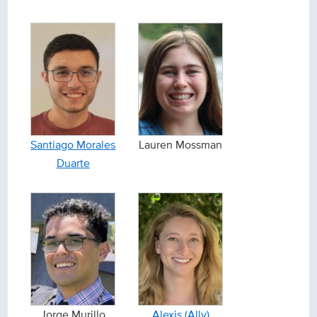
Santiago Morales
Lauren Mossman
Duarte
Jorge Murillo
Alexis (Ally)