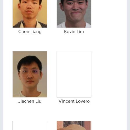
Chen Liang
Kevin Lim
Jiachen Liu
Vincent Lovero