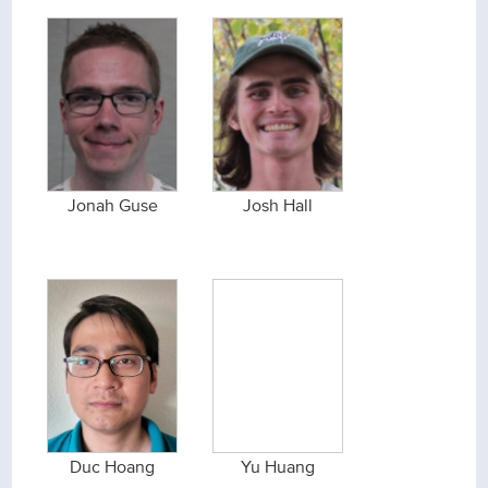
Jonah Guse
Josh Hall
Duc Hoang
Yu Huang