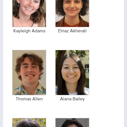
Kayleigh Adams
Elnaz Akherati
Thomas Allen
Alana Bailey