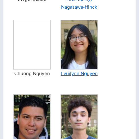
Nagasawa-Hinck
Chuong Nguyen
Evuilynn Nguyen