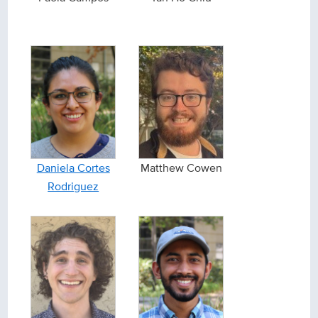
Daniela Cortes
Matthew Cowen
Rodriguez