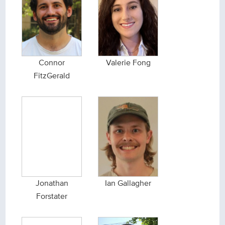
Connor
Valerie Fong
FitzGerald
Jonathan
Ian Gallagher
Forstater