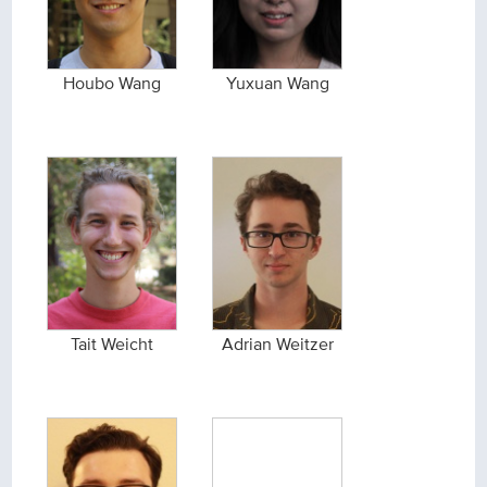
Houbo Wang
Yuxuan Wang
Tait Weicht
Adrian Weitzer