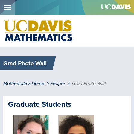
Menu
Skip
to
main
content
Grad Photo Wall
Breadcrumb
Mathematics Home
People
Grad Photo Wall
Graduate Students