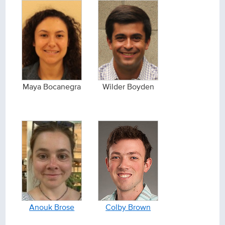
Maya Bocanegra
Wilder Boyden
Anouk Brose
Colby Brown