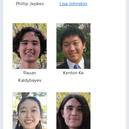
Phillip Jepkes
Lisa Johnston
Rauan
Kenton Ke
Kaldybayev