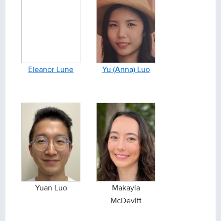
Eleanor Lune
Yu (Anna) Luo
Yuan Luo
Makayla
McDevitt