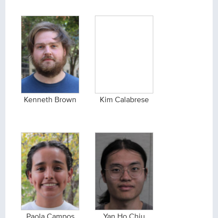
Kenneth Brown
Kim Calabrese
Paola Campos
Yan Ho Chiu