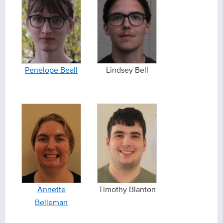
Penelope Beall
Lindsey Bell
Annette
Timothy Blanton
Belleman