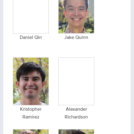
Daniel Qin
Jake Quinn
Kristopher
Alexander
Ramirez
Richardson