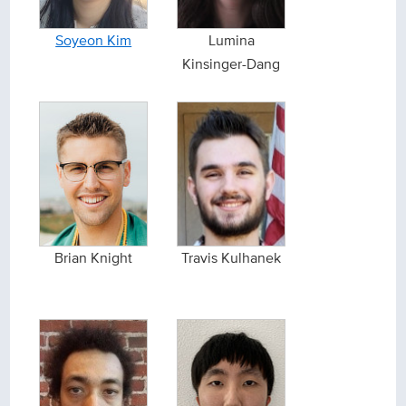
Soyeon Kim
Lumina
Kinsinger-Dang
Brian Knight
Travis Kulhanek