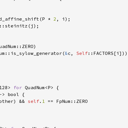
d_affine_shift(P * 
2
, i);

::steinitz(j);

uadNum::ZERO)

um::is_sylow_generator(
&
c, 
Self
::FACTORS[i]))

128> 
for 
QuadNum<P> {

-> bool {

other) && 
self
.
1 
== FpNum::ZERO 
