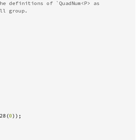
he definitions of `QuadNum<P> as

28(
0
));
