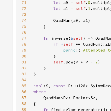
71
let 
a0 = 
self
.
0
.multipl
72
let 
a1 = 
self
.
1
.multipl
73
74
        QuadNum(a0, a1)

75
    }

76
77
fn 
inverse(
&
self
) -> QuadNu
78
if 
*
self 
== QuadNum::ZER
79
panic!
(
"Attempted t
80
        }

81
self
.pow(P * P - 
2
)

82
    }

83
}

84
85
impl
<S, 
const 
P: u128> SylowDec
86
where

87
QuadNum<P>: Factor<S>,

88
{

89
fn 
find_sylow_generator(i: 