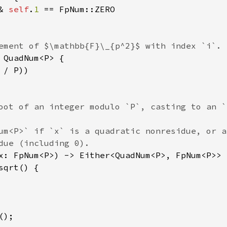
& 
self
.
1 
== FpNum::ZERO

ement of $\mathbb{F}\_{p^2}$ with index `i`.

 QuadNum<P> {

/ P))

oot of an integer modulo `P`, casting to an `
um<P>` if `x` is a quadratic nonresidue, or a
due (including 0).

x: FpNum<P>) -> Either<QuadNum<P>, FpNum<P>> {
sqrt() {

);
