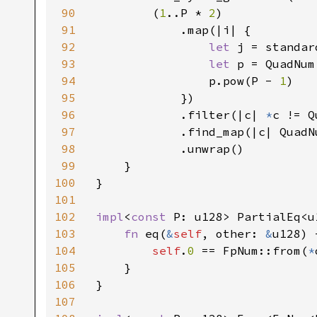
90
        (
1
..P * 
2
)

91
            .map(|i| {

92
let 
j = standar
93
let 
p = QuadNum
94
                p.pow(P - 
1
)

95
            })

96
            .filter(|c| 
*
c != Q
97
            .find_map(|c| QuadN
98
            .unwrap()

99
    }

100
}

101
102
impl
<
const 
P: u128> PartialEq<u
103
fn 
eq(
&
self
, other: 
&
u128) 
104
self
.
0 
== FpNum::from(
*
105
    }

106
}

107