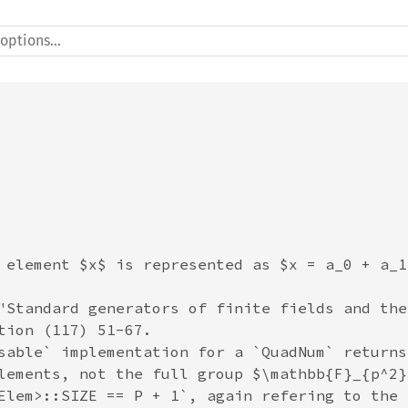
 element $x$ is represented as $x = a_0 + a_1
"Standard generators of finite fields and the
tion (117) 51-67.

sable` implementation for a `QuadNum` returns
lements, not the full group $\mathbb{F}_{p^2}
Elem>::SIZE == P + 1`, again refering to the 