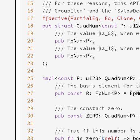
15
/// For these reasons, this API
16
17
18
pub struct 
QuadNum<
const 
P: u128
19
/// The value $a_0$, when w
20
pub 
FpNum<P>,

21
/// The value $a_1$, when w
22
pub 
FpNum<P>,

23
);

24
25
impl
<
const 
P: u128> QuadNum<P> {
26
/// The basis element for t
27
pub const 
R: FpNum<P> = FpN
28
29
/// The constant zero.

30
pub const 
ZERO: QuadNum<P> 
31
32
/// True if this number is 
33
pub fn 
is_zero(
&
self
) -> bo