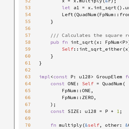
52
        x = x.multiply(
&
r);

53
let 
a1 = x.int_sqrt().un
54
        Left(QuadNum(FpNum::fro
55
    }

56
57
/// Calculates the square r
58
pub fn 
int_sqrt(x: FpNum<P>
59
Self
::int_sqrt_either(x
60
    }

61
}

62
63
impl
<
const 
P: u128> GroupElem 
f
64
const 
ONE: 
Self 
= QuadNum(

65
        FpNum::ONE,

66
        FpNum::ZERO,

67
    );

68
const 
SIZE: u128 = P + 
1
;

69
70
fn 
multiply(
&
self
, other: 
&