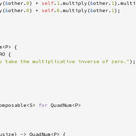
y(
&
other.
0
) + 
self
.
1
.multiply(
&
other.
1
).multi
y(
&
other.
0
) + 
self
.
0
.multiply(
&
other.
1
);

m<P> {

O {

o take the multiplicative inverse of zero."
);
omposable<S> 
for 
usize) -> QuadNum<P> {
