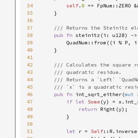
34
self
.
0 
== FpNum::ZERO &
35
    }

36
37
/// Returns the Steinitz el
38
pub fn 
steinitz(i: u128) ->
39
        QuadNum::from((i % P, i 
40
    }

41
42
/// Calculates the square r
43
    /// quadratic residue.

44
    /// Returns a `Left` `QuadN
45
    /// `x` is a quadratic resi
46
pub fn 
int_sqrt_either(
mut 
47
if let 
Some
(y) = x.int_
48
return 
Right(y);

49
        }

50
51
let 
r = 
Self
::R.inverse(