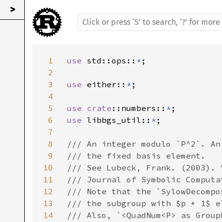
>
1
use 
std::ops::
*
;

2
3
use 
either::
*
;

4
5
use 
crate
::numbers::
*
6
use 
libbgs_util::
*
;

7
8
/// An integer modulo `P^2`. An
9
/// the fixed basis element.

10
/// See Lubeck, Frank. (2003). 
11
/// Journal of Symbolic Computa
12
/// Note that the `SylowDecompo
13
/// the subgroup with $p + 1$ e
14
/// Also, `<QuadNum<P> as Group