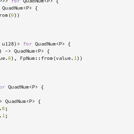
P>> 
for 
QuadNum<P> {

 QuadNum<P> {

rom(
0
))

 u128)> 
for 
QuadNum<P> {

) -> QuadNum<P> {

ue.
0
), FpNum::from(value.
1
))

or 
QuadNum<P> {

> QuadNum<P> {

.
0
;

.
1
;
