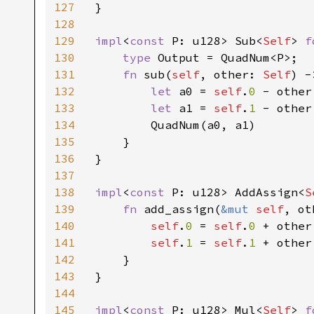
127
}

128
129
impl
<
const 
P: u128> Sub<
Self
> 
f
130
type 
Output = QuadNum<P>;

131
fn 
sub(
self
, other: 
Self
) -
132
let 
a0 = 
self
.
0 
- other
133
let 
a1 = 
self
.
1 
- other
134
        QuadNum(a0, a1)

135
    }

136
}

137
138
impl
<
const 
P: u128> AddAssign<
S
139
fn 
add_assign(
&mut 
self
, ot
140
self
.
0 
= 
self
.
0 
+ other
141
self
.
1 
= 
self
.
1 
+ other
142
    }

143
}

144
145
impl
<
const 
P: u128> Mul<
Self
> 
f