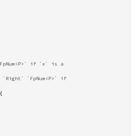
FpNum<P>` if `x` is a

 `Right` `FpNum<P>` if


