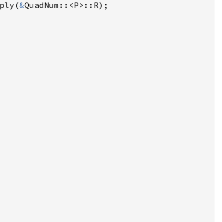
ply(
&
QuadNum::<P>::R);

 
