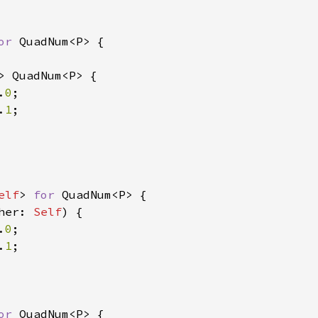
or 
QuadNum<P> {

> QuadNum<P> {

.
0
;

.
1
;

elf
> 
for 
QuadNum<P> {

her: 
Self
) {

.
0
;

.
1
;

or 
QuadNum<P> {
