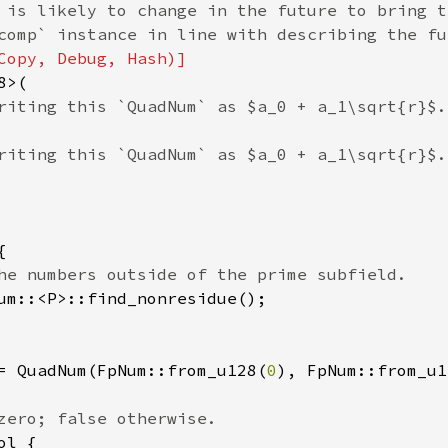
 is likely to change in the future to bring t
>(

riting this `QuadNum` as $a_0 + a_1\sqrt{r}$.

riting this `QuadNum` as $a_0 + a_1\sqrt{r}$.



he numbers outside of the prime subfield.

um::<P>::find_nonresidue();

= QuadNum(FpNum::from_u128(
0
), FpNum::from_u1
zero; false otherwise.

ol {
