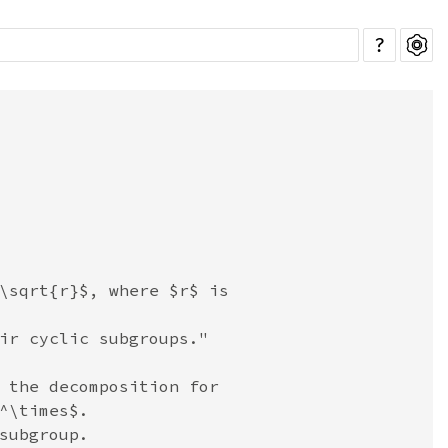
?
\sqrt{r}$, where $r$ is

ir cyclic subgroups."

 the decomposition for

^\times$.

subgroup.
