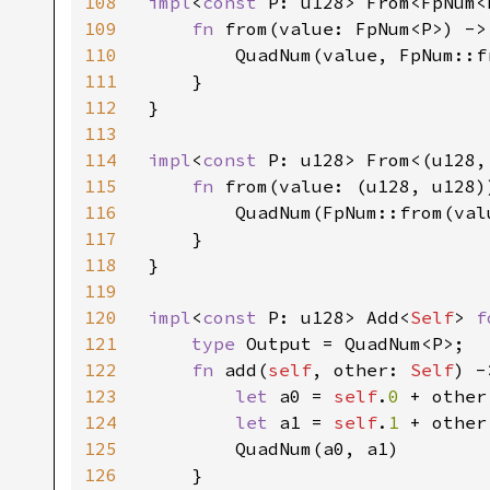
108
impl
<
const 
P: u128> From<FpNum<
109
fn 
from(value: FpNum<P>) ->
110
        QuadNum(value, FpNum::f
111
    }

112
}

113
114
impl
<
const 
P: u128> From<(u128,
115
fn 
from(value: (u128, u128)
116
        QuadNum(FpNum::from(val
117
    }

118
}

119
120
impl
<
const 
P: u128> Add<
Self
> 
f
121
type 
Output = QuadNum<P>;

122
fn 
add(
self
, other: 
Self
) -
123
let 
a0 = 
self
.
0 
+ other
124
let 
a1 = 
self
.
1 
+ other
125
        QuadNum(a0, a1)

126
    }
