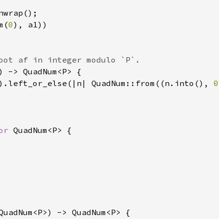
wrap();

m(
0
), a1))

oot af in integer modulo `P`.

) -> QuadNum<P> {

).left_or_else(|n| QuadNum::from((n.into(), 
0
or 
QuadNum<P> {

QuadNum<P>) -> QuadNum<P> {
