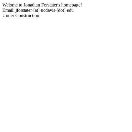
Welome to Jonathan Forstater's homepage!
Email: jforstater-[at]-ucdavis-[dot]-edu
Under Construction