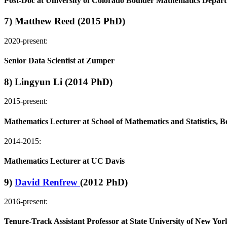
Post-Doc at University of Colorado Boulder Mathematics Depar
7) Matthew Reed (2015 PhD)
2020-present:
Senior Data Scientist at Zumper
8) Lingyun Li (2014 PhD)
2015-present:
Mathematics Lecturer at School of Mathematics and Statistics, B
2014-2015:
Mathematics Lecturer at UC Davis
9)
David Renfrew
(2012 PhD)
2016-present:
Tenure-Track Assistant Professor at State University of New Y