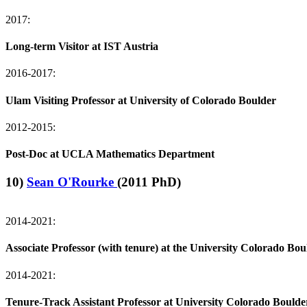
2017:
Long-term Visitor at IST Austria
2016-2017:
Ulam Visiting Professor at University of Colorado Boulder
2012-2015:
Post-Doc at UCLA Mathematics Department
10)
Sean O'Rourke
(2011 PhD)
2014-2021:
Associate Professor (with tenure) at the University Colorado Bou
2014-2021:
Tenure-Track Assistant Professor at University Colorado Boulde