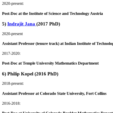
2020-present:
Post-Doc at the Institute of Science and Technology Austria
5)
Indrajit Jana
(2017 PhD)
2020-present
Assistant Professor (tenure track) at Indian Institute of Techno
2017-2020:
Post-Doc at Temple University Mathematics Department
6) Philip Kopel (2016 PhD)
2018-present:
Assistant Professor at Colorado State University, Fort Collins
2016-2018: