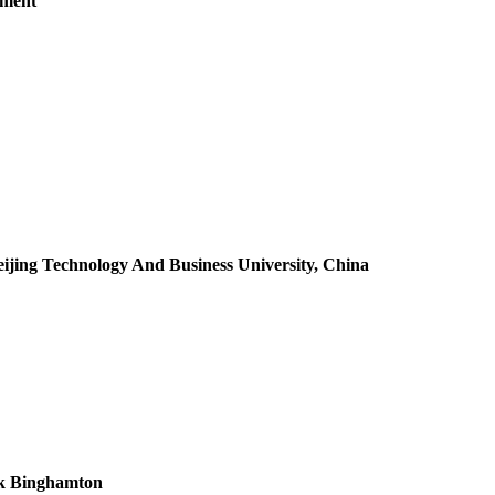
tment
eijing Technology And Business University, China
ork Binghamton