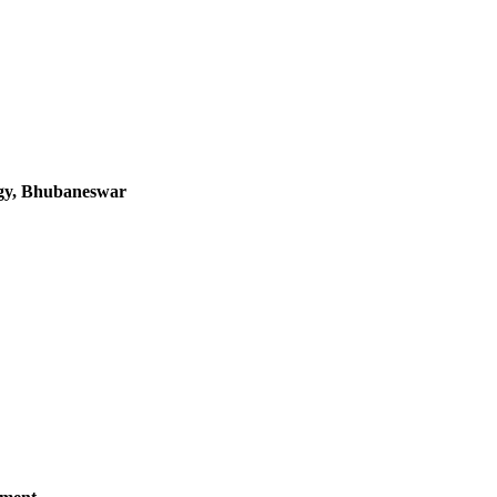
logy, Bhubaneswar