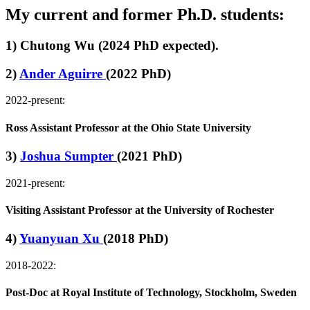
My current and former Ph.D. students:
1) Chutong Wu (2024 PhD expected).
2)
Ander Aguirre
(2022 PhD)
2022-present:
Ross Assistant Professor at the Ohio State University
3)
Joshua Sumpter
(2021 PhD)
2021-present:
Visiting Assistant Professor at the University of Rochester
4)
Yuanyuan Xu
(2018 PhD)
2018-2022:
Post-Doc at Royal Institute of Technology, Stockholm, Sweden