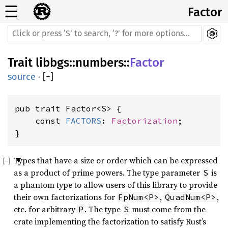
☰
Factor
Trait
libbgs
::
numbers
::
Factor
source
·
[
−
]
pub trait Factor<S> {

    const 
FACTORS
: 
Factorization
;

}
Types that have a size or order which can be expressed
as a product of prime powers. The type parameter
is
S
a phantom type to allow users of this library to provide
their own factorizations for
,
,
FpNum<P>
QuadNum<P>
etc. for arbitrary
. The type
must come from the
P
S
crate implementing the factorization to satisfy Rust’s