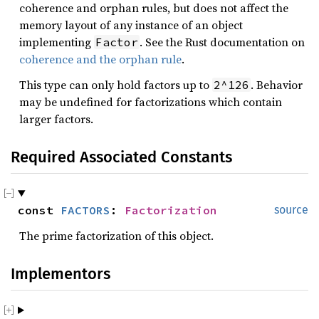
coherence and orphan rules, but does not affect the
memory layout of any instance of an object
implementing
. See the Rust documentation on
Factor
coherence and the orphan rule
.
This type can only hold factors up to
. Behavior
2^126
may be undefined for factorizations which contain
larger factors.
Required Associated Constants
const 
FACTORS
: 
Factorization
source
The prime factorization of this object.
Implementors