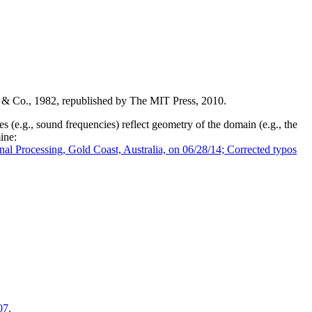
 & Co., 1982, republished by The MIT Press, 2010.
 (e.g., sound frequencies) reflect geometry of the domain (e.g., the
ine:
nal Processing, Gold Coast, Australia, on 06/28/14; Corrected typos
07.