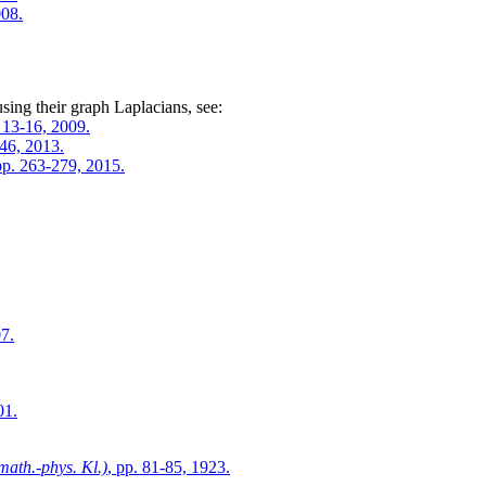
008.
sing their graph Laplacians, see:
. 13-16, 2009.
246, 2013.
 pp. 263-279, 2015.
07.
01.
math.-phys. Kl.)
, pp. 81-85, 1923.