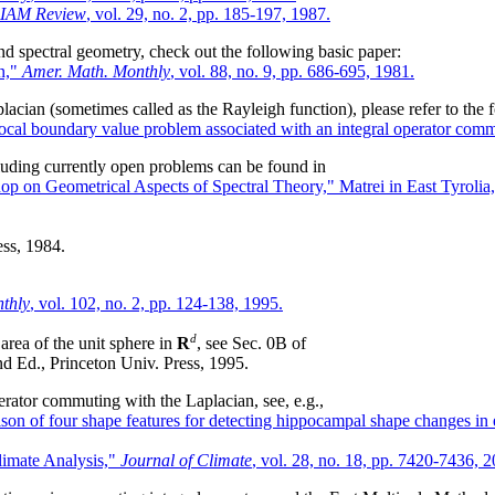
IAM Review
, vol. 29, no. 2, pp. 185-197, 1987.
and spectral geometry, check out the following basic paper:
on,"
Amer. Math. Monthly
, vol. 88, no. 9, pp. 686-695, 1981.
acian (sometimes called as the Rayleigh function), please refer to the 
ocal boundary value problem associated with an integral operator commu
uding currently open problems can be found in
 on Geometrical Aspects of Spectral Theory," Matrei in East Tyrolia, 
ss, 1984.
thly
, vol. 102, no. 2, pp. 124-138, 1995.
d
 area of the unit sphere in
R
, see Sec. 0B of
nd Ed., Princeton Univ. Press, 1995.
erator commuting with the Laplacian, see, e.g.,
on of four shape features for detecting hippocampal shape changes in 
limate Analysis,"
Journal of Climate
, vol. 28, no. 18, pp. 7420-7436, 2