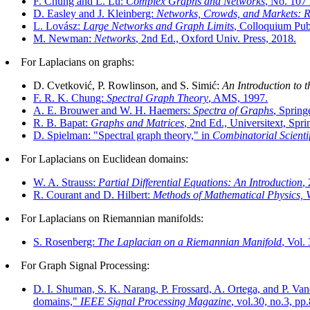
F. Chung and L. Lu:
Complex Graphs and Networks
, No. 107
D. Easley and J. Kleinberg:
Networks, Crowds, and Markets: 
L. Lovász:
Large Networks and Graph Limits
, Colloquium Publ
M. Newman:
Networks
, 2nd Ed., Oxford Univ. Press, 2018.
For Laplacians on graphs:
D. Cvetković, P. Rowlinson, and S. Simić:
An Introduction to 
F. R. K. Chung:
Spectral Graph Theory
, AMS, 1997.
A. E. Brouwer and W. H. Haemers:
Spectra of Graphs
, Spring
R. B. Bapat:
Graphs and Matrices
, 2nd Ed., Universitext, Spri
D. Spielman: "Spectral graph theory," in
Combinatorial Scient
For Laplacians on Euclidean domains:
W. A. Strauss:
Partial Differential Equations: An Introduction
,
R. Courant and D. Hilbert:
Methods of Mathematical Physics, V
For Laplacians on Riemannian manifolds:
S. Rosenberg:
The Laplacian on a Riemannian Manifold
, Vol.
For Graph Signal Processing:
D. I. Shuman, S. K. Narang, P. Frossard, A. Ortega, and P. Van
domains,"
IEEE Signal Processing Magazine
, vol.30, no.3, pp