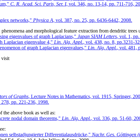
trum,"
C. R. Acad. Sci. Paris, Ser. I
, vol. 346, no. 13-14, pp. 711-716, 2
omplex networks,"
Physica A
, vol. 387, no. 25, pp. 6436-6442, 2008.
on phenomena and morphological feature extraction from dendritic trees u
using eigenvalues of graph Laplacians,"
Japan SIAM Letters
, vol. 1, pp
ph Laplacian eigenvalue 4,"
Lin. Alg. Appl.
, vol. 438, no. 8, pp.3231-3
 phenomenon of graph Laplacian eigenvalues,"
Lin. Alg. Appl.
, vol. 481,
visit
tors of Graphs
, Lecture Notes in Mathematics, vol. 1915, Springer, 20
. 278, pp. 221-236, 1998.
f the above book as well as:
iscrete nodal domain theorems,"
Lin. Alg. Appl.
, vol. 336, pp. 51-60, 20
ee:
nen selbstadjungierter Differentialausdrücke,"
Nachr. Ges. Göttingen (