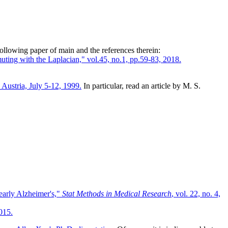
following paper of main and the references therein:
ting with the Laplacian," vol.45, no.1, pp.59-83, 2018.
Austria, July 5-12, 1999.
In particular, read an article by M. S.
early Alzheimer's,"
Stat Methods in Medical Research
, vol. 22, no. 4,
015.