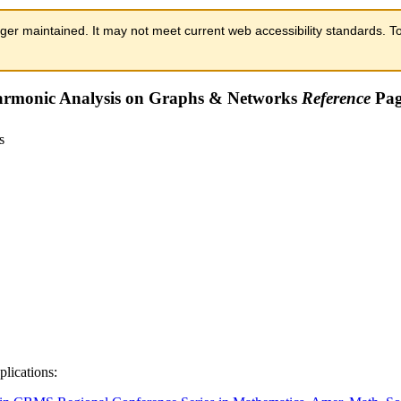
ger maintained. It may not meet current web accessibility standards. To
rmonic Analysis on Graphs & Networks
Reference
Pag
plications: