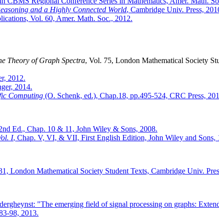
 in CBMS Regional Conference Series in Mathematics, Amer. Math. So
Reasoning and a Highly Connected World
, Cambridge Univ. Press, 201
ications, Vol. 60, Amer. Math. Soc., 2012.
the Theory of Graph Spectra
, Vol. 75, London Mathematical Society St
er, 2012.
nger, 2014.
ific Computing
(O. Schenk, ed.), Chap.18, pp.495-524, CRC Press, 201
 2nd Ed., Chap. 10 & 11, John Wiley & Sons, 2008.
ol. I
, Chap. V, VI, & VII, First English Edition, John Wiley and Sons,
 31, London Mathematical Society Student Texts, Cambridge Univ. Pres
dergheynst: "The emerging field of signal processing on graphs: Extend
.83-98, 2013.