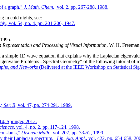
of a graph,"
J. Math. Chem.
, vol. 2, pp. 267-288, 1988.
g in cold nights, see:
hly
, vol. 54, no. 4, pp. 201-206, 1947.
 1995.
 Representation and Processing of Visual Information
, W. H. Freeman
d a simple 1D wave equation that explains why the Laplacian eigenvalues
 Eigenvalue Problems - Spectral Geometry" of the following tutorial of m
aphs, and Networks
(Delivered at the IEEE Workshop on Statistical Sig
, Ser. B
, vol. 47, pp. 274-291, 1989.
14, Springer, 2012.
ciences
, vol. 4, no. 2, pp. 117-124, 1998.
constants,"
Discrete Math.
, vol. 207, pp. 33-52, 1999.
by their Laplacian spectrum,"
Lin. Alg. Appl.
, vol. 422, pp. 654-658, 20