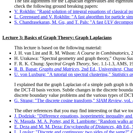
The fast algorithms for the Laplacian eigenvalues and eigenfun
check the following ground breaking papers:
V. Rokhlin: "Rapid solution of integral equations of classical po
L. Greengard and V. Rokhlin: "A fast algorithm for particle sim
S. Chandrasekaran, M. Gu, and T. Pals: "A fast
ULV
decomposit
Lecture 3: Basics of Graph Theory: Graph Laplacians
This lecture is based on the following material:
J. H. van Lint and R. M. Wilson:
A Course in Combinatorics
, 
H. Urakawa: "Spectral geometry and graph theory,"
Ouyou Suur
F. R. K. Chung:
Spectral Graph Theory
, Sec. 1.1-1.3, AMS, 1
R. B. Bapat:
Graphs and Matrices
, 2nd Ed., Universitext, Cha
U. von Luxburg: "A tutorial on spectral clustering,"
Statistics
I explained that the graph Laplacian of a simple path graph is t
the DCT-II basis vectors. Subtle changes in the discrete boundar
discrete boundary value problems and the various types of DC
G. Strang: "The discrete cosine transform,"
SIAM Review
, vol.
The other references that you may find interesting or that we to
J. Dodziuk: "Difference equations, isoperimetric inequality an
N. Masuda, M. A. Porter, and R. Lambiotte: "Random walks an
E. Deza and M. M. Deza:
Encyclopedia of Distances
, 4th Ed.,
L. Lovász: "Discrete and continuous: two sides of the same?"
G