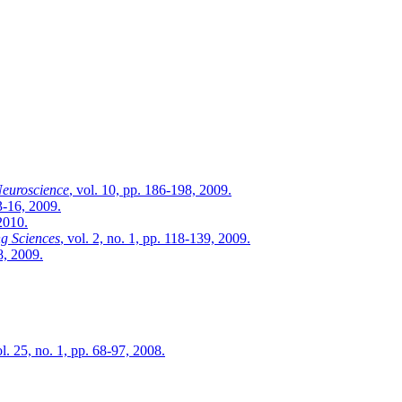
Neuroscience
, vol. 10, pp. 186-198, 2009.
13-16, 2009.
 2010.
g Sciences
, vol. 2, no. 1, pp. 118-139, 2009.
8, 2009.
ol. 25, no. 1, pp. 68-97, 2008.