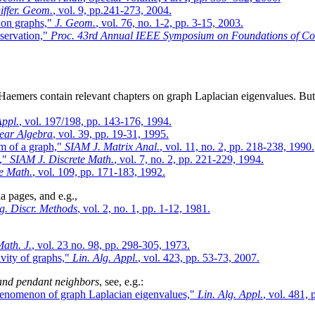
iffer. Geom.
, vol. 9, pp.241-273, 2004.
 on graphs,"
J. Geom.
, vol. 76, no. 1-2, pp. 3-15, 2003.
bservation,"
Proc. 43rd Annual IEEE Symposium on Foundations of C
aemers contain relevant chapters on graph Laplacian eigenvalues. But
Appl.
, vol. 197/198, pp. 143-176, 1994.
near Algebra
, vol. 39, pp. 19-31, 1995.
um of a graph,"
SIAM J. Matrix Anal.
, vol. 11, no. 2, pp. 218-238, 1990.
I,"
SIAM J. Discrete Math.
, vol. 7, no. 2, pp. 221-229, 1994.
e Math.
, vol. 109, pp. 171-183, 1992.
a pages, and e.g.,
g. Discr. Methods
, vol. 2, no. 1, pp. 1-12, 1981.
ath. J.
, vol. 23 no. 98, pp. 298-305, 1973.
vity of graphs,"
Lin. Alg. Appl.
, vol. 423, pp. 53-73, 2007.
 and pendant neighbors
, see, e.g.:
 phenomenon of graph Laplacian eigenvalues,"
Lin. Alg. Appl.
, vol. 481,