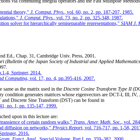
ctions via commuting integral operators and the Fast Multipole Methods
tential theory,"
J. Comput. Phys.
, vol. 60, no. 2, pp. 187-207, 1985.
ulations,"
J. Comput. Phys.
, vol. 73, no. 2, pp. 325-348, 1987.
ion solver for hierarchically semiseparable representations,"
SIAM J. M
2nd Ed., Chap. 31, Cambridge Univ. Press, 2001.
i (Bulletin of the Japan Society of Industrial and Applied Mathematics
997.
p.1-4, Springer, 2014.
 and Computing
, vol. 17, no. 4, pp.395-416, 2007.
he same as the matrix used in the
Discrete Cosine Transform Type II
(DCT
y condition generates matrices whose eigenvectors are DCT-I, III, IV, .
T and Discrete Sine Transform (DST) can be found in
 41, no. 1, pp. 135-147, 1999.
uched upon in this lecture are:
d transience of certain random walks,"
Trans. Amer. Math. Soc.
, vol. 28
d diffusion on networks,"
Physics Report
, vol. 716-717, pp. 1-58, 201
 Springer, 2016.
eom. Funct. Anal.
, Special Volume, Part I, pp. 359–382, 2000.