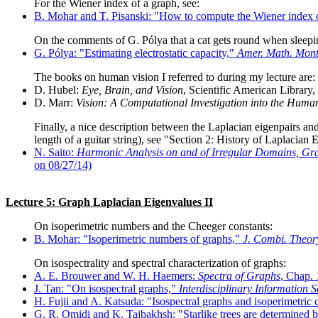
For the Wiener index of a graph, see:
B. Mohar and T. Pisanski: "How to compute the Wiener index 
On the comments of G. Pólya that a cat gets round when sleepin
G. Pólya: "Estimating electrostatic capacity,"
Amer. Math. Mont
The books on human vision I referred to during my lecture are:
D. Hubel:
Eye, Brain, and Vision
, Scientific American Library,
D. Marr:
Vision: A Computational Investigation into the Human
Finally, a nice description between the Laplacian eigenpairs an
length of a guitar string), see "Section 2: History of Laplacian
N. Saito:
Harmonic Analysis on and of Irregular Domains, Gr
on 08/27/14)
Lecture 5: Graph Laplacian Eigenvalues II
On isoperimetric numbers and the Cheeger constants:
B. Mohar: "Isoperimetric numbers of graphs,"
J. Combi. Theory
On isospectrality and spectral characterization of graphs:
A. E. Brouwer and W. H. Haemers:
Spectra of Graphs
, Chap. 
J. Tan: "On isospectral graphs,"
Interdisciplinary Information S
H. Fujii and A. Katsuda: "Isospectral graphs and isoperimetric 
G. R. Omidi and K. Tajbakhsh: "Starlike trees are determined 