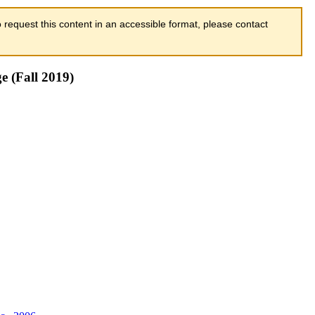
 request this content in an accessible format, please contact
e (Fall 2019)