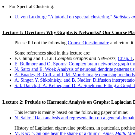
For Spectral Clustering:
U. von Luxburg: "A tutorial on spectral clustering,"
Statistics
Lecture 1: Overture: Why Graphs & Networks? Our Course Pl
Please fill out the following
Course Questionnaire
and return it
Some references sited in this lecture are:
F. Chung and L. Lu:
Complex Graphs and Networks
,
Chap. 1
,
E. Bullmore and O. Sporns: Complex brain networks: graph theor
N. Saito and E. Woei: Analysis of neuronal dendrite patterns u
A. Buades, B. Coll, and J. M. Morel: Image denoising methods
A. Singer, Y. Shkolnisky, and B. Nadler: Diffusion interpretatio
S. I. Daitch, J. A. Kelner, and D. A. Spielman: Fitting a Graph
Lecture 2: Prelude to Harmonic Analysis on Graphs: Laplacian
This lecture is mainly based on the following paper of mine:
N. Saito: "Data analysis and representation on a general domai
History of Laplacian eigenvalue problems, in particular, prehis
M. Kac: "Can one hear the shape of a drum?"
Amer. Math. Mon