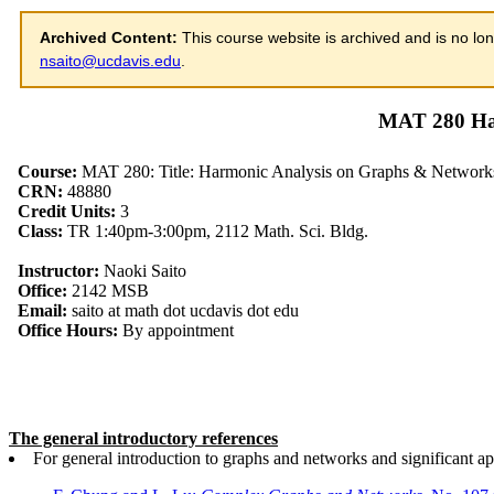
Archived Content:
This course website is archived and is no lon
nsaito@ucdavis.edu
.
MAT 280 Ha
The general introductory references
For general introduction to graphs and networks and significant ap