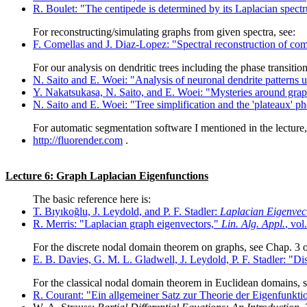
R. Boulet: "The centipede is determined by its Laplacian spec
For reconstructing/simulating graphs from given spectra, see:
F. Comellas and J. Diaz-Lopez: "Spectral reconstruction of c
For our analysis on dendritic trees including the phase transiti
N. Saito and E. Woei: "Analysis of neuronal dendrite patterns 
Y. Nakatsukasa, N. Saito, and E. Woei: "Mysteries around gra
N. Saito and E. Woei: "Tree simplification and the 'plateaux'
For automatic segmentation software I mentioned in the lecture, 
http://fluorender.com
.
Lecture 6: Graph Laplacian Eigenfunctions
The basic reference here is:
T. Bıyıkoğlu, J. Leydold, and P. F. Stadler:
Laplacian Eigenvec
R. Merris: "Laplacian graph eigenvectors,"
Lin. Alg. Appl.
, vol
For the discrete nodal domain theorem on graphs, see Chap. 3 o
E. B. Davies, G. M. L. Gladwell, J. Leydold, P. F. Stadler: "D
For the classical nodal domain theorem in Euclidean domains, s
R. Courant: "Ein allgemeiner Satz zur Theorie der Eigenfunktio