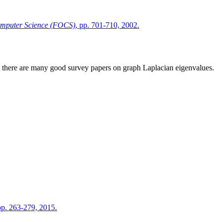
omputer Science (FOCS)
, pp. 701-710, 2002.
 there are many good survey papers on graph Laplacian eigenvalues.
 pp. 263-279, 2015.