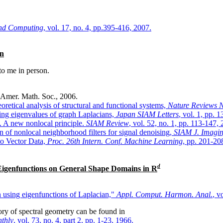
 and Computing
, vol. 17, no. 4, pp.395-416, 2007.
an
 to me in person.
 Amer. Math. Soc., 2006.
etical analysis of structural and functional systems,
Nature Reviews 
sing eigenvalues of graph Laplacians,
Japan SIAM Letters
, vol. 1, pp. 
. A new nonlocal principle.
SIAM Review
, vol. 52, no. 1, pp. 113-147,
n of nonlocal neighborhood filters for signal denoising,
SIAM J. Imagin
 to Vector Data,
Proc. 26th Intern. Conf. Machine Learning
, pp. 201-20
d
 Eigenfunctions on General Shape Domains in
R
n using eigenfunctions of Laplacian,"
Appl. Comput. Harmon. Anal.
, v
tory of spectral geometry can be found in
thly
, vol. 73, no. 4, part 2, pp. 1-23, 1966.