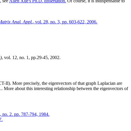
, see
Allen Xue's Ph.D. dissertation.
Of course, it is indispensable to
atrix Anal. Appl.
, vol. 28, no. 3, pp. 603-622, 2006.
)
, vol. 12, no. 1, pp.29-45, 2002.
-II). More precisely, the eigenvectors of that graph Laplacian are
.. More about this interesting relationship between the eigenvectors of
4, no. 2. pp. 787-794, 1984.
7.