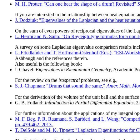
M. H. Protter: "Can one hear the shape of a drum? Revisited"
S
If you are interested in the relationship between heat equation 
J. Dodziuk: "Eigenvalues of the Laplacian and the heat equati
On the sum of even powers of reciprocal eigenvalues of the Lapl
L. Hermi and N. Saito: "On Rayleigh-type formulas for a non-l
A survey on some Laplacian eigenvalue comparison results incl
L. Friedlander and T. Hoffmann-Ostenhof (Eds.): "ESI-Workshop
Ashbaugh and the references therein.
Also useful is the following book:
I. Chavel:
Eigenvalues in Riemannian Geometry
, Academic Pre
For the review on the
isospectral
problems, see e.g.,
S. J. Chapman: "Drums that sound the same,"
Amer. Math. Mon
For the derivation of the volume of the unit ball and the surface
G. B. Folland:
Introduction to Partial Differential Equations
, 2
For further information about the applications of my integral op
M. F. Beg, P. R. Raamana, S. Barbieri, and L. Wang: "Comparis
pp. 439-462, 2013.
T. DelSole and M. K. Tippett: "Laplacian Eigenfunctions for C