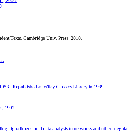
c., 2006.
0.
udent Texts, Cambridge Univ. Press, 2010.
2.
 1953. Republished as Wiley Classics Library in 1989.
s, 1997.
ing high-dimensional data analysis to networks and other irregular