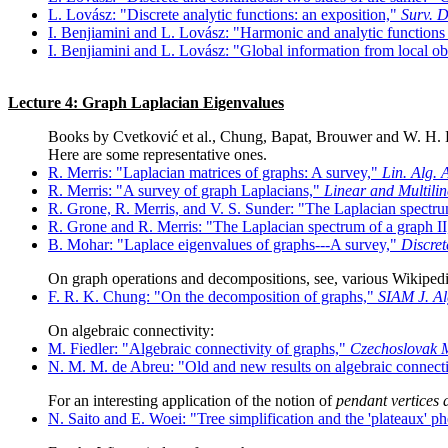
L. Lovász: "Discrete analytic functions: an exposition,"
Surv. D
I. Benjiamini and L. Lovász: "Harmonic and analytic functions
I. Benjiamini and L. Lovász: "Global information from local o
Lecture 4: Graph Laplacian Eigenvalues
Books by Cvetković et al., Chung, Bapat, Brouwer and W. H. H
Here are some representative ones.
R. Merris: "Laplacian matrices of graphs: A survey,"
Lin. Alg. 
R. Merris: "A survey of graph Laplacians,"
Linear and Multili
R. Grone, R. Merris, and V. S. Sunder: "The Laplacian spectr
R. Grone and R. Merris: "The Laplacian spectrum of a graph I
B. Mohar: "Laplace eigenvalues of graphs---A survey,"
Discret
On graph operations and decompositions, see, various Wikipedi
F. R. K. Chung: "On the decomposition of graphs,"
SIAM J. Al
On algebraic connectivity:
M. Fiedler: "Algebraic connectivity of graphs,"
Czechoslovak M
N. M. M. de Abreu: "Old and new results on algebraic connecti
For an interesting application of the notion of
pendant vertices
N. Saito and E. Woei: "Tree simplification and the 'plateaux'