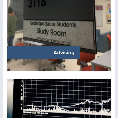
Advising