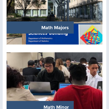
Math Majors
Math Minor