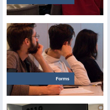
Forms