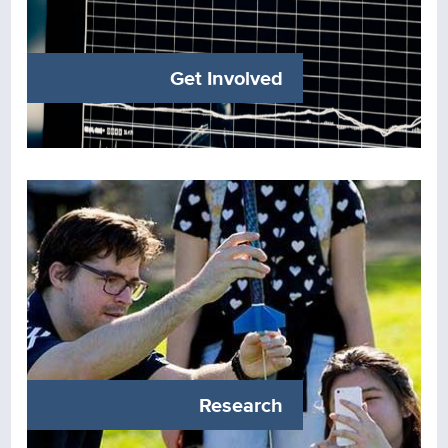
Get Involved
Research