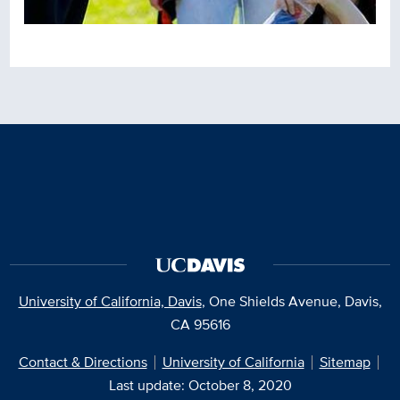
University of California, Davis
, One Shields Avenue, Davis,
CA 95616
Contact & Directions
University of California
Sitemap
Last update: October 8, 2020