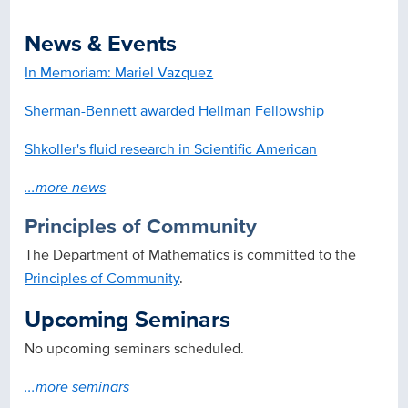
News & Events
In Memoriam: Mariel Vazquez
Sherman-Bennett awarded Hellman Fellowship
Shkoller's fluid research in Scientific American
...more news
Principles of Community
The Department of Mathematics is committed to the
Principles of Community
.
Upcoming Seminars
No upcoming seminars scheduled.
...more seminars