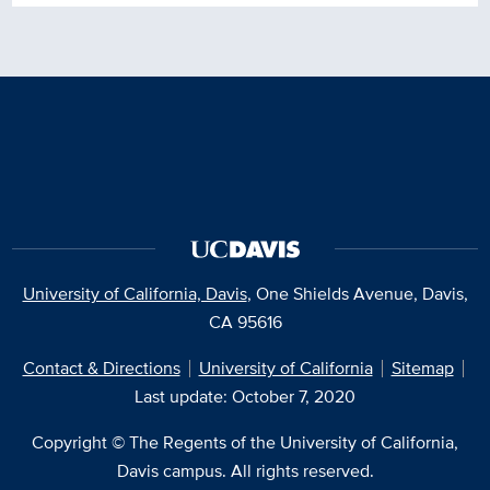
University of California, Davis
, One Shields Avenue, Davis,
CA 95616
Contact & Directions
University of California
Sitemap
Last update: October 7, 2020
Copyright © The Regents of the University of California,
Davis campus. All rights reserved.