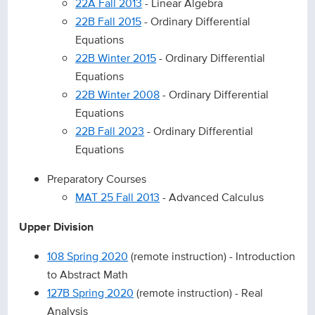
22A Fall 2013
- Linear Algebra
22B Fall 2015
- Ordinary Differential
Equations
22B Winter 2015
- Ordinary Differential
Equations
22B Winter 2008
- Ordinary Differential
Equations
22B Fall 2023
- Ordinary Differential
Equations
Preparatory Courses
MAT 25 Fall 2013
- Advanced Calculus
Upper Division
108 Spring 2020
(remote instruction) - Introduction
to Abstract Math
127B Spring 2020
(remote instruction) - Real
Analysis