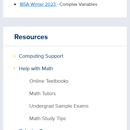
185A Winter 2023
- Complex Variables
Resources
Computing Support
Help with Math
Online Textbooks
Math Tutors
Undergrad Sample Exams
Math Study Tips