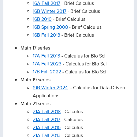
16A Fall 2017
- Brief Calculus
16B Winter 2017
- Brief Calculus
16B 2010
- Brief Calculus
16B Spring 2008
- Brief Calculus
16B Fall 2013
- Brief Calculus
Math 17 series
17A Fall 2013
- Calculus for Bio Sci
17A Fall 2023
- Calculus for Bio Sci
17B Fall 2022
- Calculus for Bio Sci
Math 19 series
19B Winter 2024
- Calculus for Data-Driven
Applications
Math 21 series
21A Fall 2018
- Calculus
21A Fall 2017
- Calculus
21A Fall 2015
- Calculus
21A Fall 2013
- Calculus