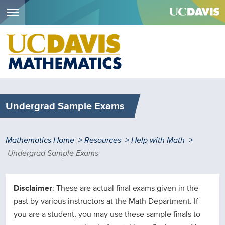
Menu
Skip
to
main
content
Undergrad Sample Exams
Breadcrumb
Mathematics Home
Resources
Help with Math
Undergrad Sample Exams
Disclaimer
: These are actual final exams given in the
past by various instructors at the Math Department. If
you are a student, you may use these sample finals to