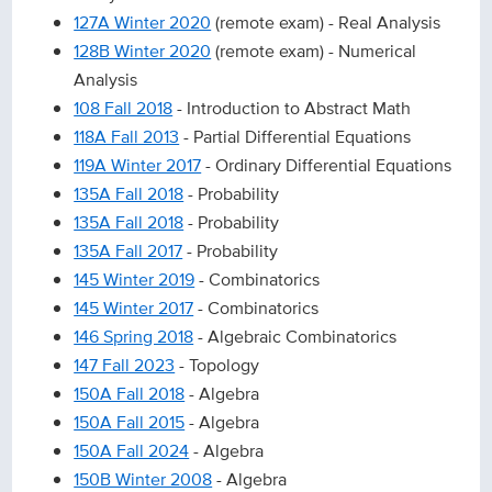
127A Winter 2020
(remote exam) - Real Analysis
128B Winter 2020
(remote exam) - Numerical
Analysis
108 Fall 2018
- Introduction to Abstract Math
118A Fall 2013
- Partial Differential Equations
119A Winter 2017
- Ordinary Differential Equations
135A Fall 2018
- Probability
135A Fall 2018
- Probability
135A Fall 2017
- Probability
145 Winter 2019
- Combinatorics
145 Winter 2017
- Combinatorics
146 Spring 2018
- Algebraic Combinatorics
147 Fall 2023
- Topology
150A Fall 2018
- Algebra
150A Fall 2015
- Algebra
150A Fall 2024
- Algebra
150B Winter 2008
- Algebra