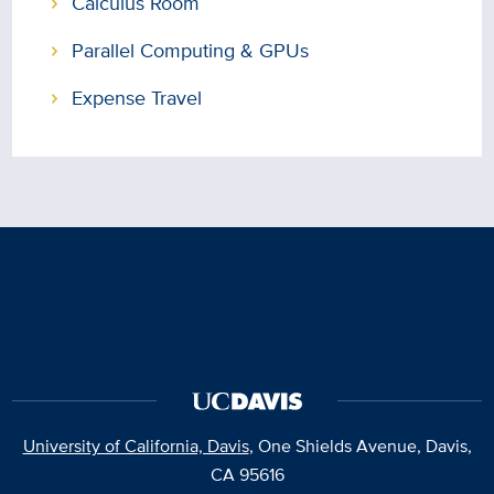
Calculus Room
Parallel Computing & GPUs
Expense Travel
University of California, Davis
, One Shields Avenue, Davis,
CA 95616