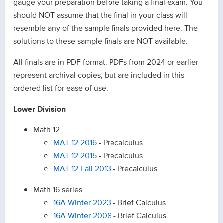
gauge your preparation before taking a final exam. You
should NOT assume that the final in your class will
resemble any of the sample finals provided here. The
solutions to these sample finals are NOT available.
All finals are in PDF format. PDFs from 2024 or earlier
represent archival copies, but are included in this
ordered list for ease of use.
Lower Division
Math 12
MAT 12 2016
- Precalculus
MAT 12 2015
- Precalculus
MAT 12 Fall 2013
- Precalculus
Math 16 series
16A Winter 2023
- Brief Calculus
16A Winter 2008
- Brief Calculus