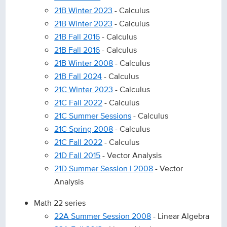
21B Winter 2023
- Calculus
21B Winter 2023
- Calculus
21B Fall 2016
- Calculus
21B Fall 2016
- Calculus
21B Winter 2008
- Calculus
21B Fall 2024
- Calculus
21C Winter 2023
- Calculus
21C Fall 2022
- Calculus
21C Summer Sessions
- Calculus
21C Spring 2008
- Calculus
21C Fall 2022
- Calculus
21D Fall 2015
- Vector Analysis
21D Summer Session I 2008
- Vector
Analysis
Math 22 series
22A Summer Session 2008
- Linear Algebra