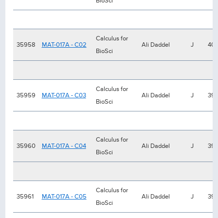
BioSci
Calculus for
35958
MAT-017A - C02
Ali Daddel
J
40
BioSci
Calculus for
35959
MAT-017A - C03
Ali Daddel
J
39
BioSci
Calculus for
35960
MAT-017A - C04
Ali Daddel
J
39
BioSci
Calculus for
35961
MAT-017A - C05
Ali Daddel
J
39
BioSci