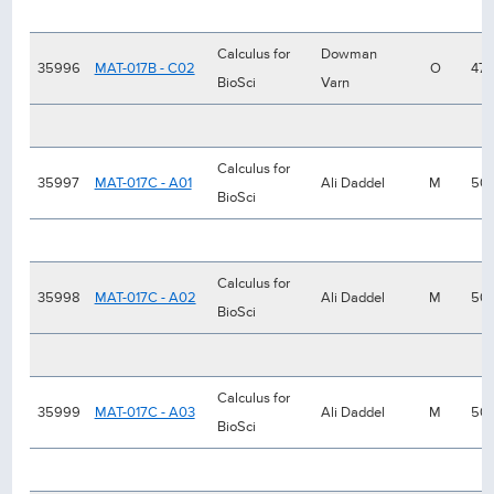
Calculus for
Dowman
35996
MAT-017B - C02
O
47
BioSci
Varn
Calculus for
35997
MAT-017C - A01
Ali Daddel
M
50
BioSci
Calculus for
35998
MAT-017C - A02
Ali Daddel
M
50
BioSci
Calculus for
35999
MAT-017C - A03
Ali Daddel
M
50
BioSci