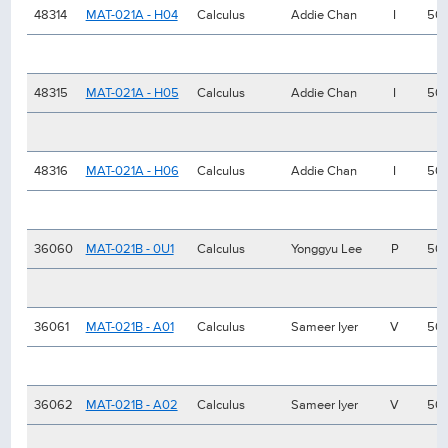
48314
MAT-021A - H04
Calculus
Addie Chan
I
50
48315
MAT-021A - H05
Calculus
Addie Chan
I
50
48316
MAT-021A - H06
Calculus
Addie Chan
I
50
36060
MAT-021B - 0U1
Calculus
Yonggyu Lee
P
50
36061
MAT-021B - A01
Calculus
Sameer Iyer
V
50
36062
MAT-021B - A02
Calculus
Sameer Iyer
V
50