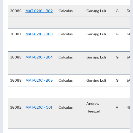
36086
MAT-021C - B02
Calculus
Garving Luli
G
50
36087
MAT-021C - B03
Calculus
Garving Luli
G
50
36088
MAT-021C - B04
Calculus
Garving Luli
G
50
36089
MAT-021C - B05
Calculus
Garving Luli
G
50
Andrew
36092
MAT-021C - C01
Calculus
V
48
Heeszel