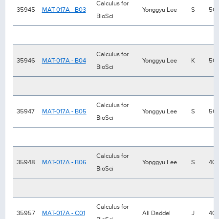
Calculus for
35945
MAT-017A - B03
Yonggyu Lee
S
50
BioSci
Calculus for
35946
MAT-017A - B04
Yonggyu Lee
K
50
BioSci
Calculus for
35947
MAT-017A - B05
Yonggyu Lee
S
50
BioSci
Calculus for
35948
MAT-017A - B06
Yonggyu Lee
S
40
BioSci
Calculus for
35957
MAT-017A - C01
Ali Daddel
J
40