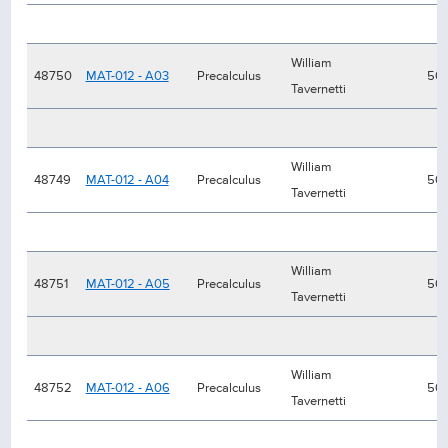
William
48750
MAT-012 - A03
Precalculus
50
Tavernetti
William
48749
MAT-012 - A04
Precalculus
50
Tavernetti
William
48751
MAT-012 - A05
Precalculus
50
Tavernetti
William
48752
MAT-012 - A06
Precalculus
50
Tavernetti