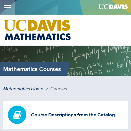
Menu
Skip
to
main
content
Mathematics Courses
Breadcrumb
Mathematics Home
Courses
Course Descriptions from the Catalog