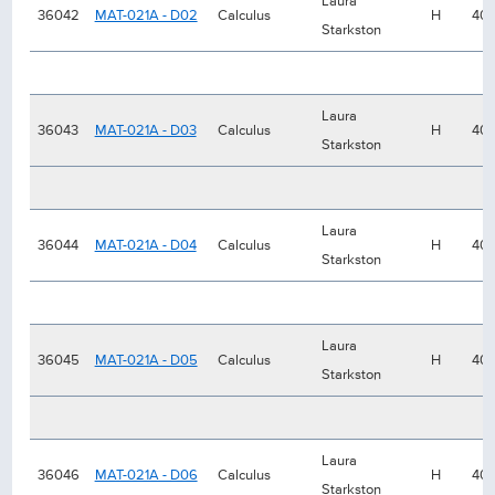
Laura
36042
MAT-021A - D02
Calculus
H
40
Starkston
Laura
36043
MAT-021A - D03
Calculus
H
40
Starkston
Laura
36044
MAT-021A - D04
Calculus
H
40
Starkston
Laura
36045
MAT-021A - D05
Calculus
H
40
Starkston
Laura
36046
MAT-021A - D06
Calculus
H
40
Starkston