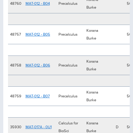
48760
MAT-012 - B04
Precalculus
50
Burke
Korana
48757
MAT-012 - B05
Precalculus
50
Burke
Korana
48758
MAT-012 - B06
Precalculus
50
Burke
Korana
48759
MAT-012 - B07
Precalculus
50
Burke
Calculus for
Korana
35930
MAT-017A - 0U1
D
50
BioSci
Burke