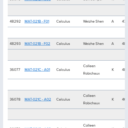
48292
MAT-021B - F01
Calculus
Weizhe Shen
A
47
48293
MAT-021B - F02
Calculus
Weizhe Shen
A
48
Colleen
36077
MAT-021C - A01
Calculus
K
48
Robichaux
Colleen
36078
MAT-021C - A02
Calculus
K
46
Robichaux
Colleen