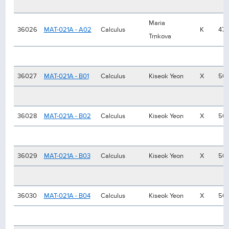
Maria
36026
MAT-021A - A02
Calculus
K
47
Trnkova
36027
MAT-021A - B01
Calculus
Kiseok Yeon
X
50
36028
MAT-021A - B02
Calculus
Kiseok Yeon
X
50
36029
MAT-021A - B03
Calculus
Kiseok Yeon
X
50
36030
MAT-021A - B04
Calculus
Kiseok Yeon
X
50