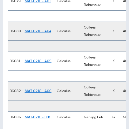
36079
MAT-021C - A03
Calculus
K
46
Robichaux
Colleen
36080
MAT-021C - A04
Calculus
K
46
Robichaux
Colleen
36081
MAT-021C - A05
Calculus
K
46
Robichaux
Colleen
36082
MAT-021C - A06
Calculus
K
46
Robichaux
36085
MAT-021C - B01
Calculus
Garving Luli
G
50