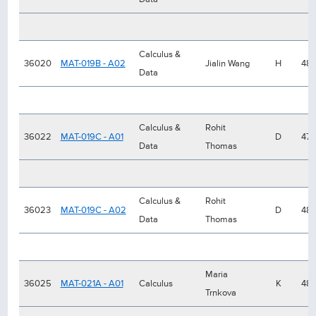
Calculus &
36020
MAT-019B - A02
Jialin Wang
H
48
Data
Calculus &
Rohit
36022
MAT-019C - A01
D
47
Data
Thomas
Calculus &
Rohit
36023
MAT-019C - A02
D
48
Data
Thomas
Maria
36025
MAT-021A - A01
Calculus
K
48
Trnkova