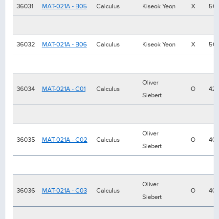
36031
MAT-021A - B05
Calculus
Kiseok Yeon
X
50
36032
MAT-021A - B06
Calculus
Kiseok Yeon
X
50
Oliver
36034
MAT-021A - C01
Calculus
O
42
Siebert
Oliver
36035
MAT-021A - C02
Calculus
O
40
Siebert
Oliver
36036
MAT-021A - C03
Calculus
O
40
Siebert