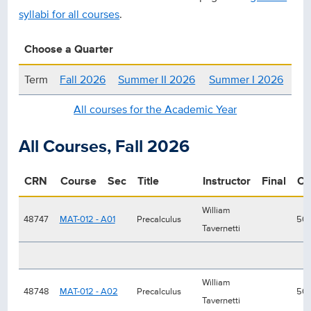
syllabi for all courses
.
Choose a Quarter
Term
Fall 2026
Summer II 2026
Summer I 2026
All courses for the Academic Year
All Courses, Fall 2026
CRN
Course
Sec
Title
Instructor
Final
Ca
William
48747
MAT-012 - A01
Precalculus
50
Tavernetti
William
48748
MAT-012 - A02
Precalculus
50
Tavernetti