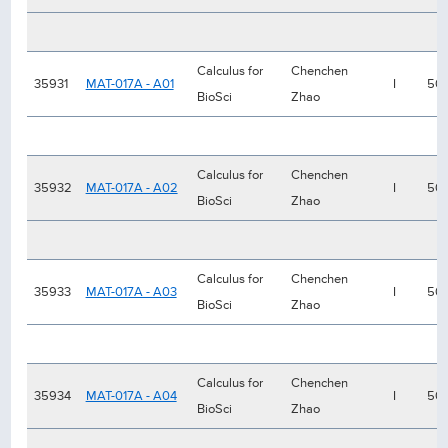
Calculus for
Chenchen
35931
MAT-017A - A01
I
50
BioSci
Zhao
Calculus for
Chenchen
35932
MAT-017A - A02
I
50
BioSci
Zhao
Calculus for
Chenchen
35933
MAT-017A - A03
I
50
BioSci
Zhao
Calculus for
Chenchen
35934
MAT-017A - A04
I
50
BioSci
Zhao