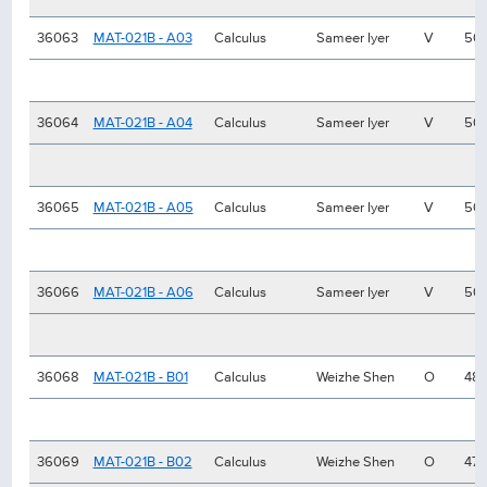
36063
MAT-021B - A03
Calculus
Sameer Iyer
V
50
36064
MAT-021B - A04
Calculus
Sameer Iyer
V
50
36065
MAT-021B - A05
Calculus
Sameer Iyer
V
50
36066
MAT-021B - A06
Calculus
Sameer Iyer
V
50
36068
MAT-021B - B01
Calculus
Weizhe Shen
O
48
36069
MAT-021B - B02
Calculus
Weizhe Shen
O
47