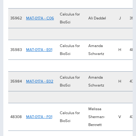
Calculus for
35962
MAT-017A - C06
Ali Daddel
J
39
BioSci
Calculus for
Amanda
35983
MAT-017A - E01
H
48
BioSci
Schwartz
Calculus for
Amanda
35984
MAT-017A - E02
H
47
BioSci
Schwartz
Melissa
Calculus for
48308
MAT-017A - F01
Sherman-
V
43
BioSci
Bennett