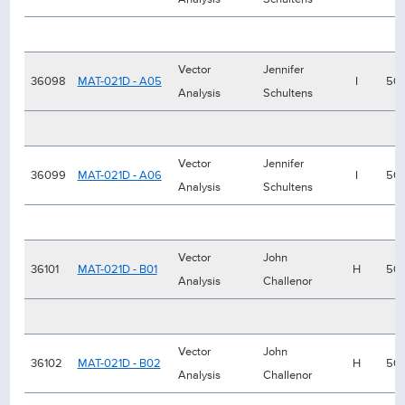
Vector
Jennifer
36098
MAT-021D - A05
I
50
Analysis
Schultens
Vector
Jennifer
36099
MAT-021D - A06
I
50
Analysis
Schultens
Vector
John
36101
MAT-021D - B01
H
50
Analysis
Challenor
Vector
John
36102
MAT-021D - B02
H
50
Analysis
Challenor