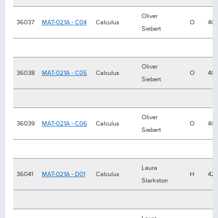
Oliver
36037
MAT-021A - C04
Calculus
O
40
Siebert
Oliver
36038
MAT-021A - C05
Calculus
O
40
Siebert
Oliver
36039
MAT-021A - C06
Calculus
O
40
Siebert
Laura
36041
MAT-021A - D01
Calculus
H
42
Starkston