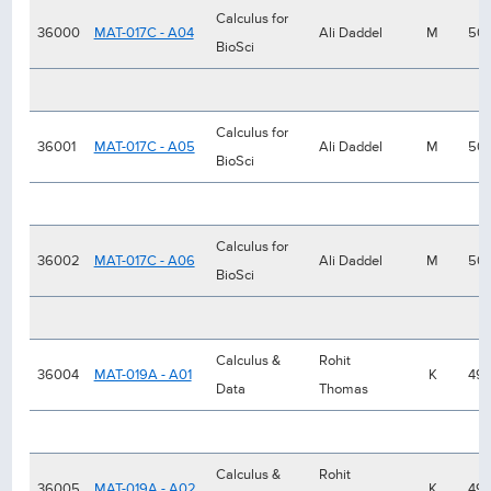
Calculus for
36000
MAT-017C - A04
Ali Daddel
M
50
BioSci
Calculus for
36001
MAT-017C - A05
Ali Daddel
M
50
BioSci
Calculus for
36002
MAT-017C - A06
Ali Daddel
M
50
BioSci
Calculus &
Rohit
36004
MAT-019A - A01
K
49
Data
Thomas
Calculus &
Rohit
36005
MAT-019A - A02
K
49