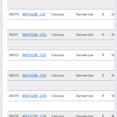
36070
MAT-021B - C01
Calculus
Sameer Iyer
K
50
36071
MAT-021B - C02
Calculus
Sameer Iyer
K
50
36072
MAT-021B - C03
Calculus
Sameer Iyer
K
50
36073
MAT-021B - C04
Calculus
Sameer Iyer
K
50
36074
MAT-021B - C05
Calculus
Sameer Iyer
K
50
36075
MAT-021B - C06
Calculus
Sameer Iyer
K
40