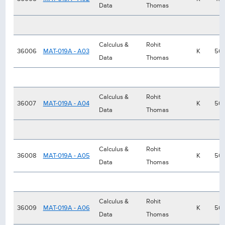
Data
Thomas
Calculus &
Rohit
36006
MAT-019A - A03
K
50
Data
Thomas
Calculus &
Rohit
36007
MAT-019A - A04
K
50
Data
Thomas
Calculus &
Rohit
36008
MAT-019A - A05
K
50
Data
Thomas
Calculus &
Rohit
36009
MAT-019A - A06
K
50
Data
Thomas