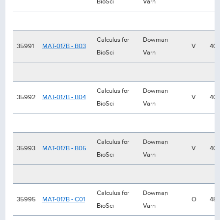
BioSci
Varn
Calculus for
Dowman
35991
MAT-017B - B03
V
40
BioSci
Varn
Calculus for
Dowman
35992
MAT-017B - B04
V
40
BioSci
Varn
Calculus for
Dowman
35993
MAT-017B - B05
V
40
BioSci
Varn
Calculus for
Dowman
35995
MAT-017B - C01
O
48
BioSci
Varn