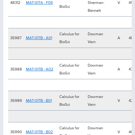
48312
MAT-017A - F05
Sherman-
V
41
BioSci
Bennett
Calculus for
Dowman
35987
MAT-017B - A01
A
48
BioSci
Varn
Calculus for
Dowman
35988
MAT-017B - A02
A
47
BioSci
Varn
Calculus for
Dowman
35989
MAT-017B - B01
V
42
BioSci
Varn
Calculus for
Dowman
35990
MAT-017B - B02
V
40