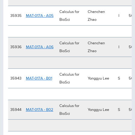
Calculus for
Chenchen
35935
MAT-017A - A05
I
50
BioSci
Zhao
Calculus for
Chenchen
35936
MAT-017A - A06
I
50
BioSci
Zhao
Calculus for
35943
MAT-017A - B01
Yonggyu Lee
S
50
BioSci
Calculus for
35944
MAT-017A - B02
Yonggyu Lee
S
50
BioSci