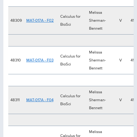
Melissa
Calculus for
48309
MAT-017A - F02
Sherman-
V
41
BioSci
Bennett
Melissa
Calculus for
48310
MAT-017A - F03
Sherman-
V
41
BioSci
Bennett
Melissa
Calculus for
48311
MAT-017A - F04
Sherman-
V
41
BioSci
Bennett
Melissa
Calculus for