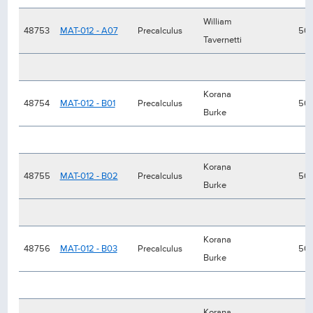
William
48753
MAT-012 - A07
Precalculus
50
Tavernetti
Korana
48754
MAT-012 - B01
Precalculus
50
Burke
Korana
48755
MAT-012 - B02
Precalculus
50
Burke
Korana
48756
MAT-012 - B03
Precalculus
50
Burke
Korana