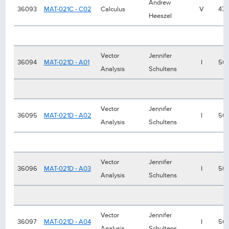
Andrew
36093
MAT-021C - C02
Calculus
V
47
Heeszel
Vector
Jennifer
36094
MAT-021D - A01
I
50
Analysis
Schultens
Vector
Jennifer
36095
MAT-021D - A02
I
50
Analysis
Schultens
Vector
Jennifer
36096
MAT-021D - A03
I
50
Analysis
Schultens
Vector
Jennifer
36097
MAT-021D - A04
I
50
Analysis
Schultens