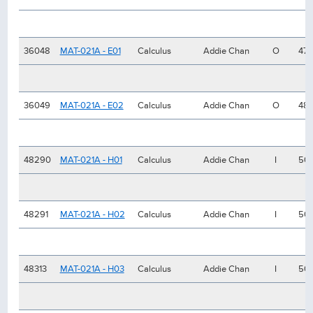
36048
MAT-021A - E01
Calculus
Addie Chan
O
47
36049
MAT-021A - E02
Calculus
Addie Chan
O
48
48290
MAT-021A - H01
Calculus
Addie Chan
I
50
48291
MAT-021A - H02
Calculus
Addie Chan
I
50
48313
MAT-021A - H03
Calculus
Addie Chan
I
50