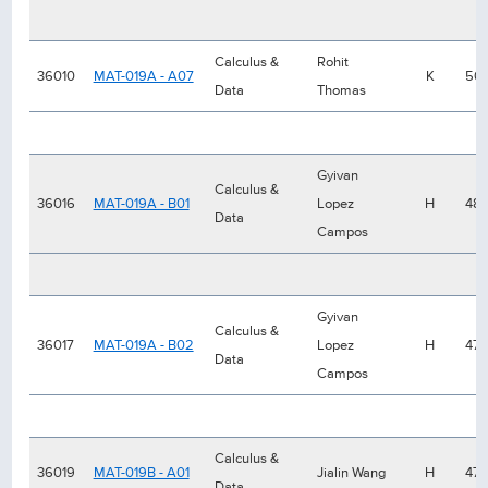
Calculus &
Rohit
36010
MAT-019A - A07
K
50
Data
Thomas
Gyivan
Calculus &
36016
MAT-019A - B01
Lopez
H
48
Data
Campos
Gyivan
Calculus &
36017
MAT-019A - B02
Lopez
H
47
Data
Campos
Calculus &
36019
MAT-019B - A01
Jialin Wang
H
47
Data