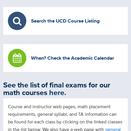
Search the UCD Course Listing
When? Check the Academic Calendar
See the list of final exams for our
math courses
here
.
Course and instructor web pages, math placement
requirements, general syllabi, and TA information can
be found for each class by clicking on the linked classes
in the list below. We also have a web page with
general