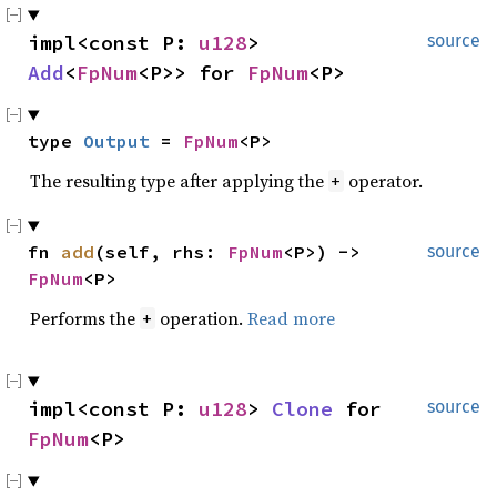
impl<const P: 
u128
> 
source
Add
<
FpNum
<P>> for 
FpNum
<P>
type 
Output
 = 
FpNum
<P>
The resulting type after applying the
operator.
+
fn 
add
(self, rhs: 
FpNum
<P>) -> 
source
FpNum
<P>
Performs the
operation.
Read more
+
impl<const P: 
u128
> 
Clone
 for 
source
FpNum
<P>