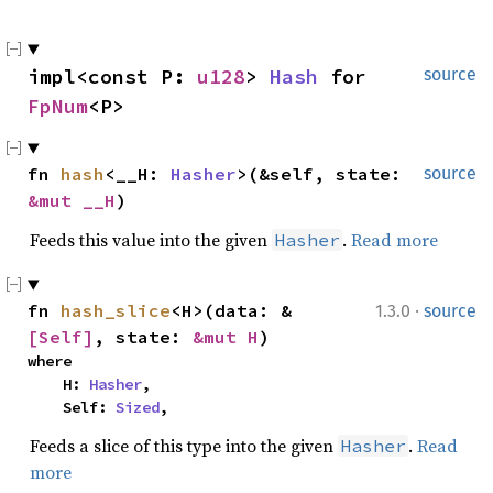
impl<const P: 
u128
> 
Hash
 for 
source
FpNum
<P>
fn 
hash
<__H: 
Hasher
>(&self, state: 
source
&mut __H
)
Feeds this value into the given
.
Read more
Hasher
·
fn 
hash_slice
<H>(data: &
1.3.0
source
[Self]
, state: 
&mut H
)
where

    H: 
Hasher
,

    Self: 
Sized
,
Feeds a slice of this type into the given
.
Read
Hasher
more