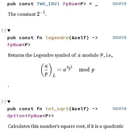
pub const 
TWO_INV
: 
FpNum
<P> = _
source
−
1
2
The constant
2
.
^
{
-
pub const fn 
legendre
(&self) -> 
source
1
FpNum
<P>
}
Returns the Legendre symbol of
modulo
, i.e.,
a
P
\left(\frac{a}{p}\right)
(
)
a
−
1
p
=
m
o
d
a
p
2
p
L
.
pub const fn 
int_sqrt
(&self) -> 
source
Option
<
FpNum
<P>>
Calculates this number’s square root, if it is a quadratic