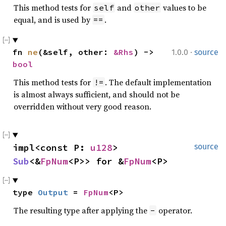
This method tests for
and
values to be
self
other
equal, and is used by
.
==
·
fn 
ne
(&self, other: 
&Rhs
) -> 
1.0.0
source
bool
This method tests for
. The default implementation
!=
is almost always sufficient, and should not be
overridden without very good reason.
impl<const P: 
u128
> 
source
Sub
<&
FpNum
<P>> for &
FpNum
<P>
type 
Output
 = 
FpNum
<P>
The resulting type after applying the
operator.
-