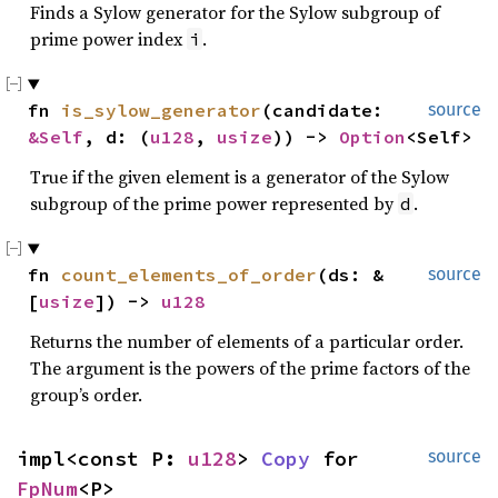
Finds a Sylow generator for the Sylow subgroup of
prime power index
.
i
fn 
is_sylow_generator
(candidate: 
source
&Self
, d: (
u128
, 
usize
)) -> 
Option
<Self>
True if the given element is a generator of the Sylow
subgroup of the prime power represented by
.
d
fn 
count_elements_of_order
(ds: &
source
[
usize
]) -> 
u128
Returns the number of elements of a particular order.
The argument is the powers of the prime factors of the
group’s order.
impl<const P: 
u128
> 
Copy
 for 
source
FpNum
<P>