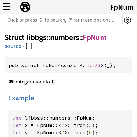
☰
FpNum
Struct
libbgs
::
numbers
::
FpNum
source
·
[
−
]
pub struct FpNum<const P: 
u128
>(_);
An integer modulo
.
P
Example
use 
let 
x = FpNum::<
7
>::from(
5
let 
y = FpNum::<
7
>::from(
6