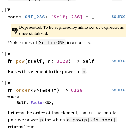
const 
ONE_256
: 
[Self; 256]
 = _
source
Deprecated: To be replaced by inline 
 expressions 
const
👎
once stabilized.
! 256 copies of
in an array.
Self::ONE
fn 
pow
(&self, n: 
u128
) -> Self
source
Raises this element to the power of
.
n
fn 
order
<S>(&self) -> 
u128
source
where

    Self: 
Factor
<S>,
Returns the order of this element, that is, the smallest
positive power
for which
p
a.pow(p).is_one()
returns True.