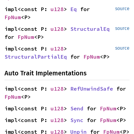
impl<const P: 
u128
> 
Eq
 for 
source
FpNum
<P>
impl<const P: 
u128
> 
StructuralEq
source
for 
FpNum
<P>
impl<const P: 
u128
> 
source
StructuralPartialEq
 for 
FpNum
<P>
Auto Trait Implementations
impl<const P: 
u128
> 
RefUnwindSafe
 for 
FpNum
<P>
impl<const P: 
u128
> 
Send
 for 
FpNum
<P>
impl<const P: 
u128
> 
Sync
 for 
FpNum
<P>
impl<const P: 
u128
> 
Unpin
 for 
FpNum
<P>