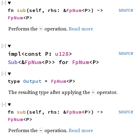
fn 
sub
(self, rhs: &
FpNum
<P>) -> 
source
FpNum
<P>
Performs the
operation.
Read more
-
impl<const P: 
u128
> 
source
Sub
<&
FpNum
<P>> for 
FpNum
<P>
type 
Output
 = 
FpNum
<P>
The resulting type after applying the
operator.
-
fn 
sub
(self, rhs: &
FpNum
<P>) -> 
source
FpNum
<P>
Performs the
operation.
Read more
-