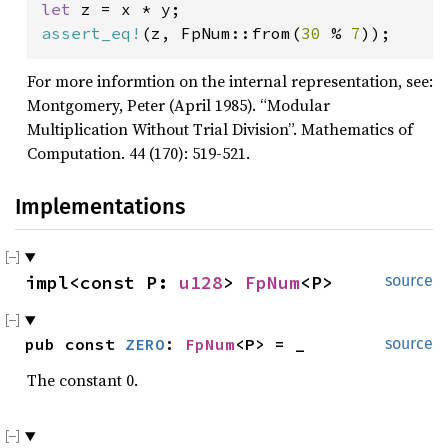
let 
assert_eq!
(z, FpNum::from(
30 
% 
7
));
For more informtion on the internal representation, see:
Montgomery, Peter (April 1985). “Modular
Multiplication Without Trial Division”. Mathematics of
Computation. 44 (170): 519-521.
Implementations
impl<const P: 
u128
> 
FpNum
<P>
source
pub const 
ZERO
: 
FpNum
<P> = _
source
The constant 0.