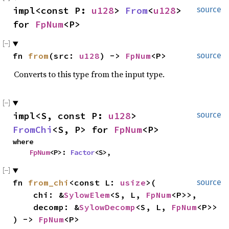
impl<const P: 
u128
> 
From
<
u128
> 
source
for 
FpNum
<P>
fn 
from
(src: 
u128
) -> 
FpNum
<P>
source
Converts to this type from the input type.
impl<S, const P: 
u128
> 
source
FromChi
<S, P> for 
FpNum
<P>
where

FpNum
<P>: 
Factor
<S>,
fn 
from_chi
<const L: 
usize
>(

source
    chi: &
SylowElem
<S, L, 
FpNum
<P>>,

    decomp: &
SylowDecomp
<S, L, 
FpNum
<P>>

) -> 
FpNum
<P>