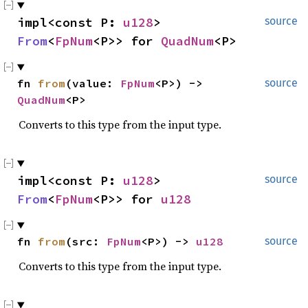
impl<const P: 
u128
> 
source
From
<
FpNum
<P>> for 
QuadNum
<P>
fn 
from
(value: 
FpNum
<P>) -> 
source
QuadNum
<P>
Converts to this type from the input type.
impl<const P: 
u128
> 
source
From
<
FpNum
<P>> for 
u128
fn 
from
(src: 
FpNum
<P>) -> 
u128
source
Converts to this type from the input type.