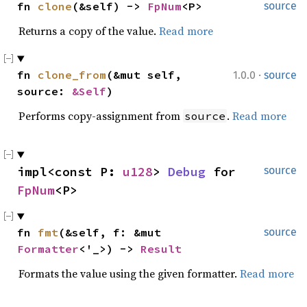
fn 
clone
(&self) -> 
FpNum
<P>
source
Returns a copy of the value.
Read more
·
fn 
clone_from
(&mut self, 
1.0.0
source
source: 
&Self
)
Performs copy-assignment from
.
Read more
source
impl<const P: 
u128
> 
Debug
 for 
source
FpNum
<P>
fn 
fmt
(&self, f: &mut 
source
Formatter
<'_>) -> 
Result
Formats the value using the given formatter.
Read more