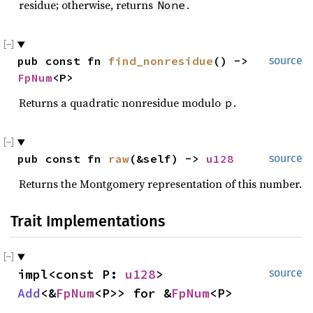
residue; otherwise, returns
.
None
pub const fn 
find_nonresidue
() -> 
source
FpNum
<P>
Returns a quadratic nonresidue modulo
.
p
pub const fn 
raw
(&self) -> 
u128
source
Returns the Montgomery representation of this number.
Trait Implementations
impl<const P: 
u128
> 
source
Add
<&
FpNum
<P>> for &
FpNum
<P>