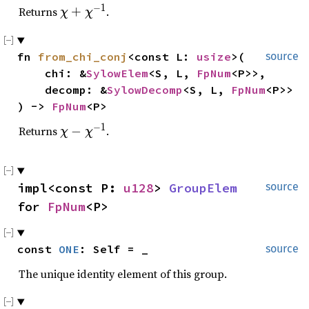
−
1
\
Returns
+
.
χ
χ
c
h
fn 
from_chi_conj
<const L: 
usize
>(

source
i
    chi: &
SylowElem
<S, L, 
FpNum
<P>>,

+
    decomp: &
\
SylowDecomp
<S, L, 
FpNum
<P>>

c
) -> 
FpNum
<P>
h
−
1
\
Returns
−
.
χ
χ
i^
c
{
h
-
i
1
impl<const P: 
u128
> 
GroupElem
source
-
}
for 
FpNum
<P>
\
c
h
const 
ONE
: Self = _
source
i
^
The unique identity element of this group.
{
-