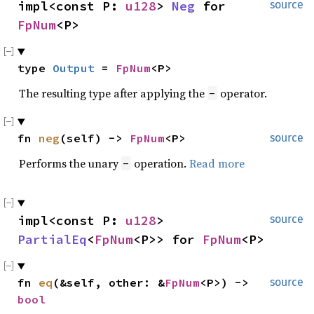
impl<const P: 
u128
> 
Neg
 for 
source
FpNum
<P>
type 
Output
 = 
FpNum
<P>
The resulting type after applying the
operator.
-
fn 
neg
(self) -> 
FpNum
<P>
source
Performs the unary
operation.
Read more
-
impl<const P: 
u128
> 
source
PartialEq
<
FpNum
<P>> for 
FpNum
<P>
fn 
eq
(&self, other: &
FpNum
<P>) -> 
source
bool