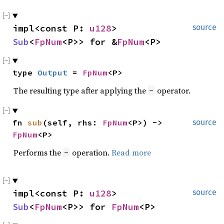
impl<const P: 
u128
> 
source
Sub
<
FpNum
<P>> for &
FpNum
<P>
type 
Output
 = 
FpNum
<P>
The resulting type after applying the
operator.
-
fn 
sub
(self, rhs: 
FpNum
<P>) -> 
source
FpNum
<P>
Performs the
operation.
Read more
-
impl<const P: 
u128
> 
source
Sub
<
FpNum
<P>> for 
FpNum
<P>