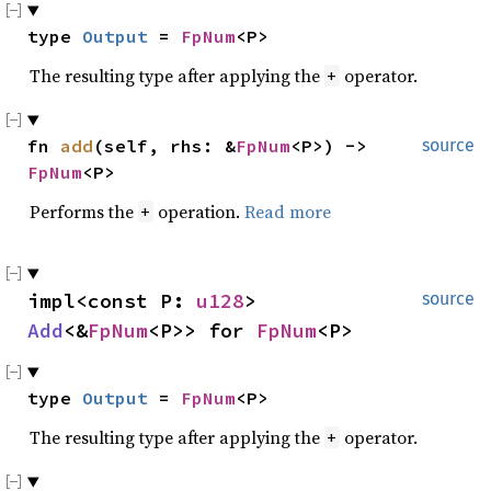
type 
Output
 = 
FpNum
<P>
The resulting type after applying the
operator.
+
fn 
add
(self, rhs: &
FpNum
<P>) -> 
source
FpNum
<P>
Performs the
operation.
Read more
+
impl<const P: 
u128
> 
source
Add
<&
FpNum
<P>> for 
FpNum
<P>
type 
Output
 = 
FpNum
<P>
The resulting type after applying the
operator.
+