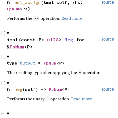
fn 
mul_assign
(&mut self, rhs: 
source
FpNum
<P>)
Performs the
operation.
Read more
*=
impl<const P: 
u128
> 
Neg
 for 
source
&
FpNum
<P>
type 
Output
 = 
FpNum
<P>
The resulting type after applying the
operator.
-
fn 
neg
(self) -> 
FpNum
<P>
source
Performs the unary
operation.
Read more
-