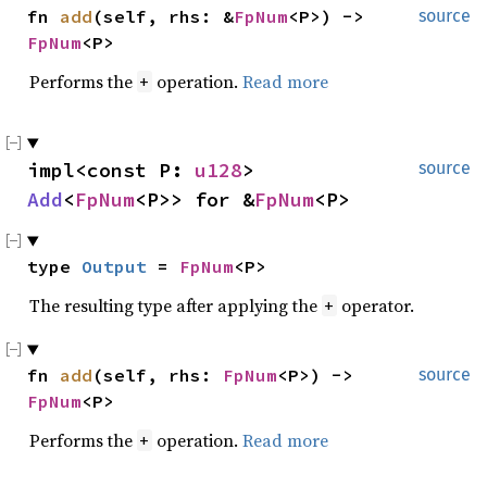
fn 
add
(self, rhs: &
FpNum
<P>) -> 
source
FpNum
<P>
Performs the
operation.
Read more
+
impl<const P: 
u128
> 
source
Add
<
FpNum
<P>> for &
FpNum
<P>
type 
Output
 = 
FpNum
<P>
The resulting type after applying the
operator.
+
fn 
add
(self, rhs: 
FpNum
<P>) -> 
source
FpNum
<P>
Performs the
operation.
Read more
+