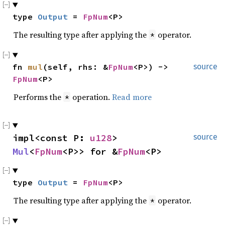
type 
Output
 = 
FpNum
<P>
The resulting type after applying the
operator.
*
fn 
mul
(self, rhs: &
FpNum
<P>) -> 
source
FpNum
<P>
Performs the
operation.
Read more
*
impl<const P: 
u128
> 
source
Mul
<
FpNum
<P>> for &
FpNum
<P>
type 
Output
 = 
FpNum
<P>
The resulting type after applying the
operator.
*