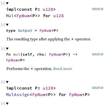
impl<const P: 
u128
> 
source
Mul
<
FpNum
<P>> for 
u128
type 
Output
 = 
FpNum
<P>
The resulting type after applying the
operator.
*
fn 
mul
(self, rhs: 
FpNum
<P>) -> 
source
FpNum
<P>
Performs the
operation.
Read more
*
impl<const P: 
u128
> 
source
MulAssign
<
FpNum
<P>> for 
FpNum
<P>