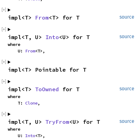
impl<T> 
From
<T> for T
source
impl<T, U> 
Into
<U> for T
source
where

    U: 
From
<T>,
impl<T> Pointable for T
impl<T> 
ToOwned
 for T
source
where

    T: 
Clone
,
impl<T, U> 
TryFrom
<U> for T
source
where

    U: 
Into
<T>,