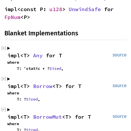
impl<const P: 
u128
> 
UnwindSafe
 for 
FpNum
<P>
Blanket Implementations
impl<T> 
Any
 for T
source
where

    T: 'static + ?
Sized
,
impl<T> 
Borrow
<T> for T
source
where

    T: ?
Sized
,
impl<T> 
BorrowMut
<T> for T
source
where

    T: ?
Sized
,