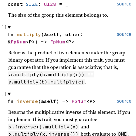
const 
SIZE
: 
u128
 = _
source
1
}
The size of the group this element belongs to.
fn 
multiply
(&self, other: 
source
&
FpNum
<P>) -> 
FpNum
<P>
Returns the product of two elements under the group
binary operator. If you implement this trait, you must
guarantee that the operation is associative; that is,
a.multiply(b.multiply(c)) ==
.
a.multiply(b).multiply(c)
fn 
inverse
(&self) -> 
FpNum
<P>
source
Returns the multiplicative inverse of this element. If you
implement this trait, you must guarantee
and
x.inverse().multiply(x)
both evaluate to
.
x.multiply(x.inverse())
ONE