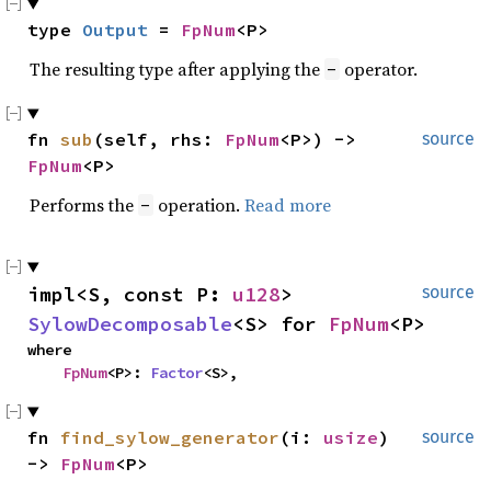
type 
Output
 = 
FpNum
<P>
The resulting type after applying the
operator.
-
fn 
sub
(self, rhs: 
FpNum
<P>) -> 
source
FpNum
<P>
Performs the
operation.
Read more
-
impl<S, const P: 
u128
> 
source
SylowDecomposable
<S> for 
FpNum
<P>
where

FpNum
<P>: 
Factor
<S>,
fn 
find_sylow_generator
(i: 
usize
) 
source
-> 
FpNum
<P>