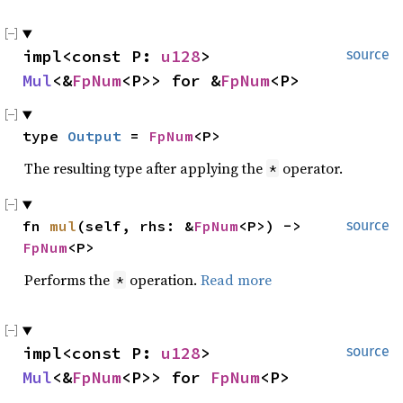
impl<const P: 
u128
> 
source
Mul
<&
FpNum
<P>> for &
FpNum
<P>
type 
Output
 = 
FpNum
<P>
The resulting type after applying the
operator.
*
fn 
mul
(self, rhs: &
FpNum
<P>) -> 
source
FpNum
<P>
Performs the
operation.
Read more
*
impl<const P: 
u128
> 
source
Mul
<&
FpNum
<P>> for 
FpNum
<P>