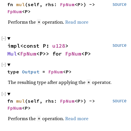
fn 
mul
(self, rhs: 
FpNum
<P>) -> 
source
FpNum
<P>
Performs the
operation.
Read more
*
impl<const P: 
u128
> 
source
Mul
<
FpNum
<P>> for 
FpNum
<P>
type 
Output
 = 
FpNum
<P>
The resulting type after applying the
operator.
*
fn 
mul
(self, rhs: 
FpNum
<P>) -> 
source
FpNum
<P>
Performs the
operation.
Read more
*