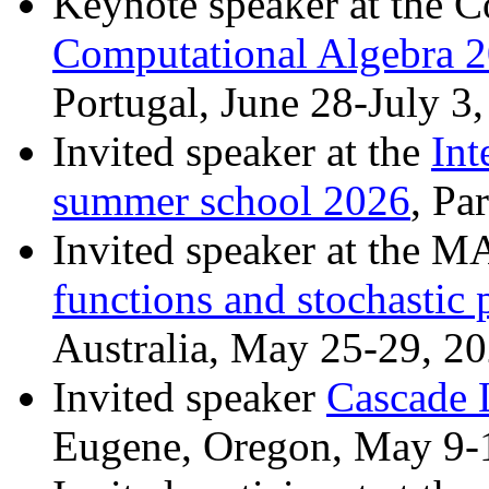
Keynote speaker at the 
Computational Algebra 
Portugal, June 28-July 3
Invited speaker at the
Int
summer school 2026
, Pa
Invited speaker at the
functions and stochastic 
Australia, May 25-29, 2
Invited speaker
Cascade 
Eugene, Oregon, May 9-