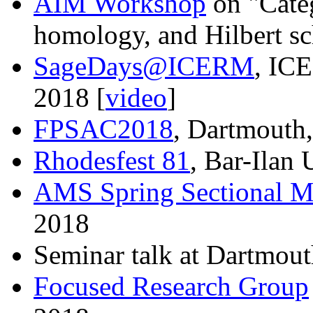
AIM Workshop
on "Categ
homology, and Hilbert s
SageDays@ICERM
, IC
2018 [
video
]
FPSAC2018
, Dartmouth,
Rhodesfest 81
, Bar-Ilan 
AMS Spring Sectional M
2018
Seminar talk at Dartmout
Focused Research Group