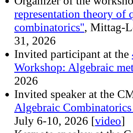
Organizer of the worksh
representation theory of
combinatorics''
, Mittag-L
31, 2026
Invited participant at the
Workshop: Algebraic met
2026
Invited speaker at the 
Algebraic Combinatorics
July 6-10, 2026 [
video
]