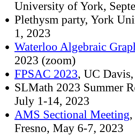
University of York, Sept
Plethysm party, York Uni
1, 2023
Waterloo Algebraic Grap
2023 (zoom)
FPSAC 2023
, UC Davis,
SLMath 2023 Summer Re
July 1-14, 2023
AMS Sectional Meeting
,
Fresno, May 6-7, 2023