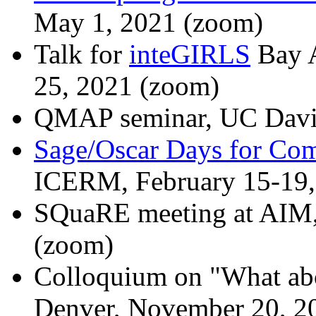
May 1, 2021 (zoom)
Talk for
inteGIRLS
Bay A
25, 2021 (zoom)
QMAP seminar, UC Davis
Sage/Oscar Days for Com
ICERM, February 15-19,
SQuaRE meeting at AIM,
(zoom)
Colloquium on "What abo
Denver, November 20, 2