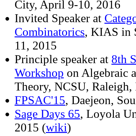
City, April 9-10, 2016
Invited Speaker at
Catego
Combinatorics
, KIAS in 
11, 2015
Principle speaker at
8th 
Workshop
on Algebraic a
Theory, NCSU, Raleigh, 
FPSAC'15
, Daejeon, Sou
Sage Days 65
, Loyola Un
2015 (
wiki
)