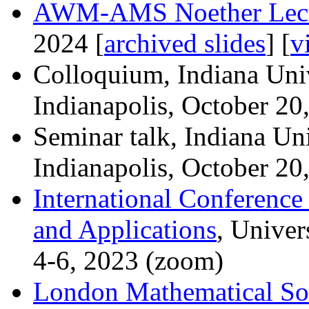
AWM-AMS Noether Lect
2024 [
archived slides
] [
v
Colloquium, Indiana Uni
Indianapolis, October 20
Seminar talk, Indiana Un
Indianapolis, October 20
International Conferenc
and Applications
, Univer
4-6, 2023 (zoom)
London Mathematical So