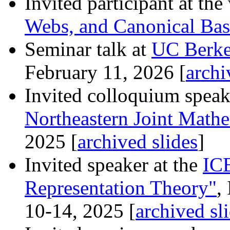
Invited participant at t
Webs, and Canonical Bas
Seminar talk at
UC Berke
February 11, 2026 [
archi
Invited colloquium speak
Northeastern Joint Math
2025 [
archived slides
]
Invited speaker at the
IC
Representation Theory"
,
10-14, 2025 [
archived sl