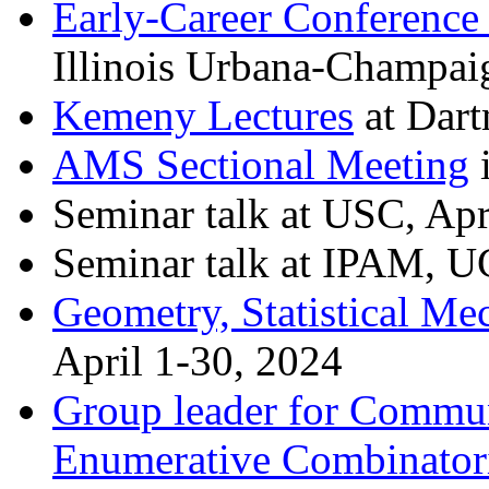
Early-Career Conference
Illinois Urbana-Champai
Kemeny Lectures
at Dart
AMS Sectional Meeting
i
Seminar talk at USC, Apr
Seminar talk at IPAM, U
Geometry, Statistical Mec
April 1-30, 2024
Group leader for Commun
Enumerative Combinator