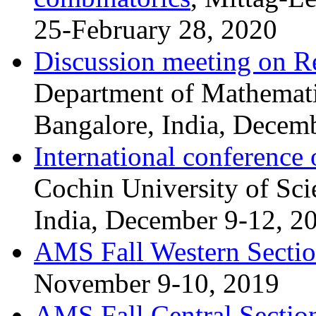
25-February 28, 2020
Discussion meeting on R
Department of Mathematic
Bangalore, India, Decem
International conference
Cochin University of Sc
India, December 9-12, 2
AMS Fall Western Sectio
November 9-10, 2019
AMS Fall Central Sectio