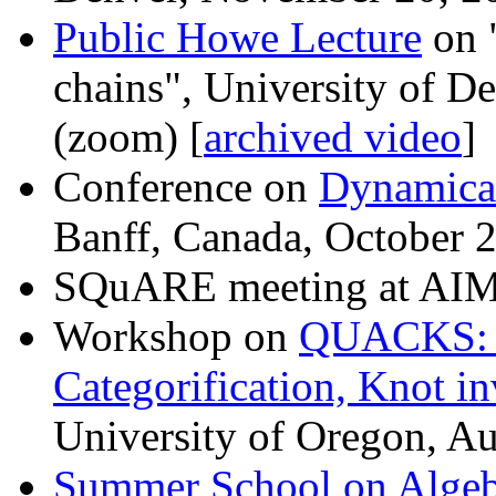
Public Howe Lecture
on 
chains", University of 
(zoom) [
archived video
]
Conference on
Dynamical
Banff, Canada, October 
SQuARE meeting at AIM,
Workshop on
QUACKS: 
Categorification, Knot i
University of Oregon, A
Summer School on Algeb