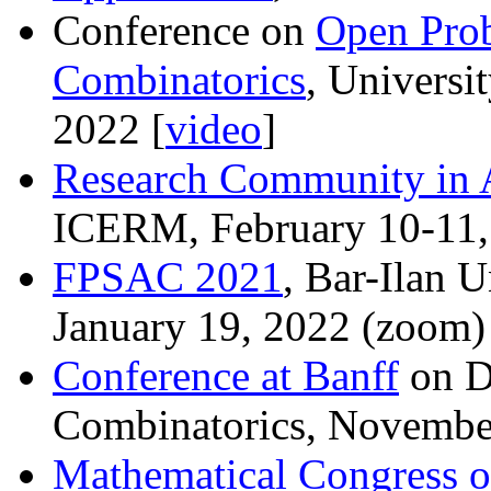
Conference on
Open Prob
Combinatorics
, Universi
2022 [
video
]
Research Community in 
ICERM, February 10-11,
FPSAC 2021
, Bar-Ilan U
January 19, 2022 (zoom)
Conference at Banff
on D
Combinatorics, Novembe
Mathematical Congress o