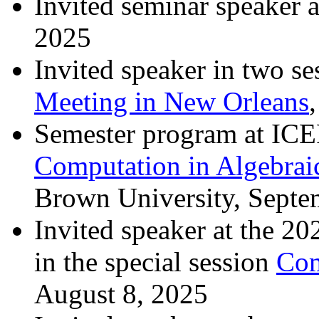
Invited seminar speaker 
2025
Invited speaker in two se
Meeting in New Orleans
Semester program at I
Computation in Algebrai
Brown University, Septe
Invited speaker at the 
in the special session
Com
August 8, 2025