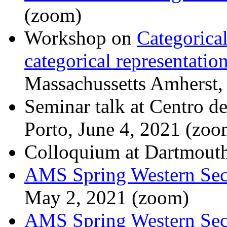
(zoom)
Workshop on
Categorical
categorical representatio
Massachussetts Amherst,
Seminar talk at Centro d
Porto, June 4, 2021 (zoo
Colloquium at Dartmouth
AMS Spring Western Sec
May 2, 2021 (zoom)
AMS Spring Western Sec