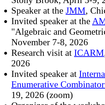
Speaker at the
JMM
, Chi
Invited speaker at the
AMS
"Algebraic and Geometri
November 7-8, 2026
Research visit at
ICARM
2026
Invited speaker at
Intern
Enumerative Combinatori
19, 2026 (zoom)