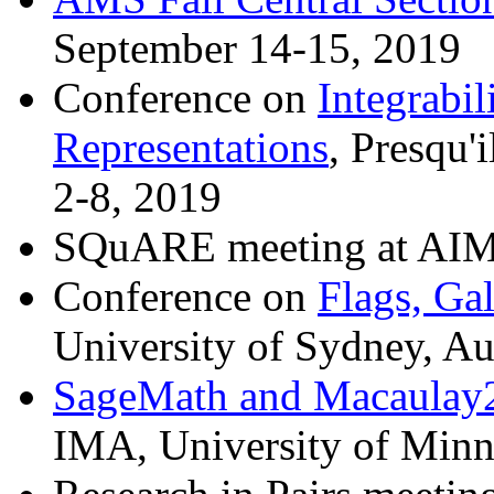
September 14-15, 2019
Conference on
Integrabil
Representations
, Presqu'
2-8, 2019
SQuARE meeting at AIM,
Conference on
Flags, Ga
University of Sydney, Au
SageMath and Macaulay2 
IMA, University of Minn