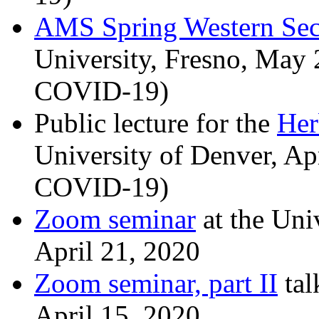
AMS Spring Western Sec
University, Fresno, May 
COVID-19)
Public lecture for the
Her
University of Denver, Ap
COVID-19)
Zoom seminar
at the Uni
April 21, 2020
Zoom seminar, part II
tal
April 15, 2020