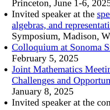
Princeton, June 1-6, 202
Invited speaker at the
spe
algebras, and representat
Symposium, Madison, Wi
Colloquium at Sonoma St
February 5, 2025
Joint Mathematics Meeti
Challenges and Opportuni
January 8, 2025
Invited speaker at the co