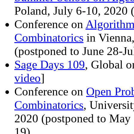
Poland, July 6-10, 2020
Conference on
Algorithm
Combinatorics
in Vienna,
(postponed to June 28-J
Sage Days 109
, Global o
video
]
Conference on
Open Prob
Combinatorics
, Universi
2020 (postponed to May
19)