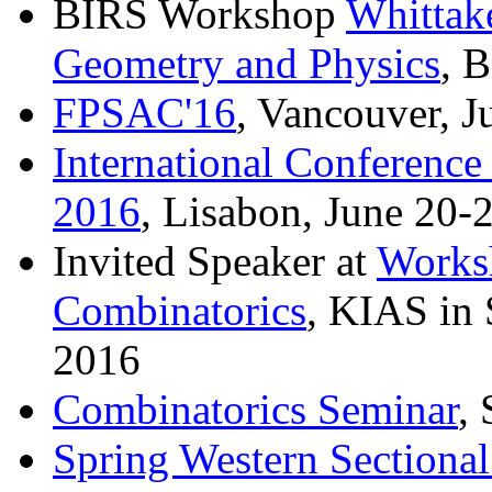
BIRS Workshop
Whittak
Geometry and Physics
, 
FPSAC'16
, Vancouver, J
International Conferenc
2016
, Lisabon, June 20-
Invited Speaker at
Worksh
Combinatorics
, KIAS in 
2016
Combinatorics Seminar
,
Spring Western Sectiona