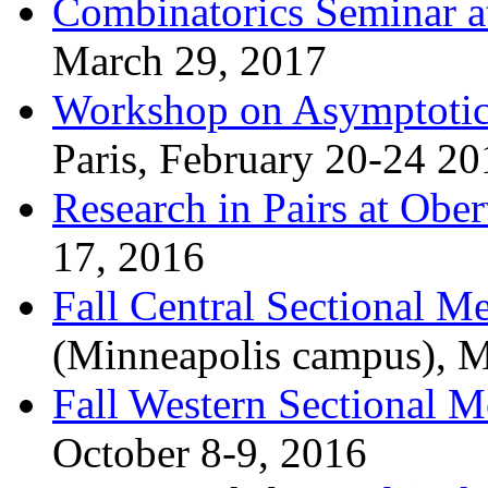
Combinatorics Seminar 
March 29, 2017
Workshop on Asymptotic
Paris, February 20-24 20
Research in Pairs at Obe
17, 2016
Fall Central Sectional M
(Minneapolis campus), M
Fall Western Sectional M
October 8-9, 2016