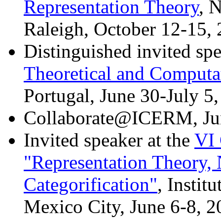
Representation Theory
, 
Raleigh, October 12-15,
Distinguished invited spe
Theoretical and Computa
Portugal, June 30-July 5
Collaborate@ICERM, Ju
Invited speaker at the
VI
"Representation Theory,
Categorification"
, Insti
Mexico City, June 6-8, 2