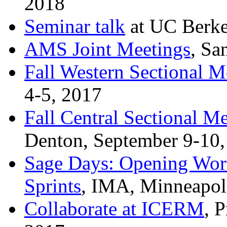
2018
Seminar talk
at UC Berke
AMS Joint Meetings
, Sa
Fall Western Sectional M
4-5, 2017
Fall Central Sectional M
Denton, September 9-10,
Sage Days: Opening Work
Sprints
, IMA, Minneapoli
Collaborate at ICERM
, 