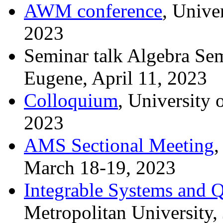
AWM conference
, Unive
2023
Seminar talk Algebra Sem
Eugene, April 11, 2023
Colloquium
, University 
2023
AMS Sectional Meeting
,
March 18-19, 2023
Integrable Systems and
Metropolitan University,