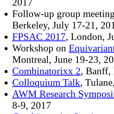
2017
Follow-up group meeting
Berkeley, July 17-21, 20
FPSAC 2017
, London, J
Workshop on
Equivarian
Montreal, June 19-23, 2
Combinatorixx 2
, Banff
Colloquium Talk
, Tulane
AWM Research Sympos
8-9, 2017