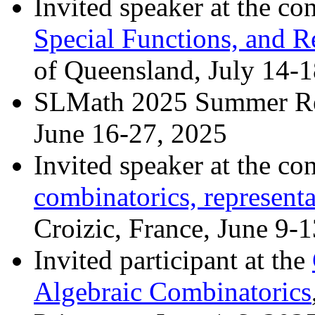
Invited speaker at the co
Special Functions, and R
of Queensland, July 14-
SLMath 2025 Summer Re
June 16-27, 2025
Invited speaker at the co
combinatorics, representa
Croizic, France, June 9-1
Invited participant at the
Algebraic Combinatorics