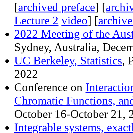
[
archived preface
] [
archi
Lecture 2
video
] [
archive
2022 Meeting of the Aust
Sydney, Australia, Dece
UC Berkeley, Statistics
, 
2022
Conference on
Interactio
Chromatic Functions, an
October 16-October 21, 
Integrable systems, exact