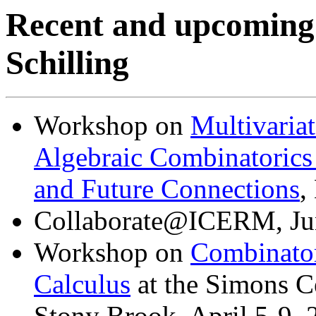
Recent and upcoming
Schilling
Workshop on
Multivaria
Algebraic Combinatorics
and Future Connections
,
Collaborate@ICERM, Jun
Workshop on
Combinator
Calculus
at the Simons C
Stony Brook, April 5-9, 