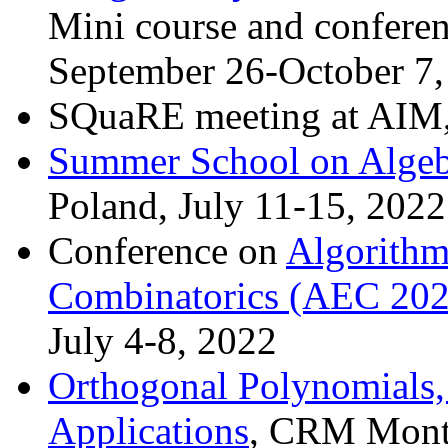
Mini course and conferen
September 26-October 7
SQuaRE meeting at AIM, 
Summer School on Algeb
Poland, July 11-15, 2022
Conference on
Algorithm
Combinatorics (AEC 202
July 4-8, 2022
Orthogonal Polynomials,
Applications
, CRM Montr