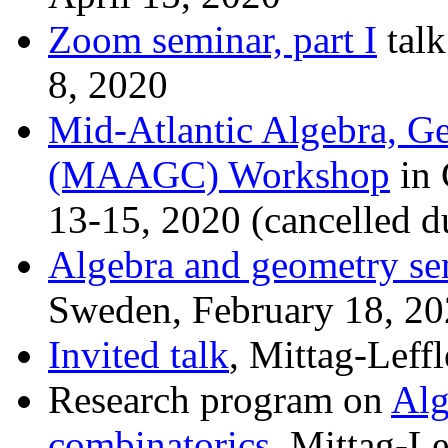
Zoom seminar, part I
talk
8, 2020
Mid-Atlantic Algebra, G
(MAAGC) Workshop
in 
13-15, 2020 (cancelled 
Algebra and geometry se
Sweden, February 18, 2
Invited talk
, Mittag-Leffl
Research program on
Alg
combinatorics
, Mittag-Le