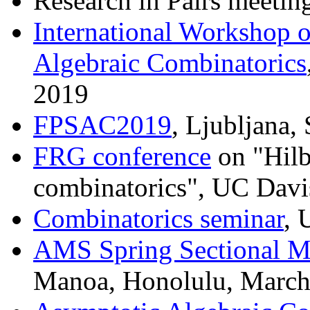
Research in Pairs meetin
International Workshop o
Algebraic Combinatorics
2019
FPSAC2019
, Ljubljana,
FRG conference
on "Hilb
combinatorics", UC Davi
Combinatorics seminar
, 
AMS Spring Sectional M
Manoa, Honolulu, March