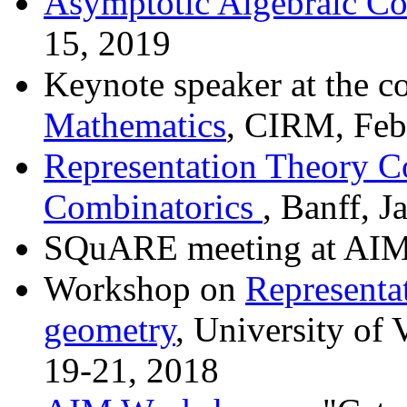
Asymptotic Algebraic Co
15, 2019
Keynote speaker at the c
Mathematics
, CIRM, Feb
Representation Theory Co
Combinatorics
, Banff, 
SQuARE meeting at AIM
Workshop on
Representat
geometry
, University of 
19-21, 2018