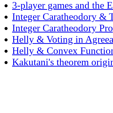
3-player games and the Ex
Integer Caratheodory & T
Integer Caratheodory Pr
Helly & Voting in Agreea
Helly & Convex Functio
Kakutani's theorem origi