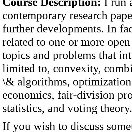
Course Description:
I run 
contemporary research paper
further developments. In fac
related to one or more open
topics and problems that int
limited to, convexity, comb
\& algorithms, optimization
economics, fair-division pr
statistics, and voting theory
If you wish to discuss someth