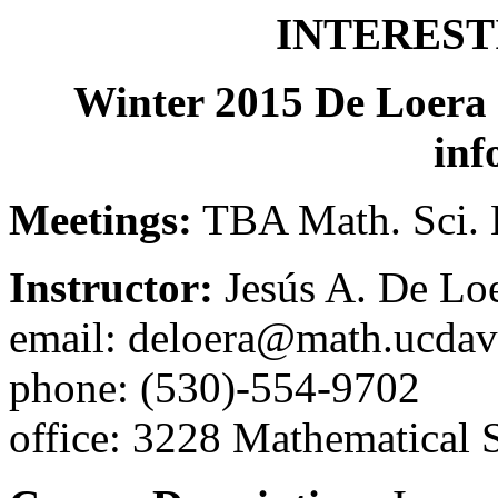
INTEREST
Winter 2015 De Loera
inf
Meetings:
TBA Math. Sci. 
Instructor:
Jesús A. De Loe
email: deloera@math.ucdav
phone: (530)-554-9702
office: 3228 Mathematical S