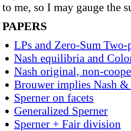
to me, so I may gauge the su
PAPERS
LPs and Zero-Sum Two-p
Nash equilibria and Colo
Nash original, non-coope
Brouwer implies Nash & 
Sperner on facets
Generalized Sperner
Sperner + Fair division