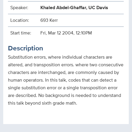
Speaker:
Khaled Abdel-Ghaffar, UC Davis
Location:
693 Kerr
Start time:
Fri, Mar 12 2004, 12:10PM
Description
Substitution errors, where individual characters are
altered, and transposition errors. where two consecutive
characters are interchanged, are commonly caused by
human operators. In this talk, codes that can detect a
single substitution error or a single transposition error
are described. No background is needed to understand
this talk beyond sixth grade math.