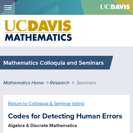
Menu
Skip
to
main
content
Mathematics Colloquia and Seminars
Breadcrumb
Mathematics Home
Research
Seminars
Return to Colloquia & Seminar listing
Codes for Detecting Human Errors
Algebra & Discrete Mathematics