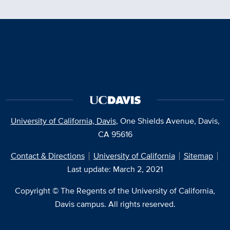
University of California, Davis
, One Shields Avenue, Davis,
CA 95616
Contact & Directions
University of California
Sitemap
Last update: March 2, 2021
Copyright © The Regents of the University of California,
Davis campus. All rights reserved.