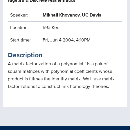
Algebra & Discrete Mathematics
Speaker:
Mikhail Khovanov, UC Davis
Location:
593 Kerr
Start time:
Fri, Jun 4 2004, 4:10PM
Description
A matrix factorization of a polynomial f is a pair of
square matrices with polynomial coefficients whose
product is f times the identity matrix. We'll use matrix
factorizations to construct link homology theories.