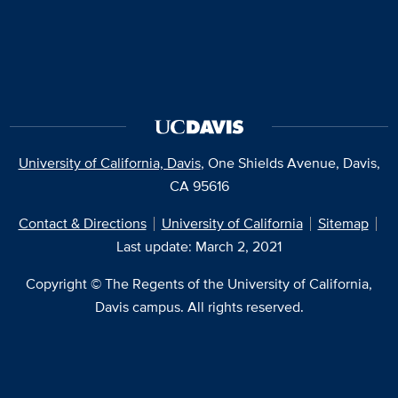
University of California, Davis
, One Shields Avenue, Davis,
CA 95616
Contact & Directions
University of California
Sitemap
Last update: March 2, 2021
Copyright © The Regents of the University of California,
Davis campus. All rights reserved.