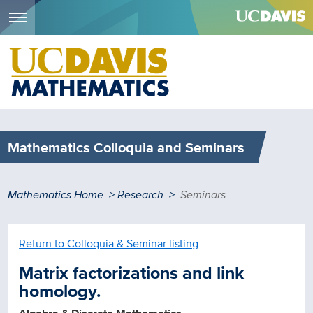
Menu
Skip
to
main
content
Mathematics Colloquia and Seminars
Breadcrumb
Mathematics Home
Research
Seminars
Return to Colloquia & Seminar listing
Matrix factorizations and link
homology.