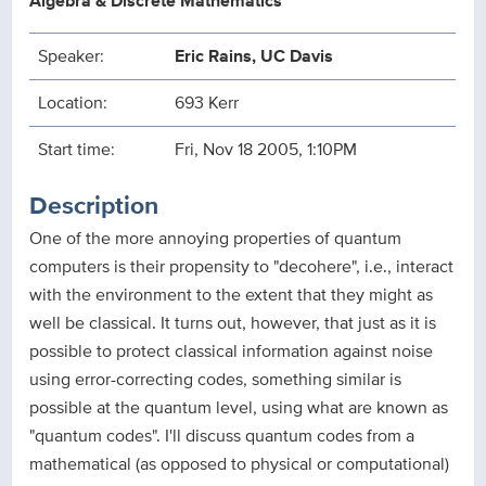
Algebra & Discrete Mathematics
Speaker:
Eric Rains, UC Davis
Location:
693 Kerr
Start time:
Fri, Nov 18 2005, 1:10PM
Description
One of the more annoying properties of quantum
computers is their propensity to "decohere", i.e., interact
with the environment to the extent that they might as
well be classical. It turns out, however, that just as it is
possible to protect classical information against noise
using error-correcting codes, something similar is
possible at the quantum level, using what are known as
"quantum codes". I'll discuss quantum codes from a
mathematical (as opposed to physical or computational)