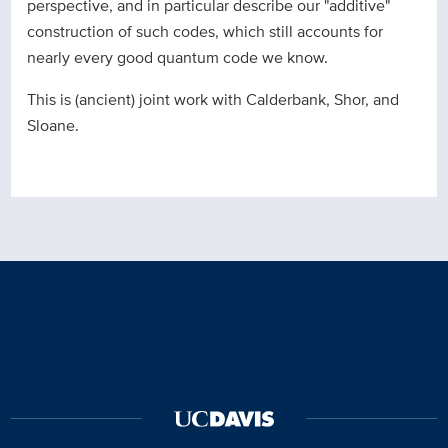
perspective, and in particular describe our "additive"
construction of such codes, which still accounts for
nearly every good quantum code we know.
This is (ancient) joint work with Calderbank, Shor, and
Sloane.