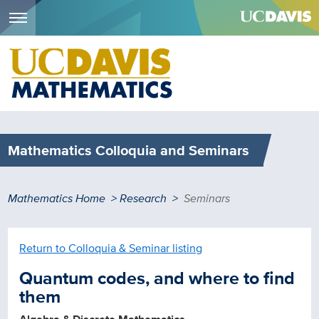
Menu
Skip
to
main
content
Mathematics Colloquia and Seminars
Breadcrumb
Mathematics Home
Research
Seminars
Return to Colloquia & Seminar listing
Quantum codes, and where to find
them