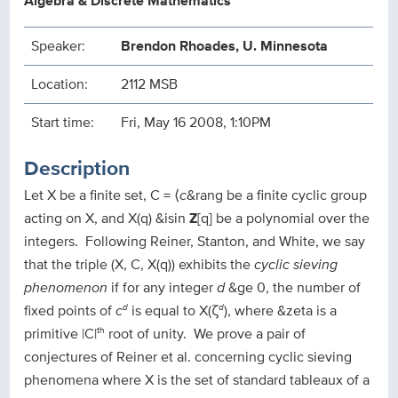
Algebra & Discrete Mathematics
Speaker:
Brendon Rhoades, U. Minnesota
Location:
2112 MSB
Start time:
Fri, May 16 2008, 1:10PM
Description
Let X be a finite set, C = ⟨
c
&rang be a finite cyclic group
acting on X, and X(q) &isin
Z
[q] be a polynomial over the
integers. Following Reiner, Stanton, and White, we say
that the triple (X, C, X(q)) exhibits the
cyclic sieving
phenomenon
if for any integer
d
&ge 0, the number of
fixed points of
c
is equal to X(ζ
), where &zeta is a
d
d
primitive |C|
root of unity. We prove a pair of
th
conjectures of Reiner et al. concerning cyclic sieving
phenomena where X is the set of standard tableaux of a