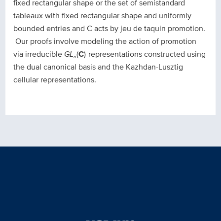
fixed rectangular shape or the set of semistandard
tableaux with fixed rectangular shape and uniformly
bounded entries and C acts by jeu de taquin promotion.
Our proofs involve modeling the action of promotion
via irreducible
GL
(
C
)-representations constructed using
n
the dual canonical basis and the Kazhdan-Lusztig
cellular representations.