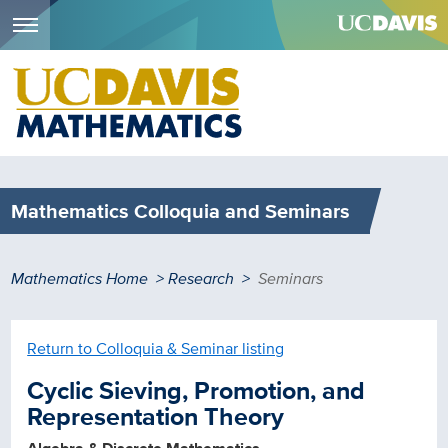
Menu
Skip
to
main
content
Mathematics Colloquia and Seminars
Breadcrumb
Mathematics Home
Research
Seminars
Return to Colloquia & Seminar listing
Cyclic Sieving, Promotion, and
Representation Theory