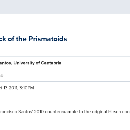
ck of the Prismatoids
ntos, University of Cantabria
SB
t 13 2011, 3:10PM
 Francisco Santos' 2010 counterexample to the original Hirsch co