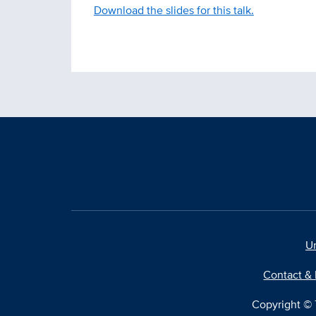
Download the slides for this talk.
Un
Contact & 
Copyright © T