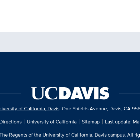
iversity of California, Davis
, One Shields Avenue, Davis, CA 95
Directions
University of California
Sitemap
Last update: Ma
he Regents of the University of California, Davis campus. All ri