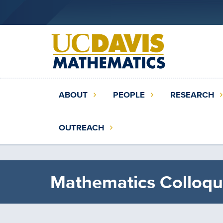
Skip
to
main
content
Main
ABOUT
PEOPLE
RESEARCH
navigation
(extended
OUTREACH
config)
Mathematics Colloqu