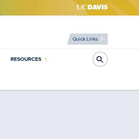
Quick Links
RESOURCES
Open