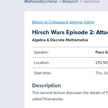
Breadcrumb
Mathematics Home
Research
Seminars
Return to Colloquia & Seminar listing
Hirsch Wars Episode 2: Atta
Algebra & Discrete Mathematics
Speaker:
Paco Sa
Location:
2112 M
Start time:
Thu, Oc
Description
This second lecture discusses the details of
called Prismatoids.