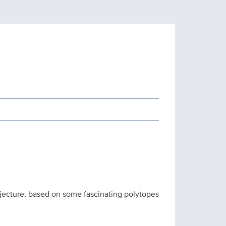
njecture, based on some fascinating polytopes