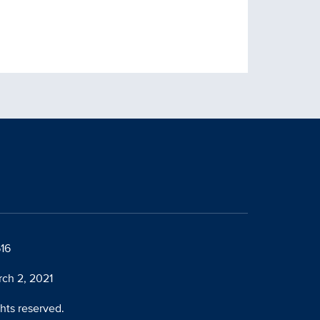
616
rch 2, 2021
ghts reserved.