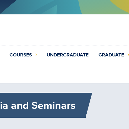
COURSES
UNDERGRADUATE
GRADUATE
ia and Seminars