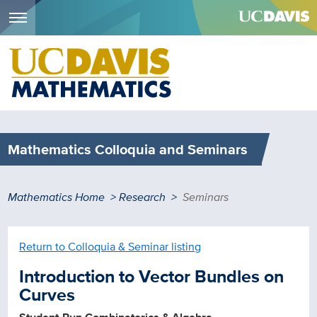
Menu
Skip
to
main
content
Mathematics Colloquia and Seminars
Breadcrumb
Mathematics Home
Research
Seminars
Return to Colloquia & Seminar listing
Introduction to Vector Bundles on
Curves