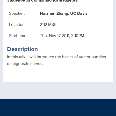
Student-Run Combinatorics & Algebra
Speaker:
Naizhen Zhang, UC Davis
Location:
2112 MSB
Start time:
Thu, Nov 17 2011, 3:10PM
Description
In this talk, I will introduce the basics of vector bundles
on algebraic curves.