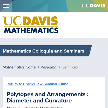
Menu
Skip
to
main
content
Mathematics Colloquia and Seminars
Breadcrumb
Mathematics Home
Research
Seminars
Return to Colloquia & Seminar listing
Polytopes and Arrangements :
Diameter and Curvature