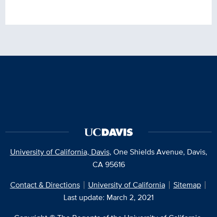
University of California, Davis
, One Shields Avenue, Davis,
CA 95616
Contact & Directions
University of California
Sitemap
Last update: March 2, 2021