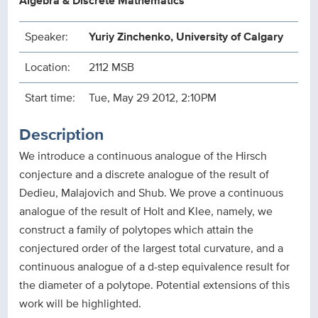
Algebra & Discrete Mathematics
Speaker:
Yuriy Zinchenko, University of Calgary
Location:
2112 MSB
Start time:
Tue, May 29 2012, 2:10PM
Description
We introduce a continuous analogue of the Hirsch
conjecture and a discrete analogue of the result of
Dedieu, Malajovich and Shub. We prove a continuous
analogue of the result of Holt and Klee, namely, we
construct a family of polytopes which attain the
conjectured order of the largest total curvature, and a
continuous analogue of a d-step equivalence result for
the diameter of a polytope. Potential extensions of this
work will be highlighted.