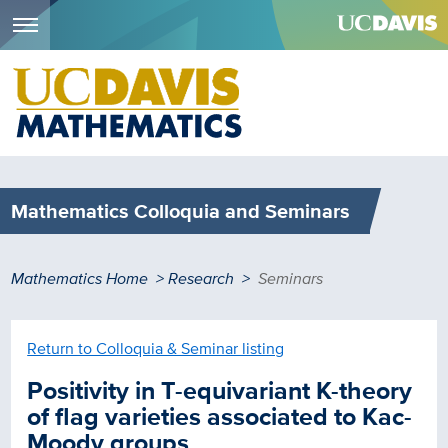
Menu
Skip
to
main
content
Mathematics Colloquia and Seminars
Breadcrumb
Mathematics Home
Research
Seminars
Return to Colloquia & Seminar listing
Positivity in T-equivariant K-theory
of flag varieties associated to Kac-
Moody groups