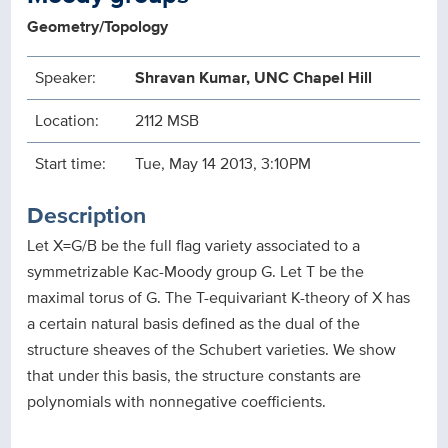
Geometry/Topology
Speaker:
Shravan Kumar, UNC Chapel Hill
Location:
2112 MSB
Start time:
Tue, May 14 2013, 3:10PM
Description
Let X=G/B be the full flag variety associated to a
symmetrizable Kac-Moody group G. Let T be the
maximal torus of G. The T-equivariant K-theory of X has
a certain natural basis defined as the dual of the
structure sheaves of the Schubert varieties. We show
that under this basis, the structure constants are
polynomials with nonnegative coefficients.