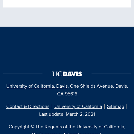
University of California, Davis
, One Shields Avenue, Davis,
CA 95616
Contact & Directions
University of California
Sitemap
Last update: March 2, 2021
Copyright © The Regents of the University of California,