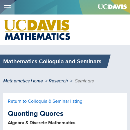
Menu
Skip
to
main
content
Mathematics Colloquia and Seminars
Breadcrumb
Mathematics Home
Research
Seminars
Return to Colloquia & Seminar listing
Quonting Quores
Algebra & Discrete Mathematics