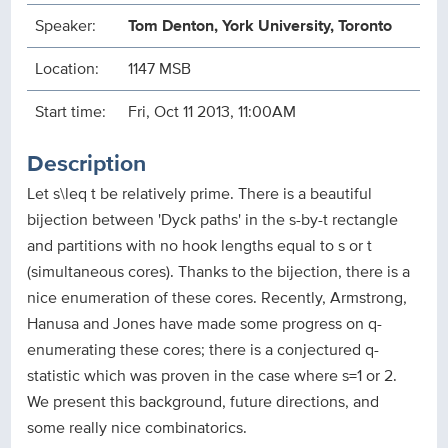
Speaker:
Tom Denton, York University, Toronto
Location:
1147 MSB
Start time:
Fri, Oct 11 2013, 11:00AM
Description
Let s\leq t be relatively prime. There is a beautiful
bijection between 'Dyck paths' in the s-by-t rectangle
and partitions with no hook lengths equal to s or t
(simultaneous cores). Thanks to the bijection, there is a
nice enumeration of these cores. Recently, Armstrong,
Hanusa and Jones have made some progress on q-
enumerating these cores; there is a conjectured q-
statistic which was proven in the case where s=1 or 2.
We present this background, future directions, and
some really nice combinatorics.