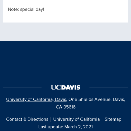
Note: special day!
University of California, Davis
, One Shields Avenue, Davis,
CA 95616
Contact & Directions
University of California
Sitemap
Last update: March 2, 2021