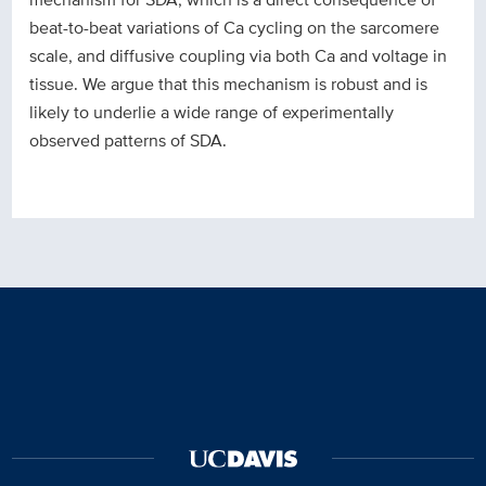
beat-to-beat variations of Ca cycling on the sarcomere
scale, and diffusive coupling via both Ca and voltage in
tissue. We argue that this mechanism is robust and is
likely to underlie a wide range of experimentally
observed patterns of SDA.