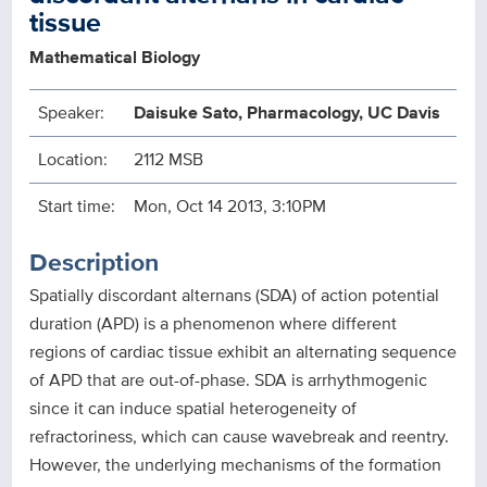
tissue
Mathematical Biology
Speaker:
Daisuke Sato, Pharmacology, UC Davis
Location:
2112 MSB
Start time:
Mon, Oct 14 2013, 3:10PM
Description
Spatially discordant alternans (SDA) of action potential
duration (APD) is a phenomenon where different
regions of cardiac tissue exhibit an alternating sequence
of APD that are out-of-phase. SDA is arrhythmogenic
since it can induce spatial heterogeneity of
refractoriness, which can cause wavebreak and reentry.
However, the underlying mechanisms of the formation