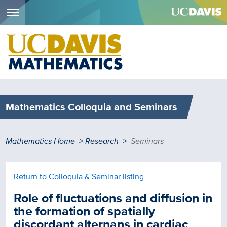
Menu
Skip
to
main
content
Mathematics Colloquia and Seminars
Breadcrumb
Mathematics Home
Research
Seminars
Return to Colloquia & Seminar listing
Role of fluctuations and diffusion in
the formation of spatially
discordant alternans in cardiac