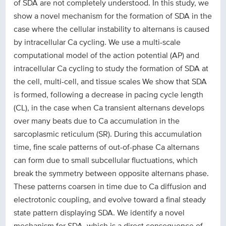
of SDA are not completely understood. In this study, we
show a novel mechanism for the formation of SDA in the
case where the cellular instability to alternans is caused
by intracellular Ca cycling. We use a multi-scale
computational model of the action potential (AP) and
intracellular Ca cycling to study the formation of SDA at
the cell, multi-cell, and tissue scales We show that SDA
is formed, following a decrease in pacing cycle length
(CL), in the case when Ca transient alternans develops
over many beats due to Ca accumulation in the
sarcoplasmic reticulum (SR). During this accumulation
time, fine scale patterns of out-of-phase Ca alternans
can form due to small subcellular fluctuations, which
break the symmetry between opposite alternans phase.
These patterns coarsen in time due to Ca diffusion and
electrotonic coupling, and evolve toward a final steady
state pattern displaying SDA. We identify a novel
mechanism for SDA, which is a direct consequence of