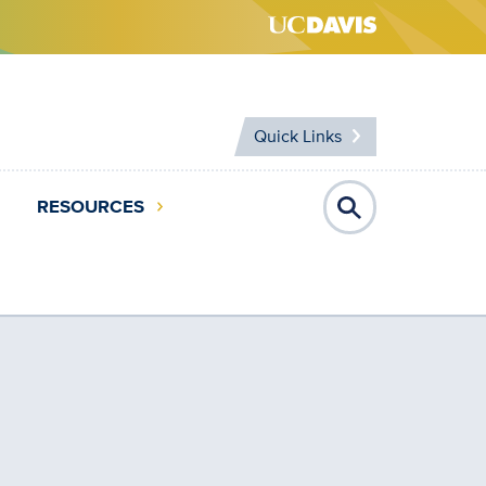
Quick Links
RESOURCES
Open