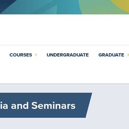
COURSES
UNDERGRADUATE
GRADUATE
ia and Seminars