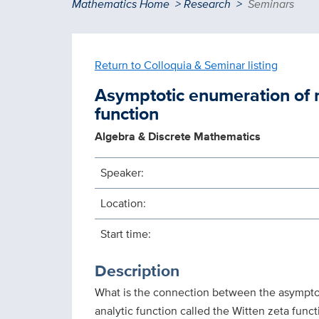
Breadcrumb
Mathematics Home
Research
Seminars
Return to Colloquia & Seminar listing
Asymptotic enumeration of r
function
Algebra & Discrete Mathematics
Speaker:
Location:
Start time:
Description
What is the connection between the asymptot
analytic function called the Witten zeta functi