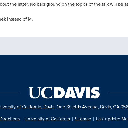
out the latter. No background on the topics of the talk will be 
eek instead of M.
iversity of California, Davis
, One Shields Avenue, Davis, CA 95
Directions
University of California
Sitemap
Last update: Ma