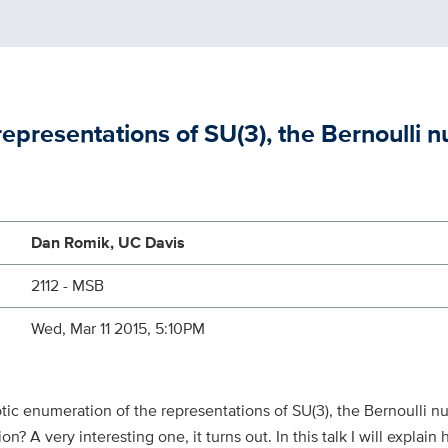
epresentations of SU(3), the Bernoulli 
Dan Romik, UC Davis
2112 - MSB
Wed, Mar 11 2015, 5:10PM
ic enumeration of the representations of SU(3), the Bernoulli n
on? A very interesting one, it turns out. In this talk I will explai