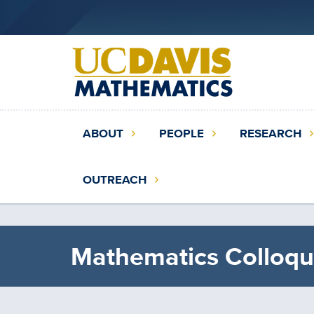
Skip
to
main
content
Main
ABOUT
PEOPLE
RESEARCH
navigation
(extended
OUTREACH
config)
Mathematics Colloqu