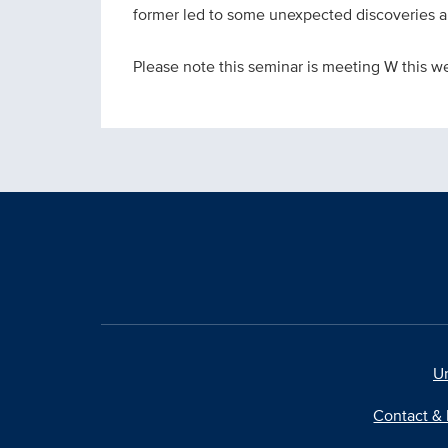
former led to some unexpected discoveries ab
Please note this seminar is meeting W this w
Un
Contact & 