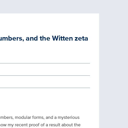
numbers, and the Witten zeta
umbers, modular forms, and a mysterious
n how my recent proof of a result about the