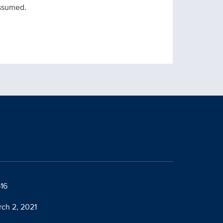
assumed.
616
rch 2, 2021