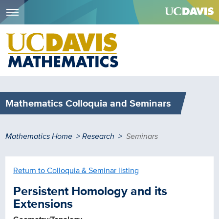
Menu
Skip
to
main
content
Mathematics Colloquia and Seminars
Breadcrumb
Mathematics Home
Research
Seminars
Return to Colloquia & Seminar listing
Persistent Homology and its
Extensions