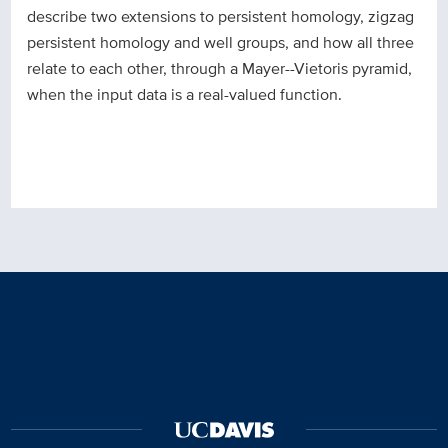
describe two extensions to persistent homology, zigzag
persistent homology and well groups, and how all three
relate to each other, through a Mayer--Vietoris pyramid,
when the input data is a real-valued function.