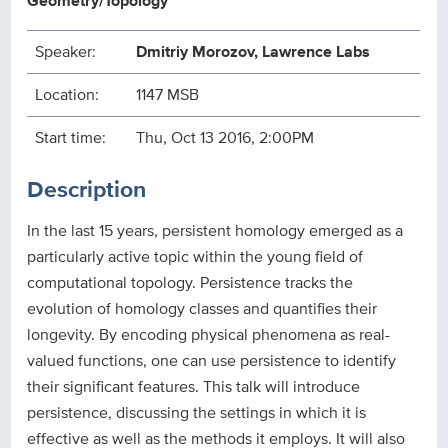
Geometry/Topology
Speaker:
Dmitriy Morozov, Lawrence Labs
Location:
1147 MSB
Start time:
Thu, Oct 13 2016, 2:00PM
Description
In the last 15 years, persistent homology emerged as a
particularly active topic within the young field of
computational topology. Persistence tracks the
evolution of homology classes and quantifies their
longevity. By encoding physical phenomena as real-
valued functions, one can use persistence to identify
their significant features. This talk will introduce
persistence, discussing the settings in which it is
effective as well as the methods it employs. It will also