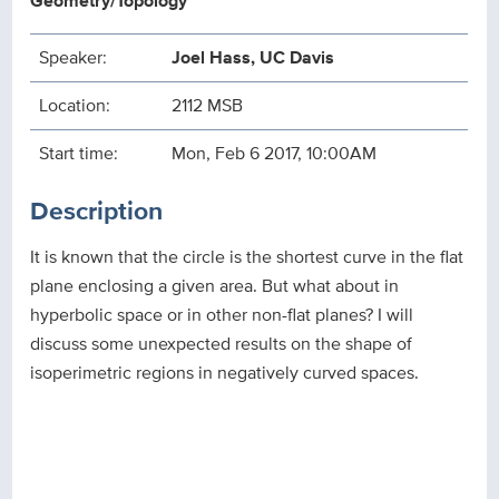
Geometry/Topology
Speaker:
Joel Hass, UC Davis
Location:
2112 MSB
Start time:
Mon, Feb 6 2017, 10:00AM
Description
It is known that the circle is the shortest curve in the flat
plane enclosing a given area. But what about in
hyperbolic space or in other non-flat planes? I will
discuss some unexpected results on the shape of
isoperimetric regions in negatively curved spaces.