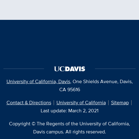
University of California, Davis
, One Shields Avenue, Davis,
CA 95616
Contact & Directions
University of California
Sitemap
Last update: March 2, 2021
Copyright © The Regents of the University of California,
Davis campus. All rights reserved.