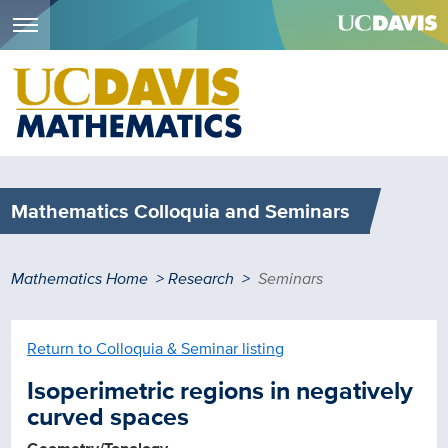
Menu
Skip
to
main
content
Mathematics Colloquia and Seminars
Breadcrumb
Mathematics Home
Research
Seminars
Return to Colloquia & Seminar listing
Isoperimetric regions in negatively
curved spaces