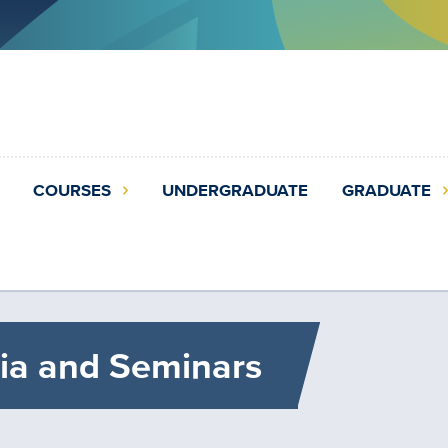
COURSES
UNDERGRADUATE
GRADUATE
ia and Seminars