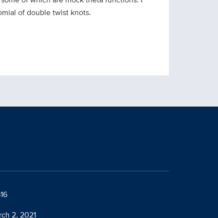
mial of double twist knots.
616
rch 2, 2021