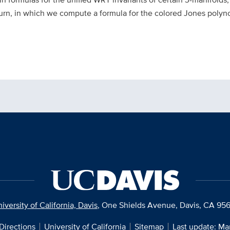
burn, in which we compute a formula for the colored Jones polyno
iversity of California, Davis
, One Shields Avenue, Davis, CA 95
Directions
University of California
Sitemap
Last update: Ma