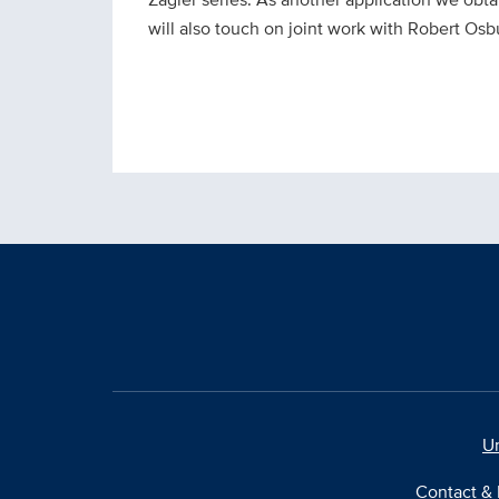
will also touch on joint work with Robert Os
Un
Contact & 