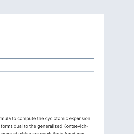
 formula to compute the cyclotomic expansion
 forms dual to the generalized Kontsevich-
, some of which are mock theta functions. I