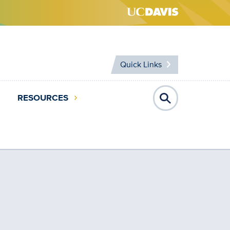
Quick Links
RESOURCES
Open