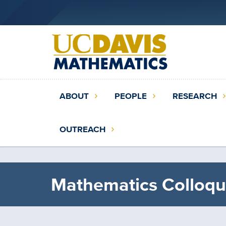
Skip
to
main
content
Main
ABOUT
PEOPLE
RESEARCH
navigation
(extended
OUTREACH
config)
Mathematics Colloqu