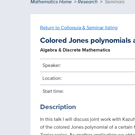
Breadcrumb
Mathematics Home
Research
Seminars
Return to Colloquia & Seminar listing
Colored Jones polynomials 
Algebra & Discrete Mathematics
Speaker:
Location:
Start time:
Description
In this talk I will discuss joint work with K
of the colored Jones polynomial of a certain 
Zagier series. As another application we obta