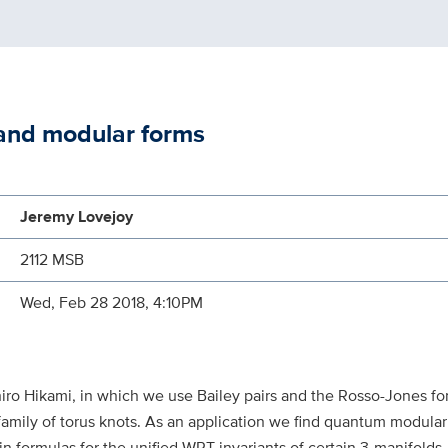
and modular forms
Jeremy Lovejoy
2112 MSB
Wed, Feb 28 2018, 4:10PM
azuhiro Hikami, in which we use Bailey pairs and the Rosso-Jones
family of torus knots. As an application we find quantum modular
in formulas for the unified WRT invariants of certain 3-manifolds