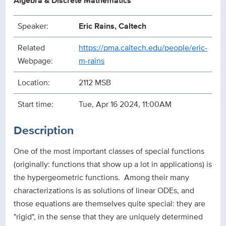
Algebra & Discrete Mathematics
Speaker:
Eric Rains, Caltech
Related
https://pma.caltech.edu/people/eric-
Webpage:
m-rains
Location:
2112 MSB
Start time:
Tue, Apr 16 2024, 11:00AM
Description
One of the most important classes of special functions
(originally: functions that show up a lot in applications) is
the hypergeometric functions. Among their many
characterizations is as solutions of linear ODEs, and
those equations are themselves quite special: they are
"rigid", in the sense that they are uniquely determined