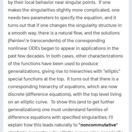
by their local behavior near singular points. If one
makes the singularities slightly more complicated, one
needs two parameters to specify the equation, and it
turns out that if one changes the singularity structure in
a smooth way, there is a natural flow, and the solutions
(Painlev\'e transcendents) of the corresponding
nonlinear ODEs began to appear in applications in the
past few decades. In both cases, other characterizations
of the functions have been used to produce
generalizations, giving rise to hierarchies with "elliptic"
special functions at the top. It turns out that there is a
corresponding hierarchy of equations, which are now
discrete (difference equations), with the top level living
on an elliptic curve. To show this (and to get further
generalizations) one must understand families of
difference equations with specified singularities; I'll
explain how this leads naturally to
*noncommutative*