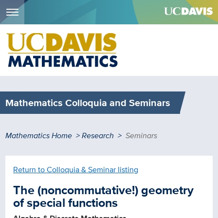
Menu
Skip
to
main
content
Mathematics Colloquia and Seminars
Breadcrumb
Mathematics Home
Research
Seminars
Return to Colloquia & Seminar listing
The (noncommutative!) geometry
of special functions