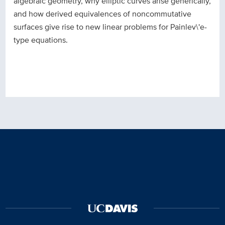
algebraic geometry, why elliptic curves arise generically,
and how derived equivalences of noncommutative
surfaces give rise to new linear problems for Painlev\'e-
type equations.