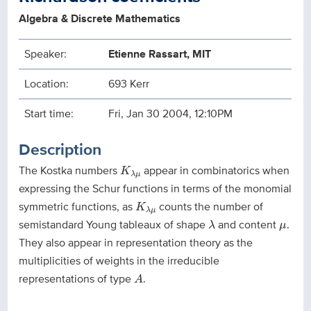
Algebra & Discrete Mathematics
Speaker:
Etienne Rassart, MIT
Location:
693 Kerr
Start time:
Fri, Jan 30 2004, 12:10PM
Description
K
λ
μ
The Kostka numbers
appear in combinatorics when
K
λ
μ
expressing the Schur functions in terms of the monomial
K
λ
μ
symmetric functions, as
counts the number of
K
λ
μ
λ
μ
semistandard Young tableaux of shape
and content
.
λ
μ
They also appear in representation theory as the
multiplicities of weights in the irreducible
A
representations of type
.
A