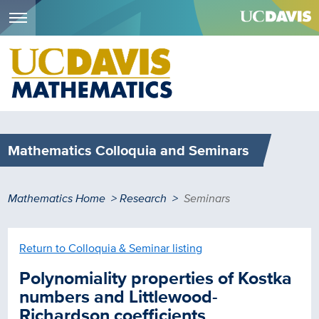
Menu
Skip
to
main
content
Mathematics Colloquia and Seminars
Breadcrumb
Mathematics Home
Research
Seminars
Return to Colloquia & Seminar listing
Polynomiality properties of Kostka
numbers and Littlewood-
Richardson coefficients