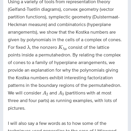
Using a variety of tools from representation theory
(Gelfand-Tsetlin diagrams), convex geometry (vector
partition functions), symplectic geometry (Duistermaat-
Heckman measure) and combinatorics (hyperplane
arrangements), we show that the Kostka numbers are
given by polynomials in the cells of a complex of cones.
λ
K
λ
μ
For fixed
, the nonzero
consist of the lattice
λ
K
λ
μ
points inside a permutahedron. By relating the complex
of cones to a family of hyperplane arrangements, we
provide an explanation for why the polynomials giving
the Kostka numbers exhibit interesting factorization
patterns in the boundary regions of the permutahedron.
A
2
A
3
We will consider
and
(partitions with at most
A
A
2
3
three and four parts) as running examples, with lots of
pictures.
I will also say a few words as to how some of the
techniques used generalize to the case of Littlewood-