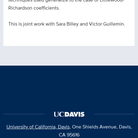
Richardson coefficients.
This is joint work with Sara Billey and Victor Guillemin.
University of California, Davis
, One Shields Avenue, Davis,
CA 95616