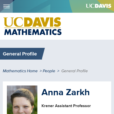
Menu
Skip
to
main
content
General Profile
Breadcrumb
Mathematics Home
People
General Profile
Anna Zarkh
Krener Assistant Professor