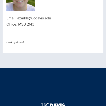
Email: azarkh@ucdavis.edu
Office: MSB 2143
Last updated: