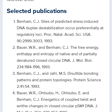
Selected publications
Benham, C.J. Sites of predicted stress-induced
DNA duplex destabilization occur preferentially at
regulatory loci. Proc. Natal. Acad. Sci. USA.
90:2999-3003, 1993.
Bauer, W.R., and Benham, C.J. The free energy,
enthalpy and entropy of native and of partially
denatured closed circular DNA. J. Mol. Biol.
234:1184-1196, 1993.
Benham, C.J., and Jafri, M.S. Disulfide bonding
patterns and protein topologies. Protein Science
2:41-54, 1993.
Bauer, W.R., Ohtsubo, H., Ohtsubo, E. and
Benham, C.J. Energetics of coupled twist and
writhe changes in closed circular pSM1 DNA. J.