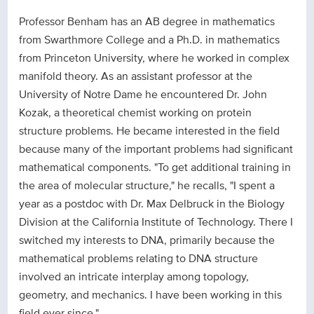
Professor Benham has an AB degree in mathematics
from Swarthmore College and a Ph.D. in mathematics
from Princeton University, where he worked in complex
manifold theory. As an assistant professor at the
University of Notre Dame he encountered Dr. John
Kozak, a theoretical chemist working on protein
structure problems. He became interested in the field
because many of the important problems had significant
mathematical components. "To get additional training in
the area of molecular structure," he recalls, "I spent a
year as a postdoc with Dr. Max Delbruck in the Biology
Division at the California Institute of Technology. There I
switched my interests to DNA, primarily because the
mathematical problems relating to DNA structure
involved an intricate interplay among topology,
geometry, and mechanics. I have been working in this
field ever since."