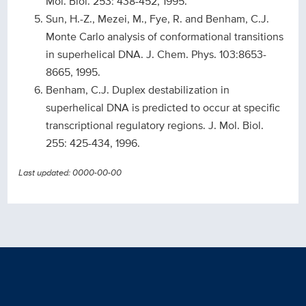
Mol. Biol. 253: 438-452, 1995.
Sun, H.-Z., Mezei, M., Fye, R. and Benham, C.J.
Monte Carlo analysis of conformational transitions
in superhelical DNA. J. Chem. Phys. 103:8653-
8665, 1995.
Benham, C.J. Duplex destabilization in
superhelical DNA is predicted to occur at specific
transcriptional regulatory regions. J. Mol. Biol.
255: 425-434, 1996.
Last updated: 0000-00-00