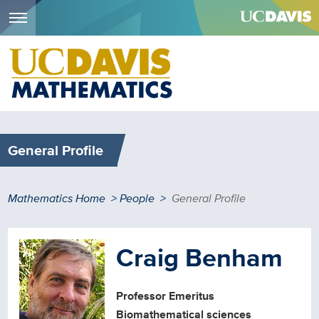
Menu
Skip
to
main
content
General Profile
Breadcrumb
Mathematics Home
People
General Profile
Craig Benham
Professor Emeritus
Biomathematical sciences