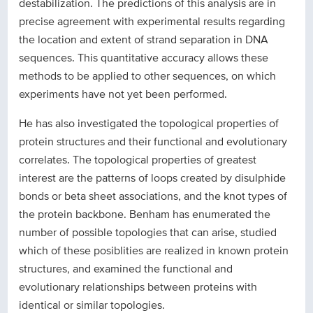
destabilization. The predictions of this analysis are in
precise agreement with experimental results regarding
the location and extent of strand separation in DNA
sequences. This quantitative accuracy allows these
methods to be applied to other sequences, on which
experiments have not yet been performed.
He has also investigated the topological properties of
protein structures and their functional and evolutionary
correlates. The topological properties of greatest
interest are the patterns of loops created by disulphide
bonds or beta sheet associations, and the knot types of
the protein backbone. Benham has enumerated the
number of possible topologies that can arise, studied
which of these posiblities are realized in known protein
structures, and examined the functional and
evolutionary relationships between proteins with
identical or similar topologies.