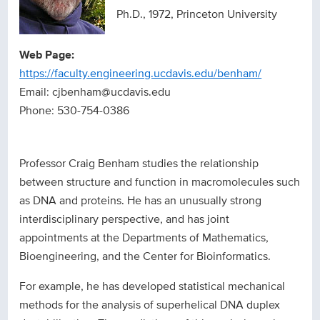
Ph.D., 1972, Princeton University
Web Page:
https://faculty.engineering.ucdavis.edu/benham/
Email: cjbenham@ucdavis.edu
Phone: 530-754-0386
Professor Craig Benham studies the relationship
between structure and function in macromolecules such
as DNA and proteins. He has an unusually strong
interdisciplinary perspective, and has joint
appointments at the Departments of Mathematics,
Bioengineering, and the Center for Bioinformatics.
For example, he has developed statistical mechanical
methods for the analysis of superhelical DNA duplex