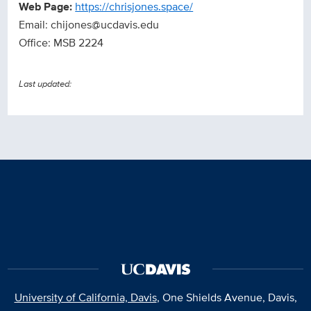
Web Page:
https://chrisjones.space/
Email: chijones@ucdavis.edu
Office: MSB 2224
Last updated:
University of California, Davis
, One Shields Avenue, Davis,