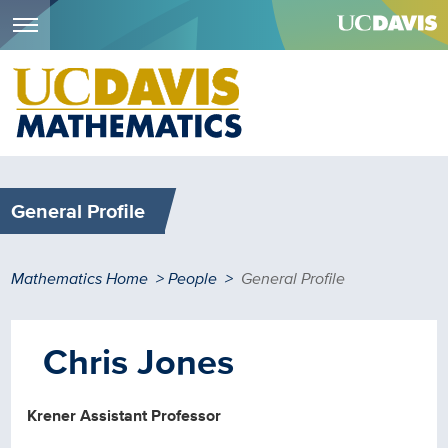
Menu
Skip
to
main
content
General Profile
Breadcrumb
Mathematics Home
People
General Profile
Chris Jones
Krener Assistant Professor