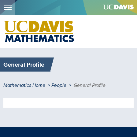
Menu
Skip
to
main
content
General Profile
Breadcrumb
Mathematics Home
People
General Profile