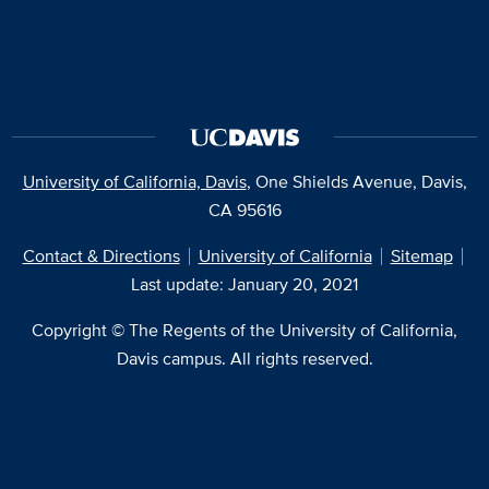
University of California, Davis
, One Shields Avenue, Davis,
CA 95616
Contact & Directions
University of California
Sitemap
Last update: January 20, 2021
Copyright © The Regents of the University of California,
Davis campus. All rights reserved.