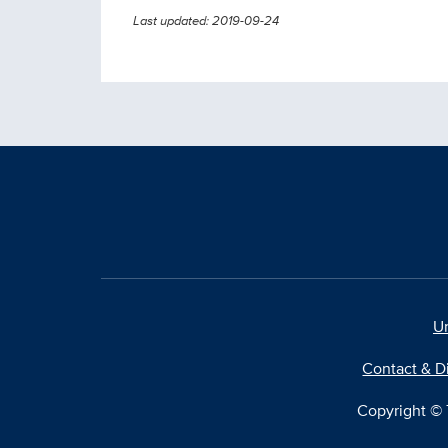
Last updated: 2019-09-24
Un
Contact & D
Copyright © T