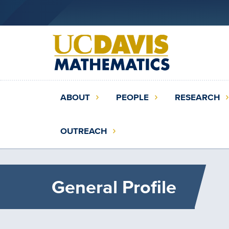
Skip
to
main
content
Main
ABOUT
PEOPLE
RESEARCH
navigation
(extended
OUTREACH
config)
General Profile