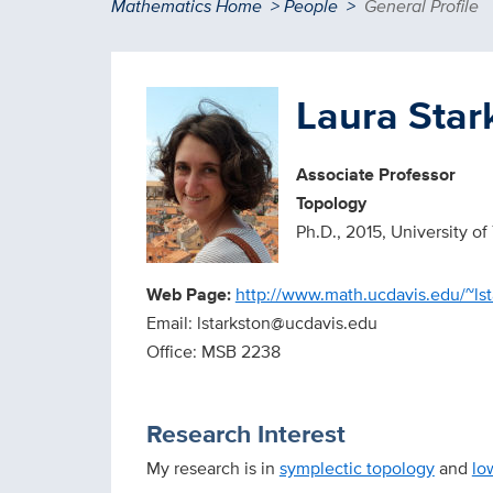
Breadcrumb
Mathematics Home
People
General Profile
Laura Star
Associate Professor
Topology
Ph.D., 2015, University of
Web Page:
http://www.math.ucdavis.edu/~lst
Email: lstarkston@ucdavis.edu
Office: MSB 2238
Research Interest
My research is in
symplectic topology
and
lo