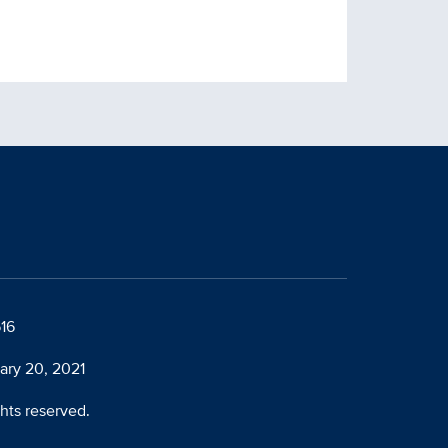
616
ary 20, 2021
ghts reserved.