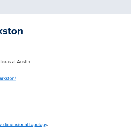
kston
 Texas at Austin
arkston/
w-dimensional topology
.