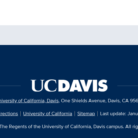
iversity of California, Davis
, One Shields Avenue, Davis, CA 95
irections
University of California
Sitemap
Last update: Janu
he Regents of the University of California, Davis campus. All ri