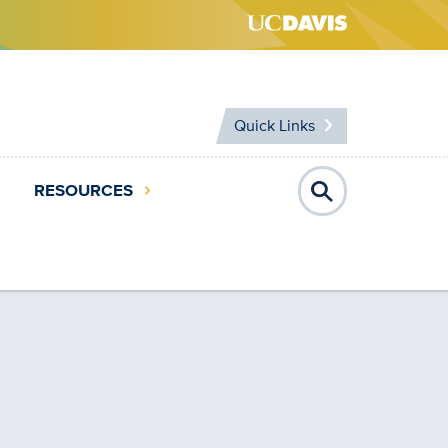
Quick Links
RESOURCES
Open