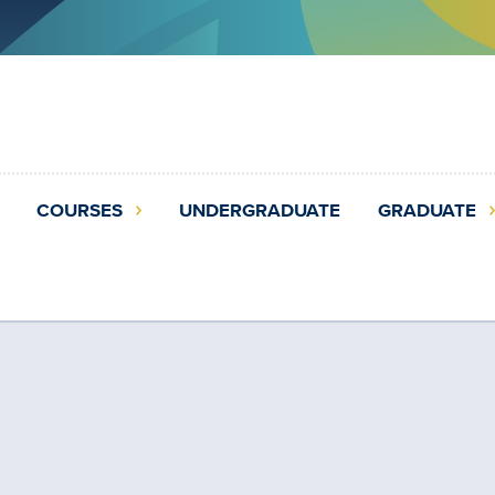
COURSES
UNDERGRADUATE
GRADUATE