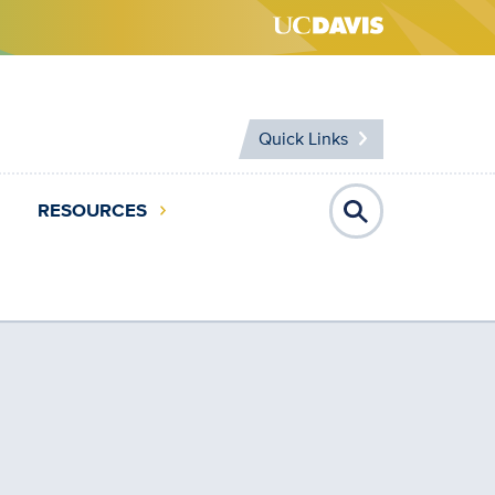
Quick Links
RESOURCES
Open