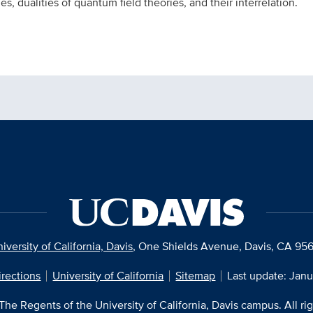
, dualities of quantum field theories, and their interrelation.
iversity of California, Davis
, One Shields Avenue, Davis, CA 95
irections
University of California
Sitemap
Last update: Janu
he Regents of the University of California, Davis campus. All ri