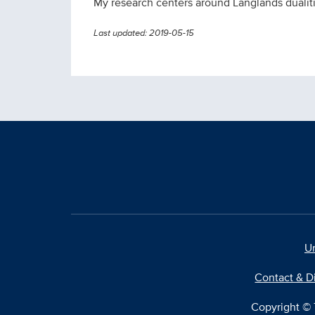
My research centers around Langlands dualities
Last updated: 2019-05-15
Un
Contact & D
Copyright © T