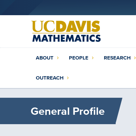
Skip
to
main
content
Main
ABOUT
PEOPLE
RESEARCH
navigation
(extended
OUTREACH
config)
General Profile