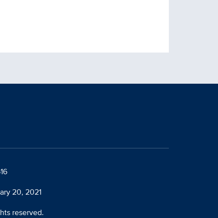
616
ary 20, 2021
ghts reserved.