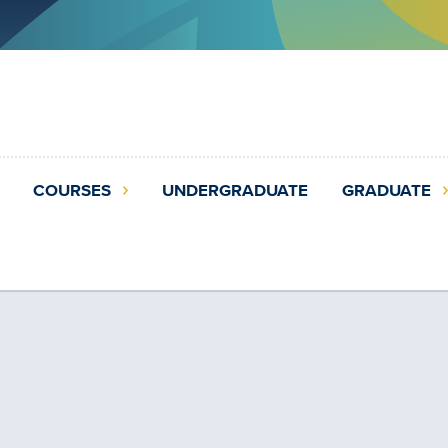
COURSES
UNDERGRADUATE
GRADUATE