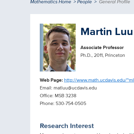
Breadcrumb
Mathematics Home
People
General Profile
Martin Luu
Associate Professor
Ph.D., 2011, Princeton
Web Page:
http://www.math.ucdavis.edu/~m
Email: matluu@ucdavis.edu
Office: MSB 3238
Phone: 530-754-0505
Research Interest