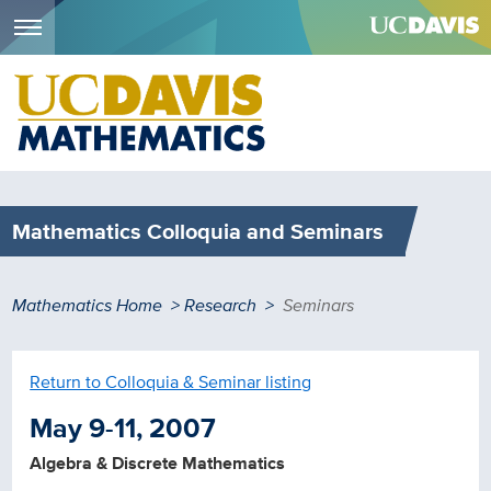
Menu
Skip
to
main
content
Mathematics Colloquia and Seminars
Breadcrumb
Mathematics Home
Research
Seminars
Return to Colloquia & Seminar listing
May 9-11, 2007
Algebra & Discrete Mathematics