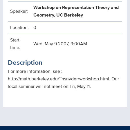
Workshop on Representation Theory and
Speaker:
Geometry, UC Berkeley
Location:
0
Start
Wed, May 9 2007, 9:00AM
time:
Description
For more information, see :
http://math.berkeley.edu/~nsnyder/workshop.html. Our
local seminar will not meet on Fri, May 11.