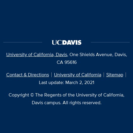
University of California, Davis
, One Shields Avenue, Davis,
CA 95616
Contact & Directions
University of California
Sitemap
Last update: March 2, 2021
Copyright © The Regents of the University of California,
Davis campus. All rights reserved.