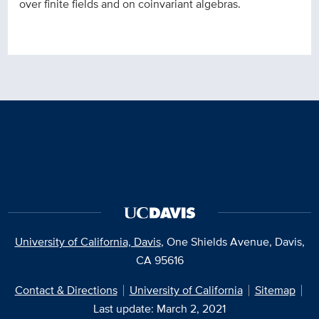
over finite fields and on coinvariant algebras.
University of California, Davis
, One Shields Avenue, Davis,
CA 95616
Contact & Directions
University of California
Sitemap
Last update: March 2, 2021