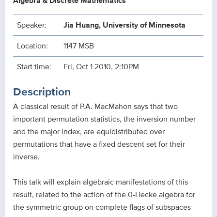
Algebra & Discrete Mathematics
Speaker:
Jia Huang, University of Minnesota
Location:
1147 MSB
Start time:
Fri, Oct 1 2010, 2:10PM
Description
A classical result of P.A. MacMahon says that two
important permutation statistics, the inversion number
and the major index, are equidistributed over
permutations that have a fixed descent set for their
inverse.
This talk will explain algebraic manifestations of this
result, related to the action of the 0-Hecke algebra for
the symmetric group on complete flags of subspaces