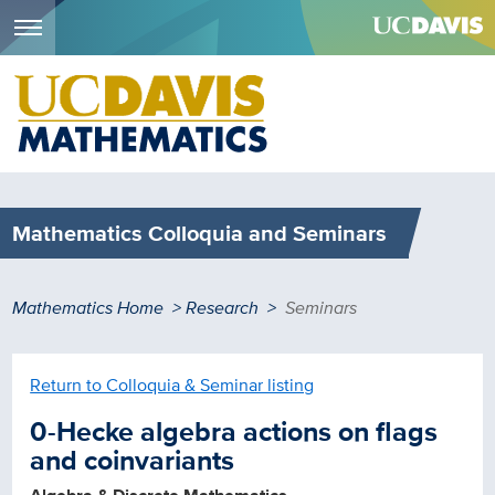
Menu
Skip
to
main
content
Mathematics Colloquia and Seminars
Breadcrumb
Mathematics Home
Research
Seminars
Return to Colloquia & Seminar listing
0-Hecke algebra actions on flags
and coinvariants