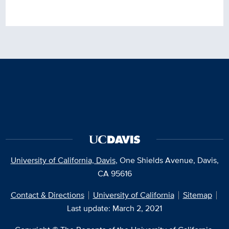
University of California, Davis
, One Shields Avenue, Davis,
CA 95616
Contact & Directions
University of California
Sitemap
Last update: March 2, 2021