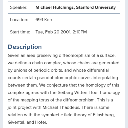
Speaker:
Michael Hutchings, Stanford University
Location:
693 Kerr
Start time:
Tue, Feb 20 2001, 2:10PM
Description
Given an area-preserving diffeomorphism of a surface,
we define a chain complex, whose chains are generated
by unions of periodic orbits, and whose differential
counts certain pseudoholomorphic curves interpolating
between them. We conjecture that the homology of this
complex agrees with the Seiberg-Witten Floer homology
of the mapping torus of the diffeomorphism. This is a
joint project with Michael Thaddeus. There is some
relation with the symplectic field theory of Eliashberg,
Givental, and Hofer.