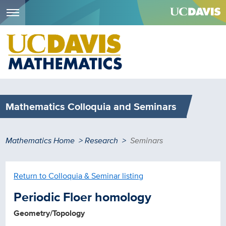
Menu
Skip
to
main
content
Mathematics Colloquia and Seminars
Breadcrumb
Mathematics Home
Research
Seminars
Return to Colloquia & Seminar listing
Periodic Floer homology
Geometry/Topology