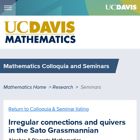
Menu
Skip
to
main
content
Mathematics Colloquia and Seminars
Breadcrumb
Mathematics Home
Research
Seminars
Return to Colloquia & Seminar listing
Irregular connections and quivers
in the Sato Grassmannian