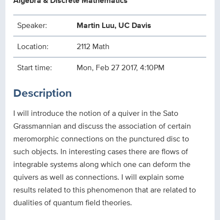
Algebra & Discrete Mathematics
Speaker:
Martin Luu, UC Davis
Location:
2112 Math
Start time:
Mon, Feb 27 2017, 4:10PM
Description
I will introduce the notion of a quiver in the Sato
Grassmannian and discuss the association of certain
meromorphic connections on the punctured disc to
such objects. In interesting cases there are flows of
integrable systems along which one can deform the
quivers as well as connections. I will explain some
results related to this phenomenon that are related to
dualities of quantum field theories.