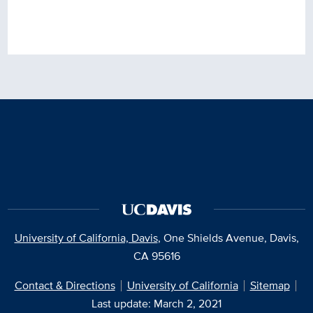
University of California, Davis
, One Shields Avenue, Davis,
CA 95616
Contact & Directions
University of California
Sitemap
Last update: March 2, 2021