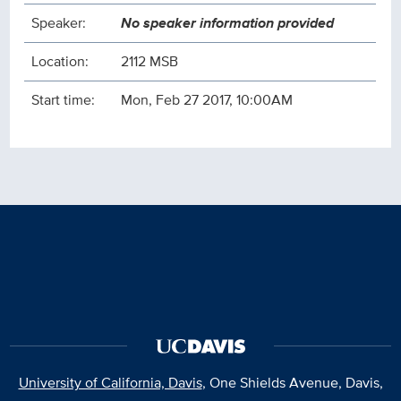
Speaker:
No speaker information provided
Location:
2112 MSB
Start time:
Mon, Feb 27 2017, 10:00AM
University of California, Davis
, One Shields Avenue, Davis,