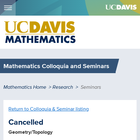
Menu
Skip
to
main
content
Mathematics Colloquia and Seminars
Breadcrumb
Mathematics Home
Research
Seminars
Return to Colloquia & Seminar listing
Cancelled
Geometry/Topology