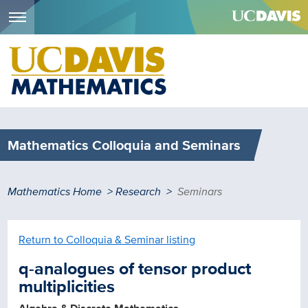
Menu
Skip
to
main
content
Mathematics Colloquia and Seminars
Breadcrumb
Mathematics Home
Research
Seminars
Return to Colloquia & Seminar listing
q-analogues of tensor product
multiplicities