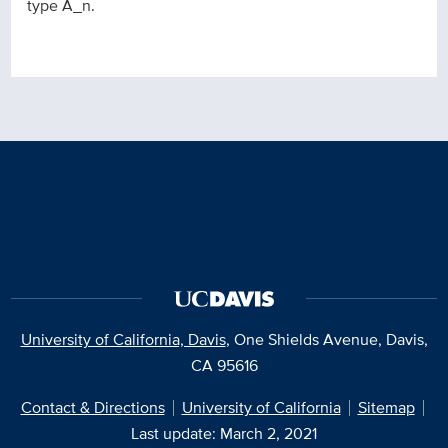
type A_n.
University of California, Davis
, One Shields Avenue, Davis,
CA 95616
Contact & Directions
University of California
Sitemap
Last update: March 2, 2021