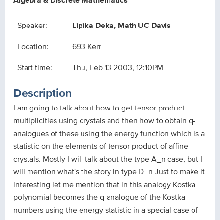
Algebra & Discrete Mathematics
Speaker:
Lipika Deka, Math UC Davis
Location:
693 Kerr
Start time:
Thu, Feb 13 2003, 12:10PM
Description
I am going to talk about how to get tensor product
multiplicities using crystals and then how to obtain q-
analogues of these using the energy function which is a
statistic on the elements of tensor product of affine
crystals. Mostly I will talk about the type A_n case, but I
will mention what's the story in type D_n Just to make it
interesting let me mention that in this analogy Kostka
polynomial becomes the q-analogue of the Kostka
numbers using the energy statistic in a special case of