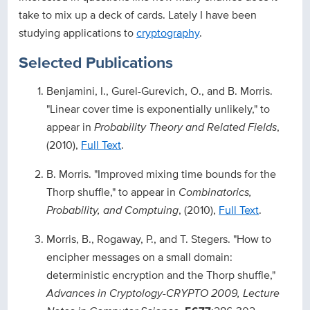
take to mix up a deck of cards. Lately I have been
studying applications to
cryptography
.
Selected Publications
Benjamini, I., Gurel-Gurevich, O., and B. Morris.
"Linear cover time is exponentially unlikely," to
appear in
Probability Theory and Related Fields
,
(2010),
Full Text
.
B. Morris. "Improved mixing time bounds for the
Thorp shuffle," to appear in
Combinatorics,
Probability, and Comptuing
, (2010),
Full Text
.
Morris, B., Rogaway, P., and T. Stegers. "How to
encipher messages on a small domain:
deterministic encryption and the Thorp shuffle,"
Advances in Cryptology-CRYPTO 2009, Lecture