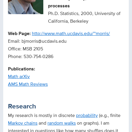
processes
Ph.D. Statistics, 2000, University of
California, Berkeley
Web Page:
http://www.math.ucdavis.edu/~morris/
Email: bjmorris@ucdavis.edu
Office: MSB 2105
Phone: 530-754-0286
Publications:
Math arXiv
AMS Math Reviews
Research
My research is mostly in discrete
probability
(e.g., finite
Markov chains
and
random walks
on graphs). I am
interested in questions like how many shuffles does it