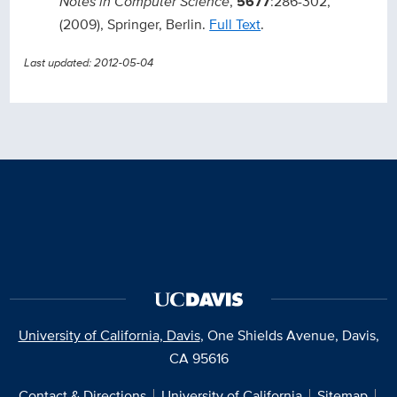
Notes in Computer Science
,
5677
:286-302,
(2009), Springer, Berlin.
Full Text
.
Last updated: 2012-05-04
University of California, Davis
, One Shields Avenue, Davis,
CA 95616
Contact & Directions
University of California
Sitemap