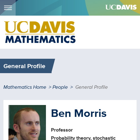
Menu
Skip
to
main
content
General Profile
Breadcrumb
Mathematics Home
People
General Profile
Ben Morris
Professor
Probability theory, stochastic