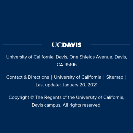
University of California, Davis
, One Shields Avenue, Davis,
CA 95616
Contact & Directions
University of California
Sitemap
Last update: January 20, 2021
Copyright © The Regents of the University of California,
Davis campus. All rights reserved.