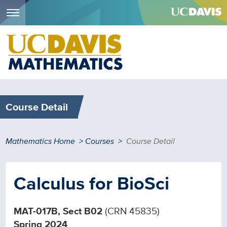
Menu
Skip
to
main
content
Course Detail
Breadcrumb
Mathematics Home
Courses
Course Detail
Calculus for BioSci
MAT-017B, Sect B02
(CRN 45835)
Spring 2024