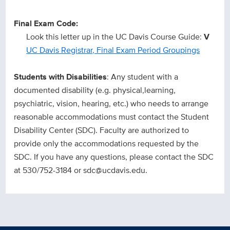
Final Exam Code:
Look this letter up in the UC Davis Course Guide:
V
UC Davis Registrar, Final Exam Period Groupings
Students with Disabilities
: Any student with a
documented disability (e.g. physical,learning,
psychiatric, vision, hearing, etc.) who needs to arrange
reasonable accommodations must contact the Student
Disability Center (SDC). Faculty are authorized to
provide only the accommodations requested by the
SDC. If you have any questions, please contact the SDC
at 530/752-3184 or sdc@ucdavis.edu.