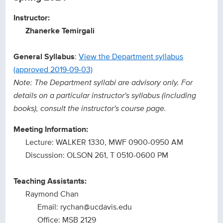
Instructor:
Zhanerke Temirgali
General Syllabus
:
View the Department syllabus
(approved 2019-09-03)
Note: The Department syllabi are advisory only. For
details on a particular instructor's syllabus (including
books), consult the instructor's course page.
Meeting Information:
Lecture: WALKER 1330, MWF 0900-0950 AM
Discussion: OLSON 261, T 0510-0600 PM
Teaching Assistants:
Raymond Chan
Email: rychan@ucdavis.edu
Office: MSB 2129