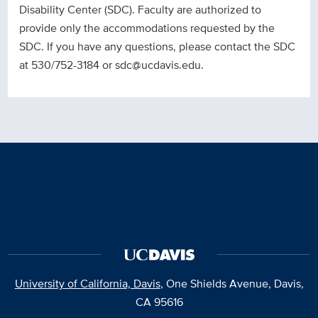
Disability Center (SDC). Faculty are authorized to
provide only the accommodations requested by the
SDC. If you have any questions, please contact the SDC
at 530/752-3184 or sdc@ucdavis.edu.
University of California, Davis
, One Shields Avenue, Davis,
CA 95616