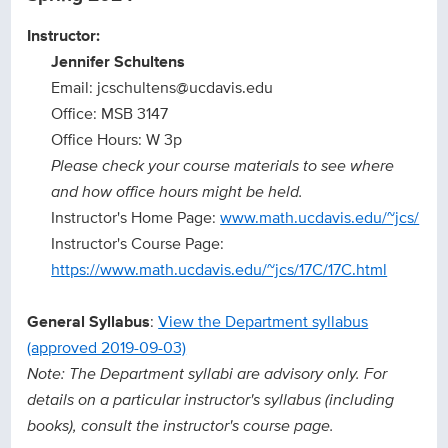
Instructor:
Jennifer Schultens
Email: jcschultens@ucdavis.edu
Office: MSB 3147
Office Hours: W 3p
Please check your course materials to see where
and how office hours might be held.
Instructor's Home Page:
www.math.ucdavis.edu/~jcs/
Instructor's Course Page:
https://www.math.ucdavis.edu/~jcs/17C/17C.html
General Syllabus
:
View the Department syllabus
(approved 2019-09-03)
Note: The Department syllabi are advisory only. For
details on a particular instructor's syllabus (including
books), consult the instructor's course page.