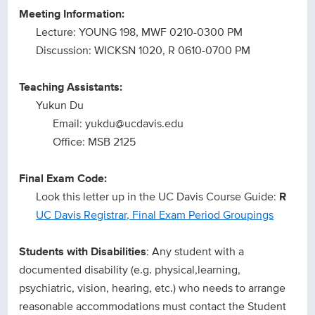
Meeting Information:
Lecture: YOUNG 198, MWF 0210-0300 PM
Discussion: WICKSN 1020, R 0610-0700 PM
Teaching Assistants:
Yukun Du
Email: yukdu@ucdavis.edu
Office: MSB 2125
Final Exam Code:
Look this letter up in the UC Davis Course Guide:
R
UC Davis Registrar, Final Exam Period Groupings
Students with Disabilities
: Any student with a
documented disability (e.g. physical,learning,
psychiatric, vision, hearing, etc.) who needs to arrange
reasonable accommodations must contact the Student