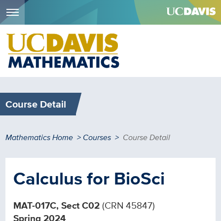
Menu
Skip
to
main
content
Course Detail
Breadcrumb
Mathematics Home
Courses
Course Detail
Calculus for BioSci
MAT-017C, Sect C02
(CRN 45847)
Spring 2024