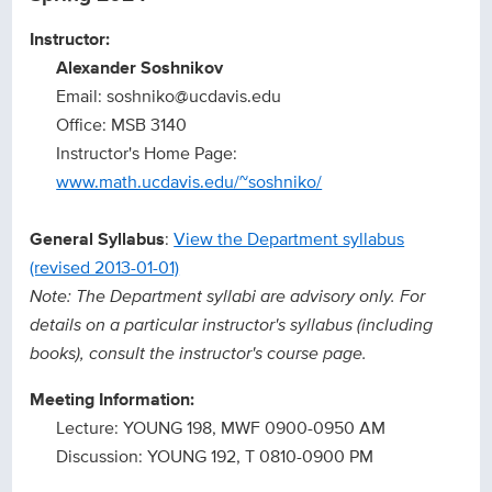
Instructor:
Alexander Soshnikov
Email: soshniko@ucdavis.edu
Office: MSB 3140
Instructor's Home Page:
www.math.ucdavis.edu/~soshniko/
General Syllabus
:
View the Department syllabus
(revised 2013-01-01)
Note: The Department syllabi are advisory only. For
details on a particular instructor's syllabus (including
books), consult the instructor's course page.
Meeting Information:
Lecture: YOUNG 198, MWF 0900-0950 AM
Discussion: YOUNG 192, T 0810-0900 PM