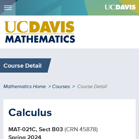
Menu
Skip
to
main
content
Course Detail
Breadcrumb
Mathematics Home
Courses
Course Detail
Calculus
MAT-021C, Sect B03
(CRN 45878)
Spring 2024