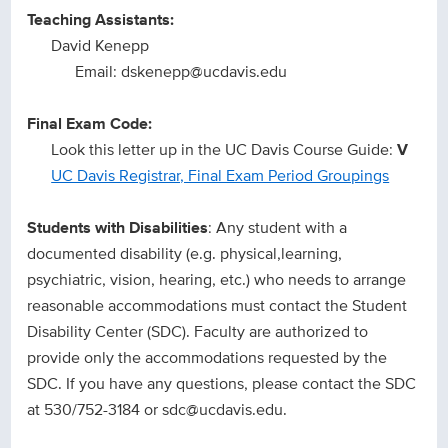
Teaching Assistants:
David Kenepp
Email: dskenepp@ucdavis.edu
Final Exam Code:
Look this letter up in the UC Davis Course Guide:
V
UC Davis Registrar, Final Exam Period Groupings
Students with Disabilities
: Any student with a
documented disability (e.g. physical,learning,
psychiatric, vision, hearing, etc.) who needs to arrange
reasonable accommodations must contact the Student
Disability Center (SDC). Faculty are authorized to
provide only the accommodations requested by the
SDC. If you have any questions, please contact the SDC
at 530/752-3184 or sdc@ucdavis.edu.