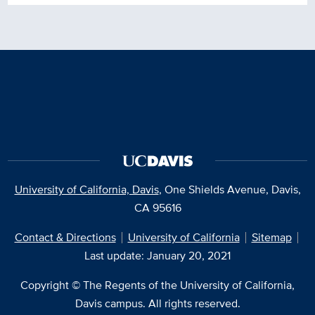
University of California, Davis
, One Shields Avenue, Davis,
CA 95616
Contact & Directions
University of California
Sitemap
Last update: January 20, 2021
Copyright © The Regents of the University of California,
Davis campus. All rights reserved.